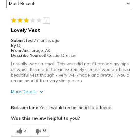
3
Lovely Vest
Submitted
7 months ago
By
DJ
From
Anchorage, AK
Describe Yourself
Casual Dresser
I usually wear a small. This vest did not fit around my hips
or waist. It is made for an extremely slender woman. It is a
beautiful vest though - very well-made and pretty. I would
recommend it to a very slim person.
More Details
Pros
Bottom Line
Yes, I would recommend to a friend
Attractive
Was this review helpful to you?
Breathe Well
2
0
Comfortable