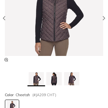
Color
Cheetah
(#
JA209
CHT
)