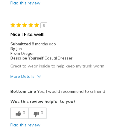
Flag this review
Durable
Stylish
5
Best for
Nice ! Fits well!
Casual Wear
Submitted
8 months ago
By
Jan
Travel
From
Oregon
Describe Yourself
Casual Dresser
Width
Feels too narrow
Great to wear inside to help keep my trunk warm
Sizing
Feels full size too small
More Details
Pros
Bottom Line
Yes, I would recommend to a friend
Comfortable
Was this review helpful to you?
Durable
0
0
Best for
Flag this review
Casual Wear