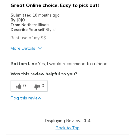
Great Online choice. Easy to pick out!
Going Out
Submitted
10 months ago
By
JOJO
Travel
From
Northern Illinois
Describe Yourself
Stylish
Sizing
Feels full size too small
Best use of my $$
More Details
Pros
Bottom Line
Yes, I would recommend to a friend
Attractive
Was this review helpful to you?
Breathe Well
0
0
Comfortable
Flag this review
Durable
Perfect zipper that WORKS
Displaying Reviews
1-4
Stylish
Back to Top