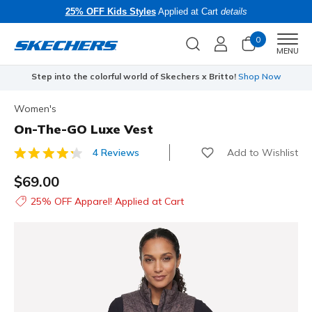
25% OFF Kids Styles
Applied at Cart
details
0
Men
MENU
Step into the colorful world of Skechers x Britto!
Shop Now
Women's
On-The-GO Luxe Vest
Add to Wishlist
4 Reviews
3.3 out of 5 Customer Rating
$69.00
25% OFF Apparel! Applied at Cart