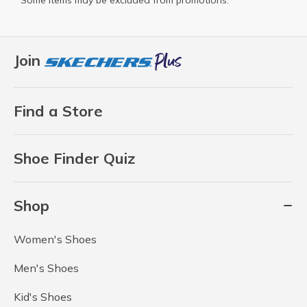
Some items may be excluded from promotions.
Join
Find a Store
Shoe Finder Quiz
Shop
Women's Shoes
Men's Shoes
Kid's Shoes