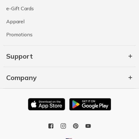
e-Gift Cards
Apparel
Promotions
Support
Company