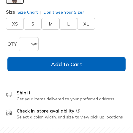
selected
Size
Size Chart
Don't See Your Size?
XS
S
M
L
XL
QTY
Add to Cart
Ship it
Get your items delivered to your preferred address
Check in-store availability
Field Description
Select a color, width, and size to view pick up locations