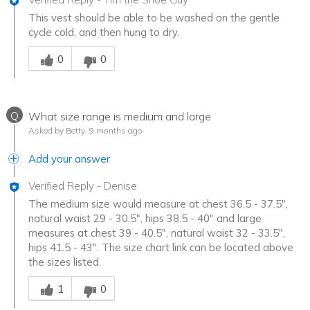
This vest should be able to be washed on the gentle
cycle cold, and then hung to dry.
Was this answer helpful to you
0
0
Q
What size range is medium and large
Asked by Betty
9 months ago
Add your answer
Verified Reply
-
Denise
The medium size would measure at chest 36.5 - 37.5",
natural waist 29 - 30.5", hips 38.5 - 40" and large
measures at chest 39 - 40.5", natural waist 32 - 33.5",
hips 41.5 - 43". The size chart link can be located above
the sizes listed.
Was this answer helpful to you
1
0