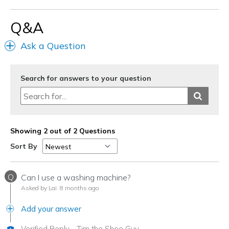
color = gorgeous
Q&A
Cons
NONE
Ask a Question
Best for
Casual Wear
Search for answers to your question
Everyday
Going Out
Showing 2 out of 2 Questions
Special Occasions
Sort By
Width
Feels true to width
Sizing
Feels true to size
Q
Can I use a washing machine?
Asked by Lai
8 months ago
Add your answer
Verified Reply
-
Tim the Shoe Guy