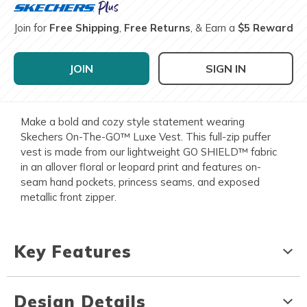
Join for
Free Shipping
,
Free Returns
, & Earn a
$5 Reward
JOIN
SIGN IN
Make a bold and cozy style statement wearing
Skechers On-The-GO™ Luxe Vest. This full-zip puffer
vest is made from our lightweight GO SHIELD™ fabric
in an allover floral or leopard print and features on-
seam hand pockets, princess seams, and exposed
metallic front zipper.
Key Features
Design Details