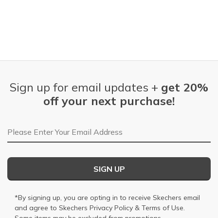
Sign up for email updates +
get 20%
off your next purchase!
Email Address
SIGN UP
*By signing up, you are opting in to receive Skechers email
and agree to Skechers
Privacy Policy
&
Terms of Use
.