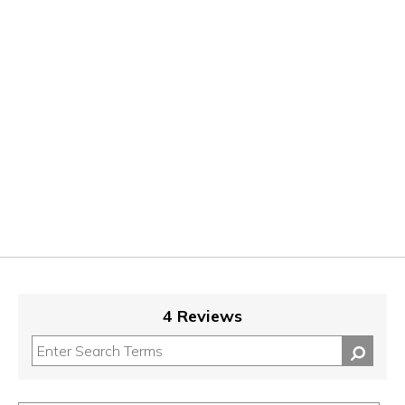
4 Reviews