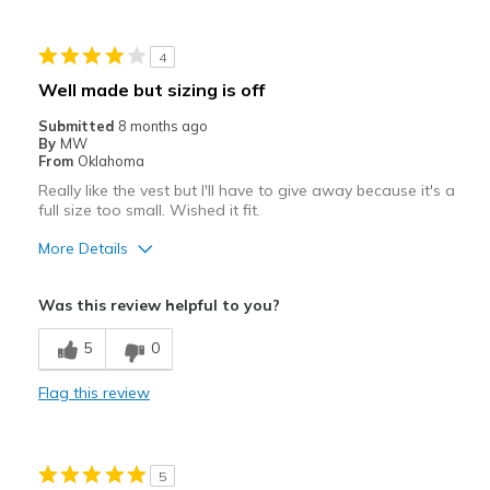
Sizing
Feels true to size
4
View On Shoes
I'm Into Shoes
Well made but sizing is off
Submitted
8 months ago
By
MW
From
Oklahoma
Really like the vest but I'll have to give away because it's a
full size too small. Wished it fit.
More Details
Pros
Was this review helpful to you?
Attractive
5
0
Stylish
Flag this review
Well made
Best for
5
Casual Wear