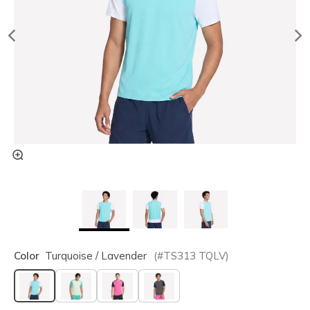
Color
Turquoise / Lavender
(#
TS313
TQLV
)
selected