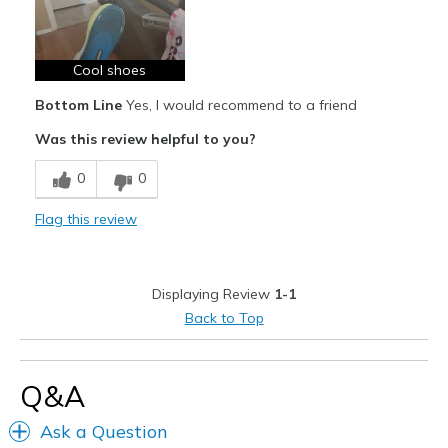
Best for
Casual Wear
Cool shoes
Width
Feels true to width
Bottom Line
Yes, I would recommend to a friend
Sizing
Feels true to size
Was this review helpful to you?
View On Shoes
I'm Into Shoes
0
0
Flag this review
Displaying Review
1-1
Back to Top
Q&A
Ask a Question