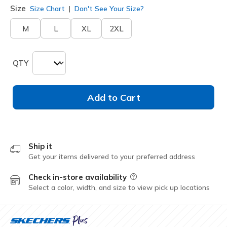
Size
Size Chart
Don't See Your Size?
M
L
XL
2XL
QTY
Add to Cart
Ship it
Get your items delivered to your preferred address
Check in-store availability
Field Description
Select a color, width, and size to view pick up locations