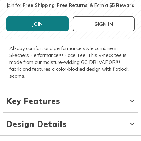
Join for
Free Shipping
,
Free Returns
, & Earn a
$5 Reward
JOIN
SIGN IN
All-day comfort and performance style combine in
Skechers Performance™ Pace Tee. This V-neck tee is
made from our moisture-wicking GO DRI VAPOR™
fabric and features a color-blocked design with flatlock
seams.
Key Features
Design Details