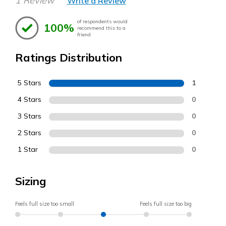
1 Review
Write a Review
of respondents would
100%
recommend this to a
friend
Ratings Distribution
5 Stars
1
4 Stars
0
3 Stars
0
2 Stars
0
1 Star
0
Sizing
Feels full size too small
Feels full size too big