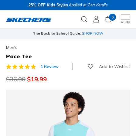
25% OFF Kids Styles
Applied at Cart
details
0
Men
MENU
The Back to School Guide:
SHOP NOW
Men's
Pace Tee
Add to Wishlist
1 Review
3.9 out of 5 Customer Rating
Price reduced from
$36.00
to
$19.99