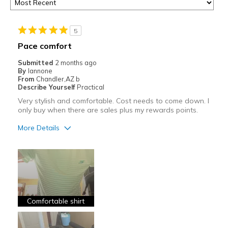
5
Pace comfort
Submitted
2 months ago
By
Iannone
From
Chandler,AZ b
Describe Yourself
Practical
Very stylish and comfortable. Cost needs to come down. I
only buy when there are sales plus my rewards points.
More Details
Pros
Attractive
Comfortable
Durable
Comfortable shirt
Stylish