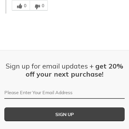
Was this answer helpful to you
0
0
Sign up for email updates +
get 20%
off your next purchase!
Email Address
SIGN UP