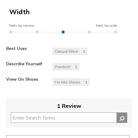
Width
Feels too narrow
Feels too wide
Best Uses
Casual Wear
1
Describe Yourself
Practical
1
View On Shoes
I'm Into Shoes
1
1 Review