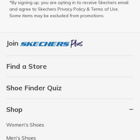
*By signing up, you are opting in to receive Skechers email
and agree to Skechers
Privacy Policy
&
Terms of Use
.
Some items may be excluded from promotions.
Join
Find a Store
Shoe Finder Quiz
Shop
Women's Shoes
Men's Shoes