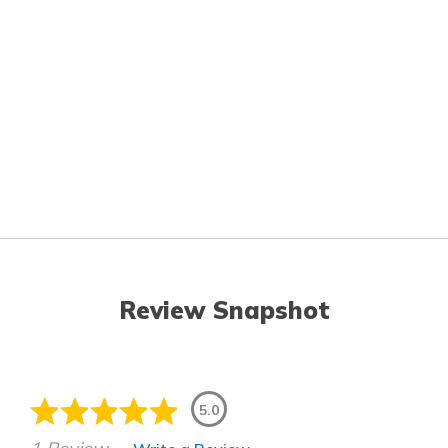
Review Snapshot
5.0