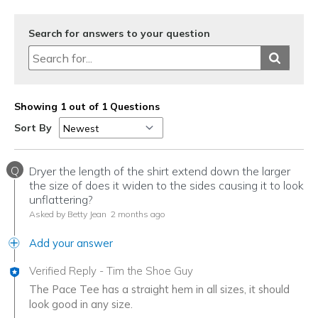
Search for answers to your question
Showing 1 out of 1 Questions
Sort By
Q
Dryer the length of the shirt extend down the larger
the size of does it widen to the sides causing it to look
unflattering?
Asked by Betty Jean
2 months ago
Add your answer
Verified Reply
-
Tim the Shoe Guy
The Pace Tee has a straight hem in all sizes, it should
look good in any size.