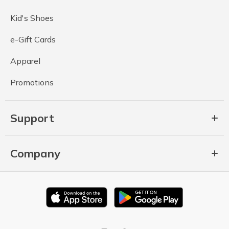
Kid's Shoes
e-Gift Cards
Apparel
Promotions
Support
Company