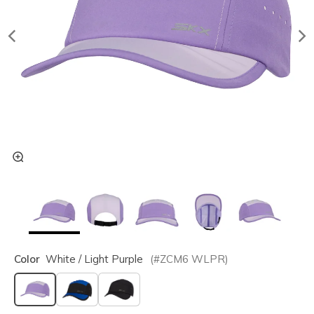
Color
White / Light Purple
(#
ZCM6
WLPR
)
selected