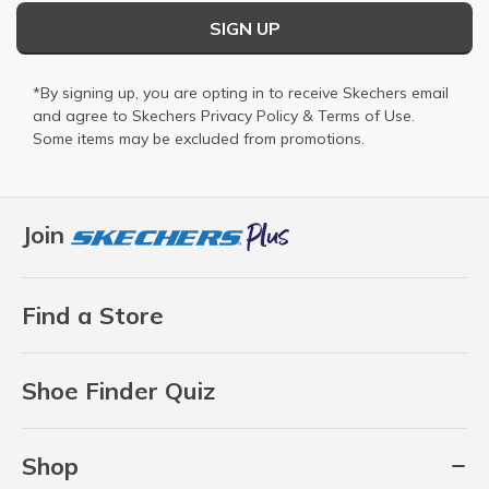
SIGN UP
*By signing up, you are opting in to receive Skechers email
and agree to Skechers
Privacy Policy
&
Terms of Use
.
Some items may be excluded from promotions.
Join
Find a Store
Shoe Finder Quiz
Shop