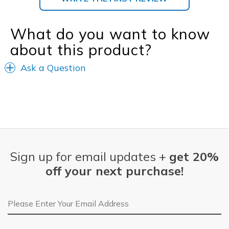
What do you want to know
about this product?
Ask a Question
Sign up for email updates +
get 20%
off your next purchase!
Email Address