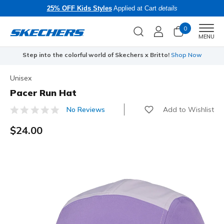
25% OFF Kids Styles
Applied at Cart
details
0
Men
MENU
Step into the colorful world of Skechers x Britto!
Shop Now
Unisex
Pacer Run Hat
Add to Wishlist
No Reviews
4.9 out of 5 Customer Rating
$24.00