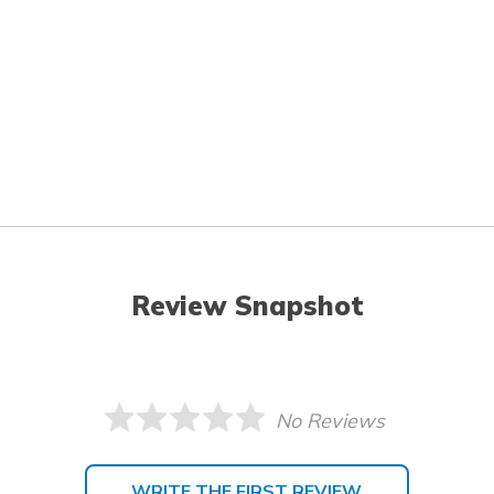
Review Snapshot
No Reviews
WRITE THE FIRST REVIEW