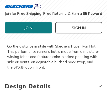
Join for
Free Shipping
,
Free Returns
, & Earn a
$5 Reward
JOIN
SIGN IN
Go the distance in style with Skechers Pacer Run Hat.
This performance runner's hat is made from a moisture-
wicking fabric and features color-blocked paneling with
side air vents, an adjustable buckled back strap, and
the SKX® logo in front.
Design Details