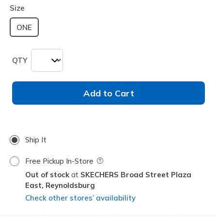
Size
ONE
QTY
Add to Cart
Ship It
Free Pickup In-Store
Field Description
Out of stock
SKECHERS Broad Street Plaza
East,
Reynoldsburg
Check other stores’ availability