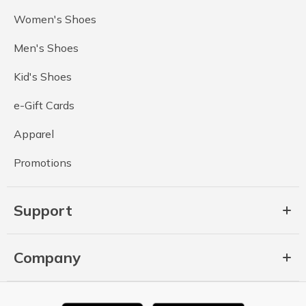
Women's Shoes
Men's Shoes
Kid's Shoes
e-Gift Cards
Apparel
Promotions
Support
Company