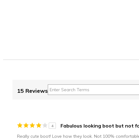
15 Reviews
Fabulous looking boot but not fo
4
Really cute boot! Love how they look. Not 100% comfortable 