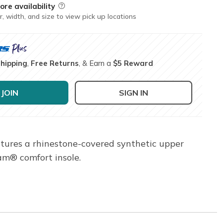
ore availability
Field Description
r, width, and size to view pick up locations
Shipping
,
Free Returns
, & Earn a
$5 Reward
JOIN
SIGN IN
atures a rhinestone-covered synthetic upper
am® comfort insole.