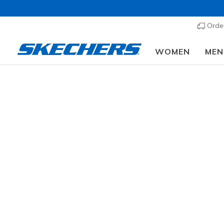
Order
WOMEN
MEN