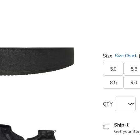
Width
Medium
Size
Size Chart
5.0
5.5
8.5
9.0
QTY
Ship it
Get your ite