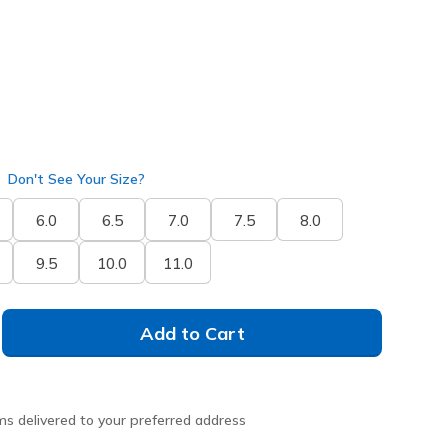
selected
Don't See Your Size?
6.0
6.5
7.0
7.5
8.0
9.5
10.0
11.0
Add to Cart
ms delivered to your preferred address