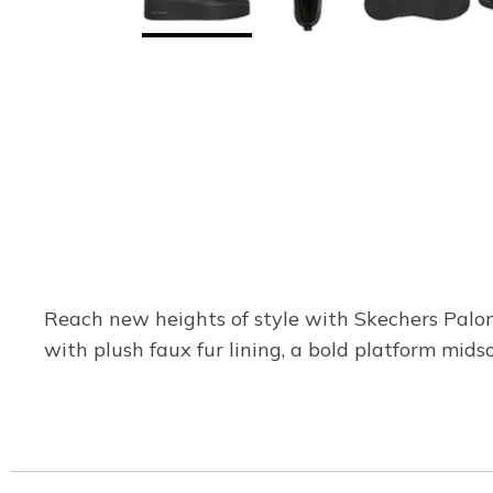
Reach new heights of style with Skechers Palom
with plush faux fur lining, a bold platform mi