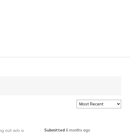
ing out w/o a
Submitted
6 months ago