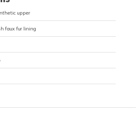
nthetic upper
h faux fur lining
e