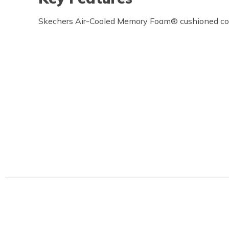
Skechers Air-Cooled Memory Foam® cushioned com