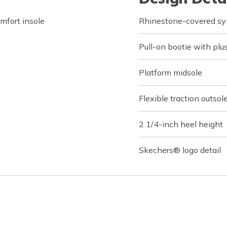
fort insole
Rhinestone-covered sy
Pull-on bootie with plus
Platform midsole
Flexible traction outsol
2 1/4-inch heel height
Skechers® logo detail