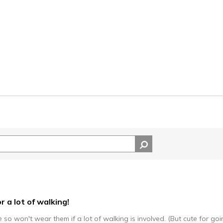
r a lot of walking!
so won't wear them if a lot of walking is involved. (But cute for go