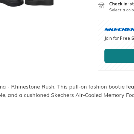
Check in-st
Select a colo
Join for
Free 
a - Rhinestone Rush. This pull-on fashion bootie fe
dsole, and a cushioned Skechers Air-Cooled Memory Fo