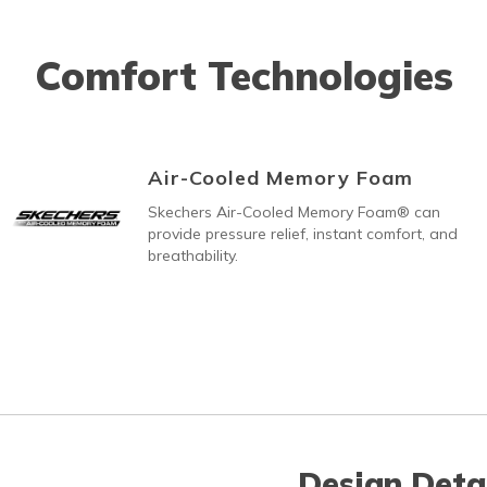
Comfort Technologies
Air-Cooled Memory Foam
Skechers Air-Cooled Memory Foam® can
provide pressure relief, instant comfort, and
breathability.
Design Deta