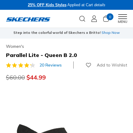
25% OFF Kids Styles
Applied at Cart
details
0
Men
MENU
Step into the colorful world of Skechers x Britto!
Shop Now
Women's
Parallel Lite - Queen B 2.0
Add to Wishlist
20 Reviews
3.5 out of 5 Customer Rating
Price reduced from
$60.00
to
$44.99