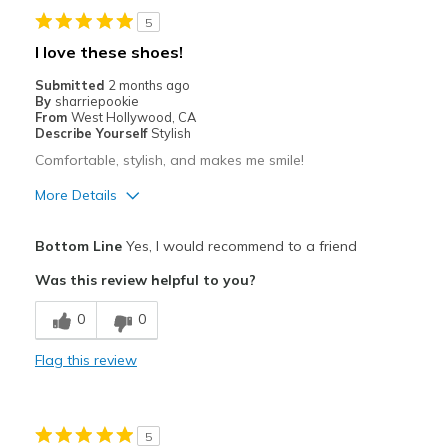
5
Width
Feels true to width
I love these shoes!
Sizing
Feels half size too big
Submitted
2 months ago
View On Shoes
I'm Really Into Shoes
By
sharriepookie
From
West Hollywood, CA
Describe Yourself
Stylish
Comfortable, stylish, and makes me smile!
More Details
Pros
Bottom Line
Yes, I would recommend to a friend
Attractive
Was this review helpful to you?
Breathe Well
0
0
Comfortable
Flag this review
Durable
Stylish
5