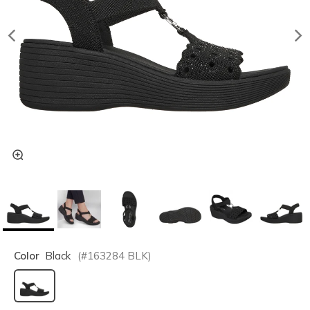
Color
Black
(#
163284
BLK
)
selected