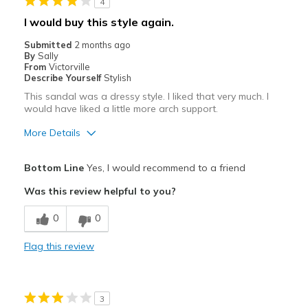
4
I would buy this style again.
Submitted
2 months ago
By
Sally
From
Victorville
Describe Yourself
Stylish
This sandal was a dressy style. I liked that very much. I
would have liked a little more arch support.
More Details
Pros
Bottom Line
Yes, I would recommend to a friend
Attractive
Was this review helpful to you?
Breathe Well
0
0
Comfortable
Flag this review
Stylish
Best for
3
Special Occasions