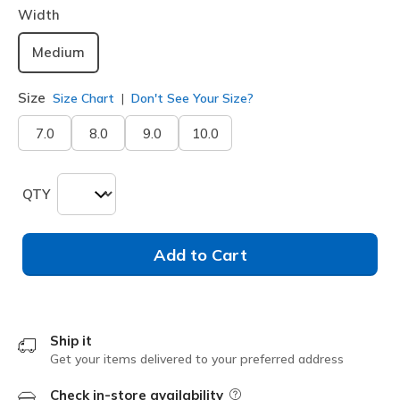
Width
Medium
Size
Size Chart
Don't See Your Size?
7.0
8.0
9.0
10.0
QTY
Add to Cart
Ship it
Get your items delivered to your preferred address
Check in-store availability
Field Description