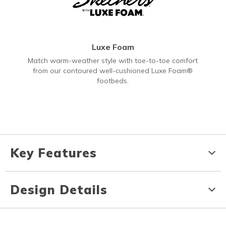
Luxe Foam
Match warm-weather style with toe-to-toe comfort
from our contoured well-cushioned Luxe Foam®
footbeds.
Key Features
Design Details