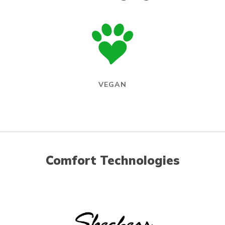
VEGAN
Comfort Technologies