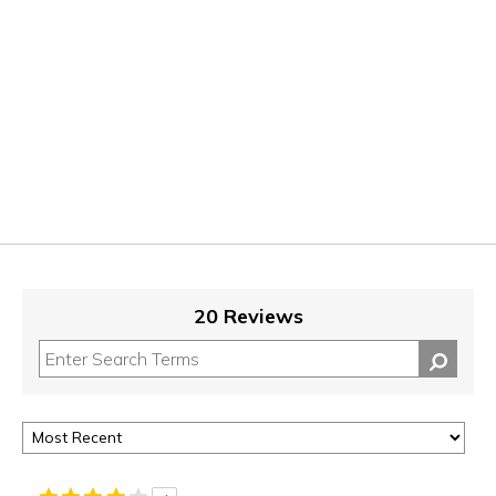
20 Reviews