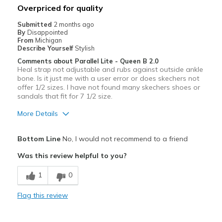
Overpriced for quality
Width
Feels too wide
Submitted
2 months ago
By
Disappointed
Sizing
Feels true to size
From
Michigan
View On Shoes
Shoes are for Wearing
Describe Yourself
Stylish
Comments about Parallel Lite - Queen B 2.0
Heal strap not adjustable and rubs against outside ankle
bone. Is it just me with a user error or does skechers not
offer 1/2 sizes. I have not found many skechers shoes or
sandals that fit for 7 1/2 size.
More Details
Pros
Bottom Line
No, I would not recommend to a friend
Attractive
Was this review helpful to you?
Cons
1
0
Poor Quality
Flag this review
Best for
Casual Wear