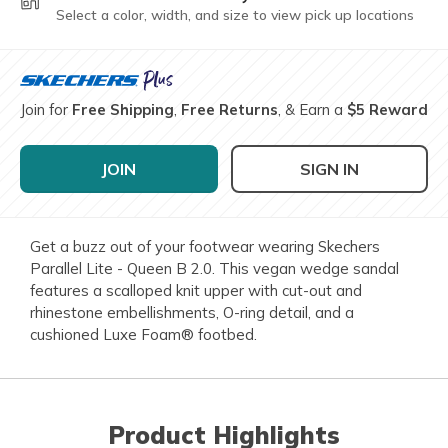
Select a color, width, and size to view pick up locations
Join for
Free Shipping
,
Free Returns
, & Earn a
$5 Reward
JOIN
SIGN IN
Get a buzz out of your footwear wearing Skechers
Parallel Lite - Queen B 2.0. This vegan wedge sandal
features a scalloped knit upper with cut-out and
rhinestone embellishments, O-ring detail, and a
cushioned Luxe Foam® footbed.
Product Highlights