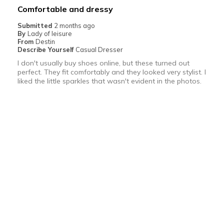
Best for
Comfortable and dressy
Going Out
Submitted
2 months ago
By
Lady of leisure
Special Occasions
From
Destin
Describe Yourself
Casual Dresser
Width
Feels true to width
I don't usually buy shoes online, but these turned out
perfect. They fit comfortably and they looked very stylist. I
Sizing
Feels true to size
liked the little sparkles that wasn't evident in the photos.
View On Shoes
I'm Into Shoes
More Details
Pros
Bottom Line
Yes, I would recommend to a friend
Attractive
Was this review helpful to you?
Comfortable
0
0
Durable
Flag this review
Stylish
Best for
5