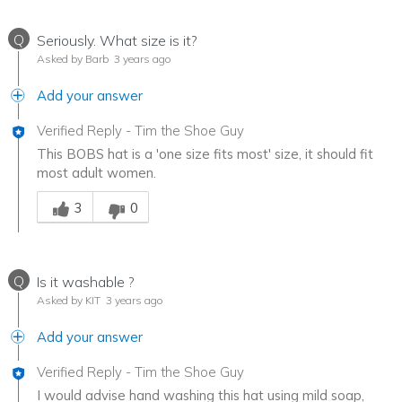
Q
Seriously. What size is it?
Asked by Barb
3 years ago
Add your answer
Verified Reply
-
Tim the Shoe Guy
This BOBS hat is a 'one size fits most' size, it should fit
most adult women.
Was this answer helpful to you
3
0
Q
Is it washable ?
Asked by KIT
3 years ago
Add your answer
Verified Reply
-
Tim the Shoe Guy
I would advise hand washing this hat using mild soap,