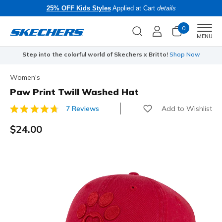
25% OFF Kids Styles
Applied at Cart
details
0
Men
MENU
Step into the colorful world of Skechers x Britto!
Shop Now
Women's
Paw Print Twill Washed Hat
Add to Wishlist
7 Reviews
5 out of 5 Customer Rating
$24.00