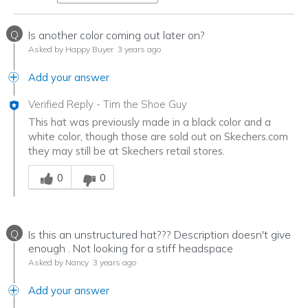
Q
Is another color coming out later on?
Asked by Happy Buyer
3 years ago
Add your answer
Verified Reply
-
Tim the Shoe Guy
This hat was previously made in a black color and a
white color, though those are sold out on Skechers.com
they may still be at Skechers retail stores.
Was this answer helpful to you
0
0
Q
Is this an unstructured hat??? Description doesn't give
enough . Not looking for a stiff headspace
Asked by Nancy
3 years ago
Add your answer