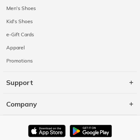
Men's Shoes
Kid's Shoes
e-Gift Cards
Apparel
Promotions
Support
Company