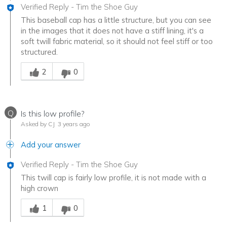
Verified Reply
-
Tim the Shoe Guy
This baseball cap has a little structure, but you can see
in the images that it does not have a stiff lining, it's a
soft twill fabric material, so it should not feel stiff or too
structured.
Was this answer helpful to you
2
0
Q
Is this low profile?
Asked by CJ
3 years ago
Add your answer
Verified Reply
-
Tim the Shoe Guy
This twill cap is fairly low profile, it is not made with a
high crown
Was this answer helpful to you
1
0