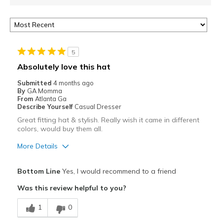
5
Absolutely love this hat
Submitted
4 months ago
By
GA Momma
From
Atlanta Ga
Describe Yourself
Casual Dresser
Great fitting hat & stylish. Really wish it came in different
colors, would buy them all.
More Details
Pros
Bottom Line
Yes, I would recommend to a friend
Attractive
Was this review helpful to you?
Comfortable
1
0
Stylish