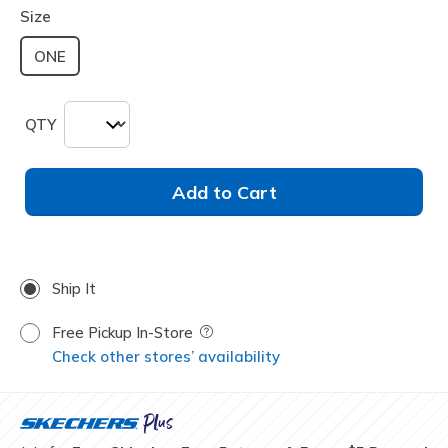
Size
ONE
QTY
Add to Cart
Ship It
Free Pickup In-Store
Field Description
Check other stores’ availability