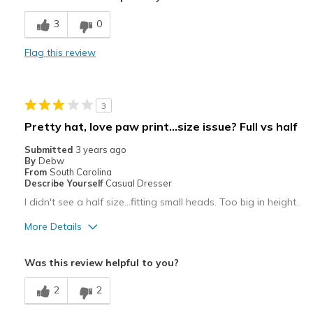
Best for
3
0
Casual Wear
Flag this review
Width
Feels true to width
Sizing
Feels true to size
3
Pretty hat, love paw print…size issue? Full vs half
Submitted
3 years ago
By
Debw
From
South Carolina
Describe Yourself
Casual Dresser
I didn't see a half size…fitting small heads. Too big in height.
More Details
Pros
Was this review helpful to you?
Attractive
2
2
Comfortable