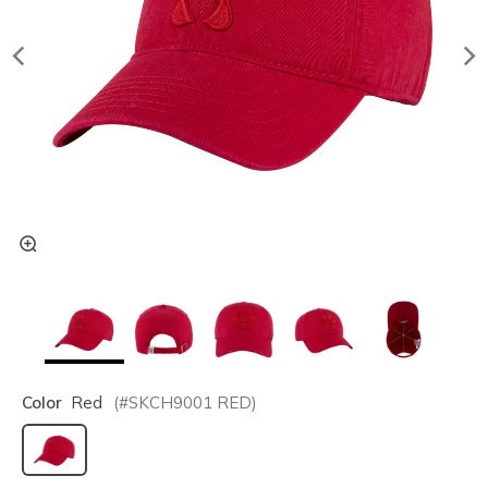
Color
Red
(#
SKCH9001
RED
)
selected