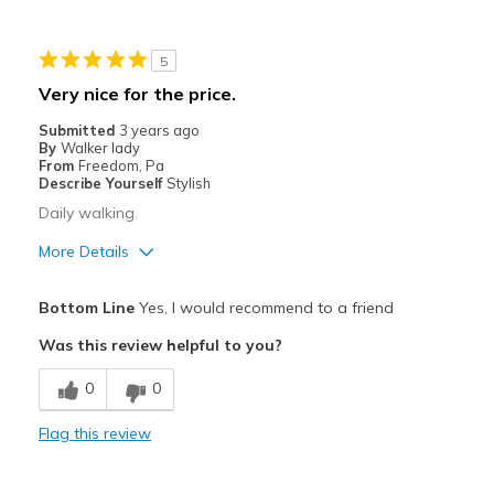
5
Very nice for the price.
Submitted
3 years ago
By
Walker lady
From
Freedom, Pa
Describe Yourself
Stylish
Daily walking.
More Details
Pros
Bottom Line
Yes, I would recommend to a friend
Attractive
Was this review helpful to you?
Durable
0
0
Best for
Flag this review
Casual Wear
Travel