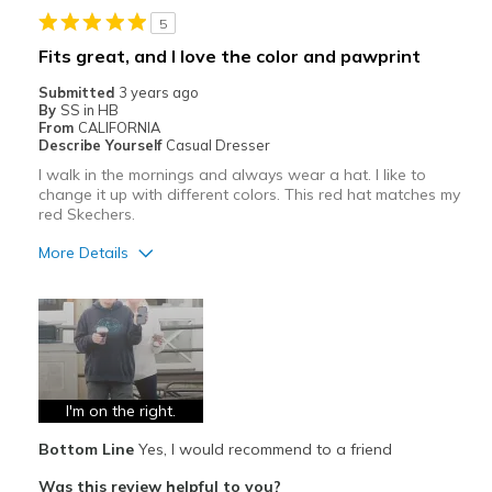
5
Width
Feels true to width
Fits great, and I love the color and pawprint
Sizing
Feels true to size
Submitted
3 years ago
By
SS in HB
From
CALIFORNIA
Describe Yourself
Casual Dresser
I walk in the mornings and always wear a hat. I like to
change it up with different colors. This red hat matches my
red Skechers.
More Details
Pros
Attractive
Comfortable
Durable
I'm on the right.
Bottom Line
Yes, I would recommend to a friend
Stylish
Was this review helpful to you?