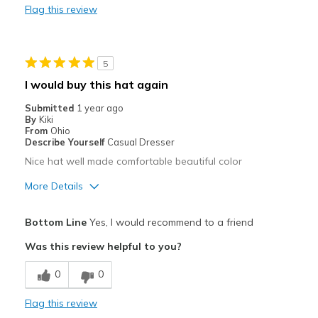
Flag this review
Best for
Casual Wear
5
I would buy this hat again
Submitted
1 year ago
By
Kiki
From
Ohio
Describe Yourself
Casual Dresser
Nice hat well made comfortable beautiful color
More Details
Pros
Bottom Line
Yes, I would recommend to a friend
Comfortable
Was this review helpful to you?
Best for
0
0
Casual Wear
Flag this review