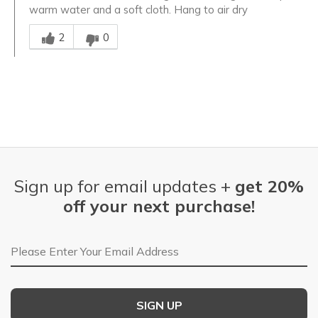
warm water and a soft cloth. Hang to air dry
Was this answer helpful to you
2
0
Sign up for email updates +
get 20%
off your next purchase!
Email Address
SIGN UP