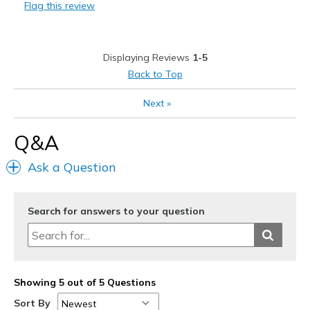
Flag this review
Stylish
Best for
Displaying Reviews
1-5
Casual Wear
Back to Top
Sizing
Feels half size too big
Next
»
Q&A
Ask a Question
Search for answers to your question
Showing 5 out of 5 Questions
Sort By