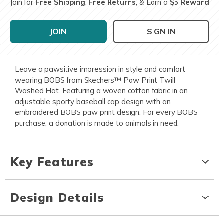
Join for
Free Shipping
,
Free Returns
, & Earn a
$5 Reward
JOIN
SIGN IN
Leave a pawsitive impression in style and comfort
wearing BOBS from Skechers™ Paw Print Twill
Washed Hat. Featuring a woven cotton fabric in an
adjustable sporty baseball cap design with an
embroidered BOBS paw print design. For every BOBS
purchase, a donation is made to animals in need.
Key Features
Design Details