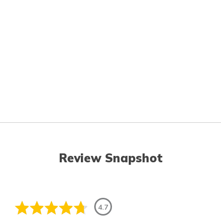
Review Snapshot
4.7