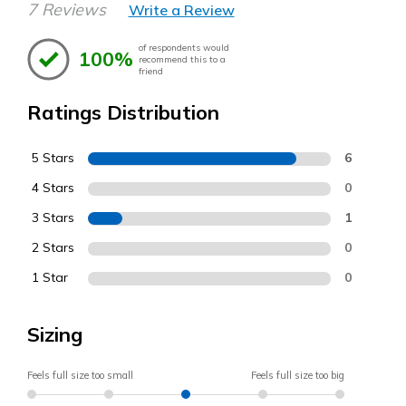
7 Reviews
Write a Review
of respondents would
100%
recommend this to a
friend
Ratings Distribution
5 Stars
6
4 Stars
0
3 Stars
1
2 Stars
0
1 Star
0
Sizing
Feels full size too small
Feels full size too big