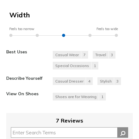
Width
Feels too narrow
Feels too wide
Best Uses
Casual Wear
7
Travel
3
Special Occasions
1
Describe Yourself
Casual Dresser
4
Stylish
3
View On Shoes
Shoes are for Wearing
1
7 Reviews