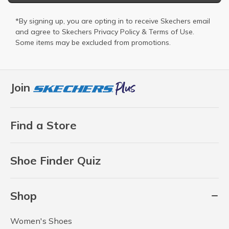
*By signing up, you are opting in to receive Skechers email
and agree to Skechers
Privacy Policy
&
Terms of Use
.
Some items may be excluded from promotions.
Join
Find a Store
Shoe Finder Quiz
Shop
Women's Shoes