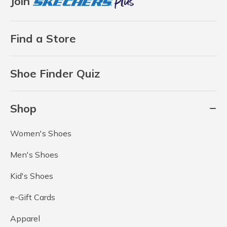
Join
Find a Store
Shoe Finder Quiz
Shop
Women's Shoes
Men's Shoes
Kid's Shoes
e-Gift Cards
Apparel