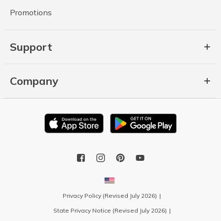
Promotions
Support
Company
Privacy Policy (Revised July 2026)
State Privacy Notice (Revised July 2026)