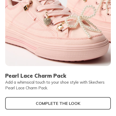
Pearl Lace Charm Pack
Add a whimsical touch to your shoe style with Skechers
Pearl Lace Charm Pack.
COMPLETE THE LOOK