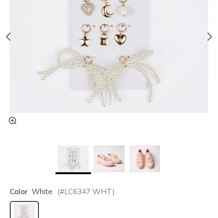
Color
White
(#
LC6347
WHT
)