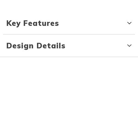
Key Features
Design Details