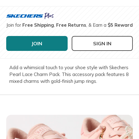
Join for
Free Shipping
,
Free Returns
, & Earn a
$5 Reward
JOIN
SIGN IN
Add a whimsical touch to your shoe style with Skechers
Pearl Lace Charm Pack. This accessory pack features 8
mixed charms with gold-finish jump rings.