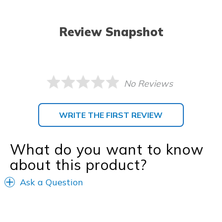
Review Snapshot
No Reviews
WRITE THE FIRST REVIEW
What do you want to know
about this product?
Ask a Question