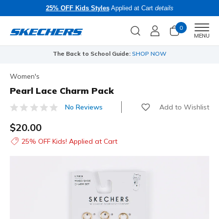
25% OFF Kids Styles
Applied at Cart
details
0
Men
MENU
The Back to School Guide:
SHOP NOW
Women's
Pearl Lace Charm Pack
Add to Wishlist
No Reviews
3.5 out of 5 Customer Rating
$20.00
25% OFF Kids! Applied at Cart