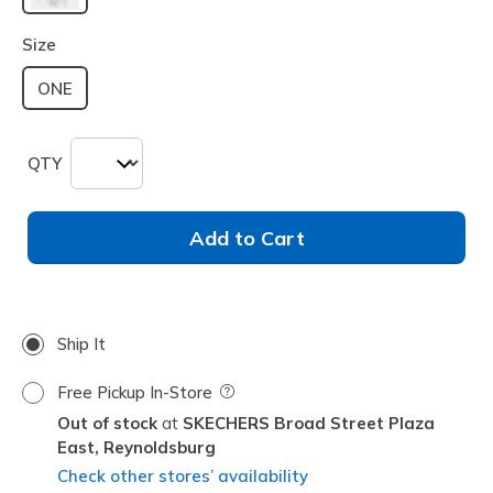
selected
Size
ONE
QTY
Add to Cart
Ship It
Free Pickup In-Store
Field Description
Out of stock
SKECHERS Broad Street Plaza
East,
Reynoldsburg
Check other stores’ availability