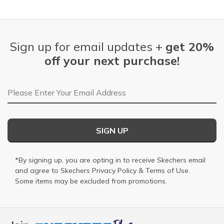
Sign up for email updates +
get 20%
off your next purchase!
Email Address
SIGN UP
*By signing up, you are opting in to receive Skechers email
and agree to Skechers
Privacy Policy
&
Terms of Use
.
Some items may be excluded from promotions.