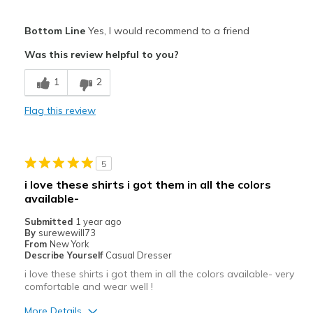
Width
Feels true to width
Pros
Sizing
Feels true to size
Bottom Line
Yes, I would recommend to a friend
View On Shoes
Breathe Well
Shoes are for Wearing
Was this review helpful to you?
Comfortable
1
2
Durable
Flag this review
Stylish
Best for
5
Casual Wear
i love these shirts i got them in all the colors
available-
Width
Feels true to width
Sizing
Feels true to size
Submitted
1 year ago
By
surewewill73
View On Shoes
Shoes are for Wearing
From
New York
Describe Yourself
Casual Dresser
i love these shirts i got them in all the colors available- very
comfortable and wear well !
More Details