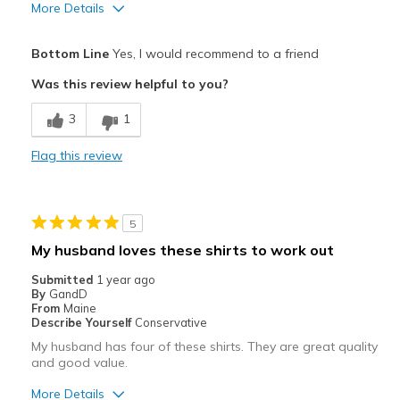
More Details
Pros
Bottom Line
Yes, I would recommend to a friend
Attractive
Was this review helpful to you?
Breathe Well
3
1
Comfortable
Flag this review
Durable
Perfect T
5
Stylish
My husband loves these shirts to work out
Best for
Submitted
1 year ago
By
GandD
Casual Wear
From
Maine
Describe Yourself
Conservative
Going Out
My husband has four of these shirts. They are great quality
and good value.
Travel
More Details