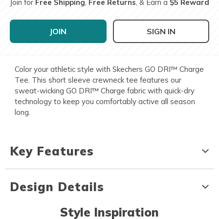
Join for
Free Shipping
,
Free Returns
, & Earn a
$5 Reward
JOIN
SIGN IN
Color your athletic style with Skechers GO DRI™ Charge
Tee. This short sleeve crewneck tee features our
sweat-wicking GO DRI™ Charge fabric with quick-dry
technology to keep you comfortably active all season
long.
Key Features
Design Details
Style Inspiration