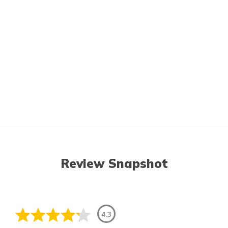
Review Snapshot
4.3