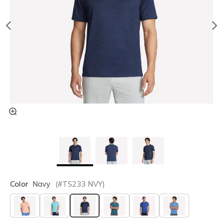
Color
Navy
(#
TS233
NVY
)
selected