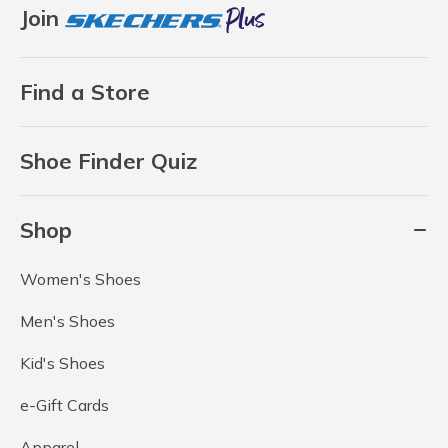
Join
Find a Store
Shoe Finder Quiz
Shop
Women's Shoes
Men's Shoes
Kid's Shoes
e-Gift Cards
Apparel