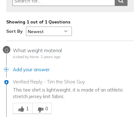
Sizing
Feels full size too big
Showing 1 out of 1 Questions
Sort By
Q
What weight material
Asked by None
2 years ago
Add your answer
Verified Reply
-
Tim the Shoe Guy
This tee shirt is lightweight, it is made of an athletic
stretch jersey knit fabric.
Was this answer helpful to you
1
0