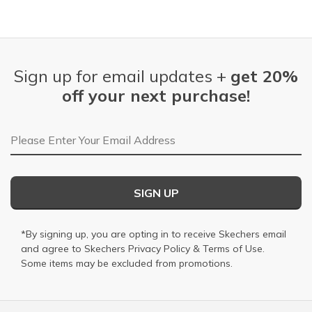
Sign up for email updates +
get 20%
off your next purchase!
Email Address
SIGN UP
*By signing up, you are opting in to receive Skechers email
and agree to Skechers
Privacy Policy
&
Terms of Use
.
Some items may be excluded from promotions.