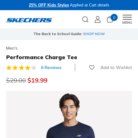
25% OFF Kids Styles
Applied at Cart
details
0
Men
MENU
The Back to School Guide:
SHOP NOW
Men's
Performance Charge Tee
Add to Wishlist
6 Reviews
4.9 out of 5 Customer Rating
Price reduced from
$29.00
to
$19.99