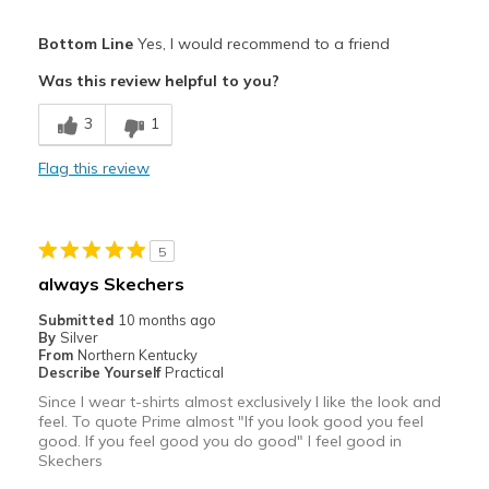
Pros
Bottom Line
Yes, I would recommend to a friend
Attractive
Was this review helpful to you?
Breathe Well
3
1
Comfortable
Flag this review
Best for
Casual Wear
5
Travel
always Skechers
Width
Feels true to width
Submitted
10 months ago
By
Silver
Sizing
Feels true to size
From
Northern Kentucky
View On Shoes
Shoes are for Wearing
Describe Yourself
Practical
Since I wear t-shirts almost exclusively I like the look and
feel. To quote Prime almost "If you look good you feel
good. If you feel good you do good" I feel good in
Skechers