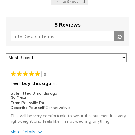
I'm Into Shoes
1
6 Reviews
5
I will buy this again.
Submitted
8 months ago
By
Dave
From
Pottsville PA
Describe Yourself
Conservative
This will be very comfortable to wear this summer. It is very
lightweight and feels like I'm not wearing anything.
More Details