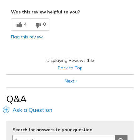
Pros
Was this review helpful to you?
Attractive
4
0
Breathe Well
Flag this review
Comfortable
Durable
Displaying Reviews
1-5
Stylish
Back to Top
Best for
Next
»
Casual Wear
Q&A
Going Out
Ask a Question
Special Occasions
Travel
Search for answers to your question
Width
Feels too wide