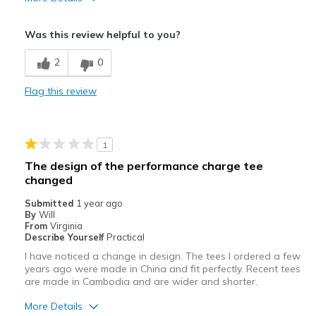
Pros
Was this review helpful to you?
Comfortable
2
0
Stylish
Flag this review
Best for
Casual Wear
1
Width
Feels true to width
The design of the performance charge tee
Sizing
Feels true to size
changed
Submitted
1 year ago
By
Will
From
Virginia
Describe Yourself
Practical
I have noticed a change in design. The tees I ordered a few
years ago were made in China and fit perfectly. Recent tees
are made in Cambodia and are wider and shorter.
More Details