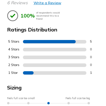
6 Reviews
Write a Review
of respondents would
100%
recommend this to a
friend
Ratings Distribution
5 Stars
5
4 Stars
0
3 Stars
0
2 Stars
0
1 Star
1
Sizing
Feels full size too small
Feels full size too big