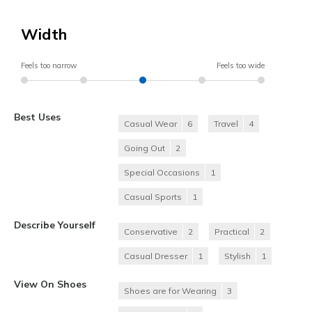
Width
Feels too narrow
Feels too wide
Best Uses
Casual Wear
6
Travel
4
Going Out
2
Special Occasions
1
Casual Sports
1
Describe Yourself
Conservative
2
Practical
2
Casual Dresser
1
Stylish
1
View On Shoes
Shoes are for Wearing
3