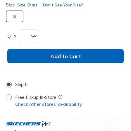
Size
Size Chart
Don't See Your Size?
S
QTY
Add to Cart
Ship It
Free Pickup In-Store
Field Description
Check other stores’ availability