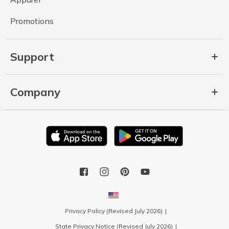
Promotions
Support
Company
Privacy Policy (Revised July 2026)
State Privacy Notice (Revised July 2026)