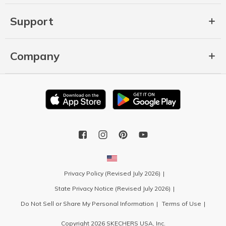
Support
Company
Privacy Policy (Revised July 2026)
State Privacy Notice (Revised July 2026)
Do Not Sell or Share My Personal Information
Terms of Use
Copyright 2026 SKECHERS USA, Inc.