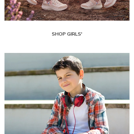
SHOP GIRLS'