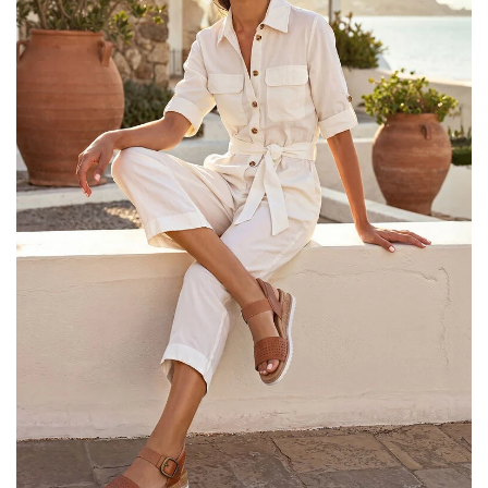
25% OFF Kids! Applied a