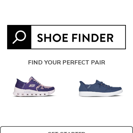
FIND YOUR PERFECT PAIR