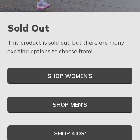
Sold Out
This product is sold out, but there are many
exciting options to choose from!
SHOP WOMEN'S
SHOP MEN'S
SHOP KIDS'