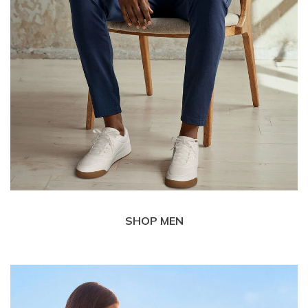
SHOP MEN