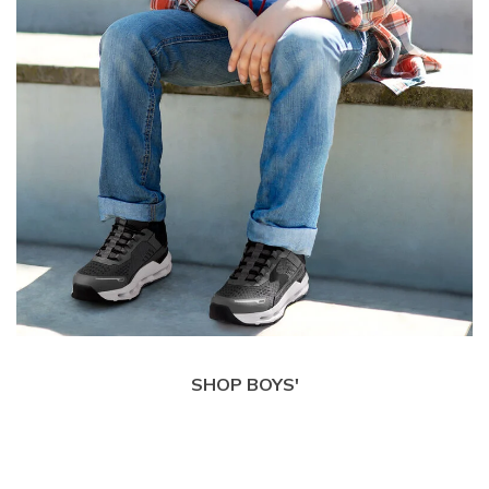
SHOP BOYS'