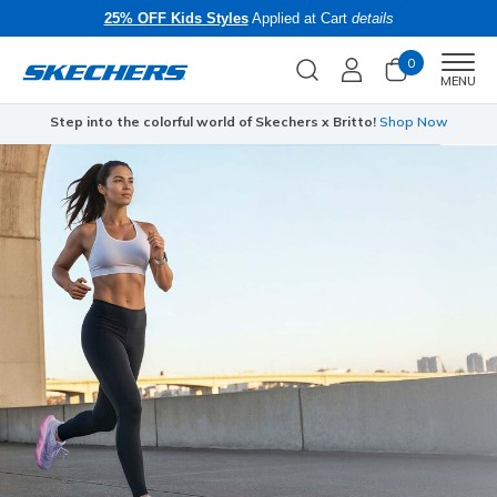
25% OFF Kids Styles
Applied at Cart
details
0
Men
MENU
Step into the colorful world of Skechers x Britto!
Shop Now