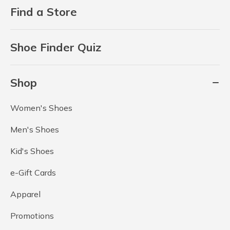
Find a Store
Shoe Finder Quiz
Shop
Women's Shoes
Men's Shoes
Kid's Shoes
e-Gift Cards
Apparel
Promotions