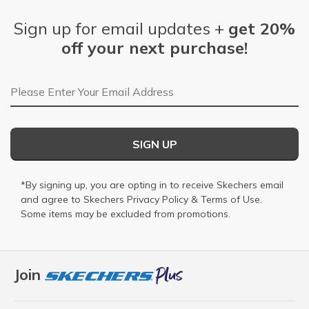
Sign up for email updates +
get 20%
off your next purchase!
Email Address
SIGN UP
*By signing up, you are opting in to receive Skechers email
and agree to Skechers
Privacy Policy
&
Terms of Use
.
Some items may be excluded from promotions.
Join