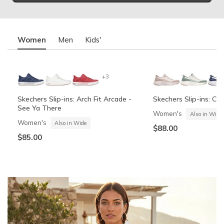
Women
Men
Kids'
+3
Skechers Slip-ins: Arch Fit Arcade -
Skechers Slip-ins: Co
See Ya There
Women's
Also in Wide
Women's
Also in Wide
$88.00
$85.00
Summits Contour Foam - Cozy Fit
Skechers Garage
Skechers Slip-ins: Arc
Skechers Slip-ins: Gli
See Ya There
Vista-Lane
Boys'
Men's
Also in Wide
Boys'
Men's
$60.00
Also in Wide
$70.00
$60.00
$85.00