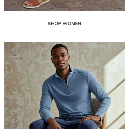
SHOP WOMEN