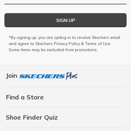
SIGN UP
*By signing up, you are opting in to receive Skechers email
and agree to Skechers
Privacy Policy
&
Terms of Use
.
Some items may be excluded from promotions.
Join
Find a Store
Shoe Finder Quiz