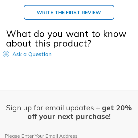
WRITE THE FIRST REVIEW
What do you want to know
about this product?
Ask a Question
Sign up for email updates +
get 20%
off your next purchase!
Email Address