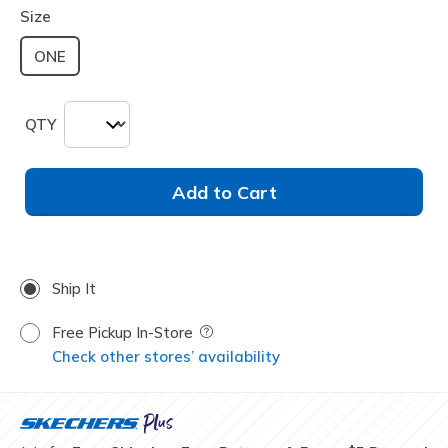
Size
ONE
QTY
Add to Cart
Ship It
Free Pickup In-Store
Field Description
Check other stores’ availability