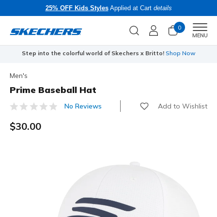
25% OFF Kids Styles
Applied at Cart
details
0
Men
MENU
Step into the colorful world of Skechers x Britto!
Shop Now
Men's
Prime Baseball Hat
Add to Wishlist
No Reviews
5 out of 5 Customer Rating
$30.00