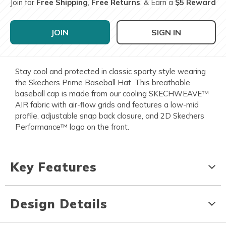
Join for
Free Shipping
,
Free Returns
, & Earn a
$5 Reward
JOIN
SIGN IN
Stay cool and protected in classic sporty style wearing
the Skechers Prime Baseball Hat. This breathable
baseball cap is made from our cooling SKECHWEAVE™
AIR fabric with air-flow grids and features a low-mid
profile, adjustable snap back closure, and 2D Skechers
Performance™ logo on the front.
Key Features
Design Details