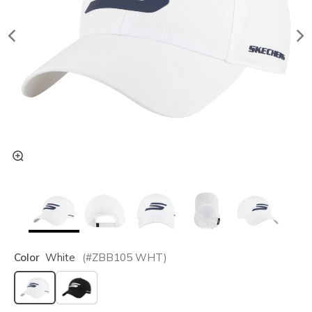
Color
White
(#
ZBB105
WHT
)
selected