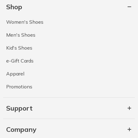
Shop
Women's Shoes
Men's Shoes
Kid's Shoes
e-Gift Cards
Apparel
Promotions
Support
Company