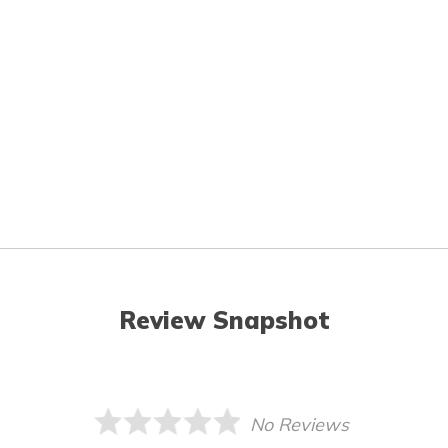
Review Snapshot
No Reviews