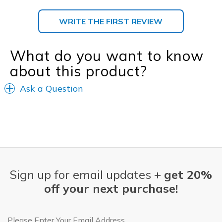
WRITE THE FIRST REVIEW
What do you want to know
about this product?
Ask a Question
Sign up for email updates +
get 20%
off your next purchase!
Email Address