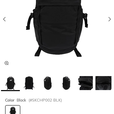
Color
Black
(#
SKCHP002
BLK
)