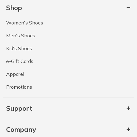
Shop
Women's Shoes
Men's Shoes
Kid's Shoes
e-Gift Cards
Apparel
Promotions
Support
Company