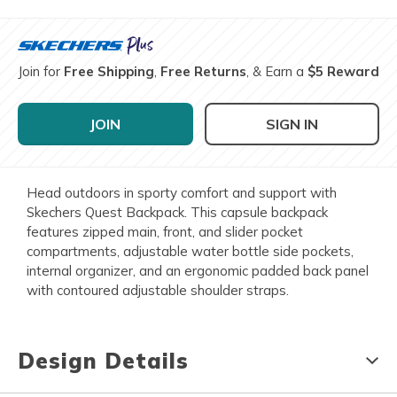
Join for
Free Shipping
,
Free Returns
, & Earn a
$5 Reward
JOIN
SIGN IN
Head outdoors in sporty comfort and support with
Skechers Quest Backpack. This capsule backpack
features zipped main, front, and slider pocket
compartments, adjustable water bottle side pockets,
internal organizer, and an ergonomic padded back panel
with contoured adjustable shoulder straps.
Design Details