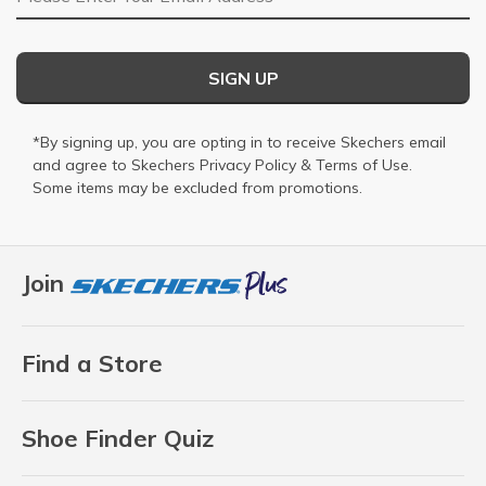
SIGN UP
*By signing up, you are opting in to receive Skechers email
and agree to Skechers
Privacy Policy
&
Terms of Use
.
Some items may be excluded from promotions.
Join
Find a Store
Shoe Finder Quiz