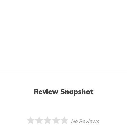
Review Snapshot
No Reviews