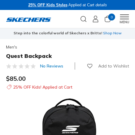
25% OFF Kids Styles
Applied at Cart
details
0
Men
MENU
Step into the colorful world of Skechers x Britto!
Shop Now
Men's
Quest Backpack
Add to Wishlist
No Reviews
5 out of 5 Customer Rating
$85.00
25% OFF Kids! Applied at Cart