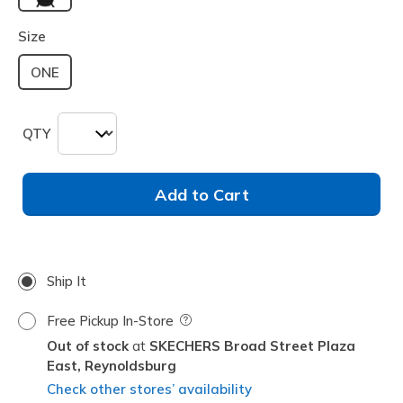
selected
Size
ONE
QTY
Add to Cart
Ship It
Free Pickup In-Store
Field Description
Out of stock
SKECHERS Broad Street Plaza
East,
Reynoldsburg
Check other stores’ availability