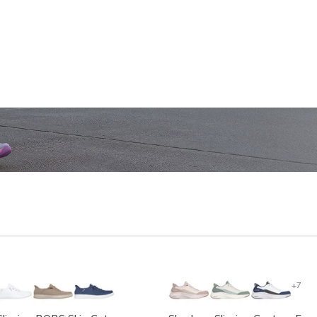
SHOP WOMEN'S
SHOP M
+7