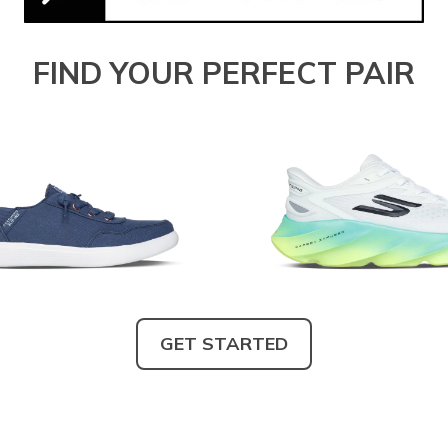
FIND YOUR PERFECT PAIR
GET STARTED