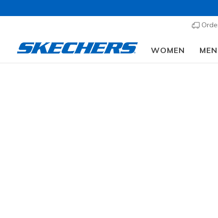
Order
WOMEN
MEN