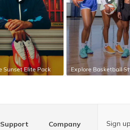
e Sunset Elite Pack
Explore Basketball St
Sign up
Support
Company