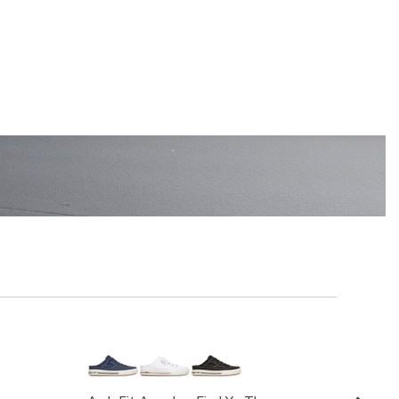
EN'S
SHOP KIDS'