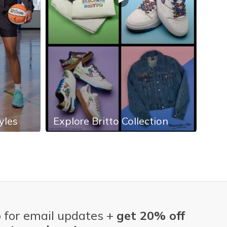
yles
Explore Britto Collection
Exp
 for email updates +
get 20% off