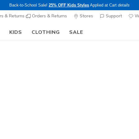
Back-to-School Sale!
25% OFF Kids Styles
Applied at Cart
details
s & Returns
Orders & Returns
Stores
Support
Wi
KIDS
CLOTHING
SALE
The Back to School Guide:
SHOP NOW
Sold Out
This product is sold out, but there a