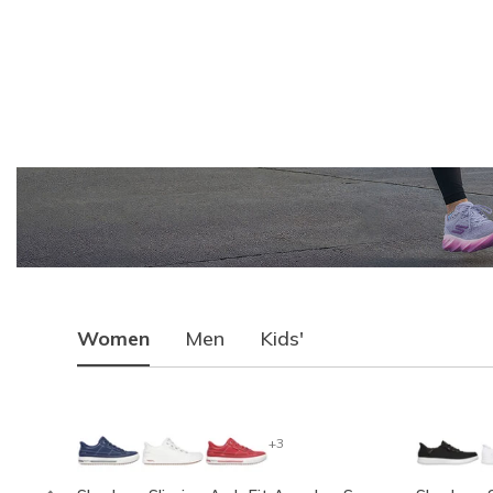
Women
Men
Kids'
+3