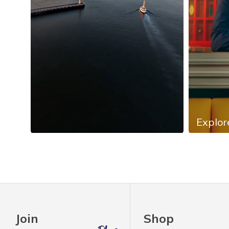
Explor
Slidepanel 1 of 4, Showing items 1 to 4 of 13.
Join
Shop