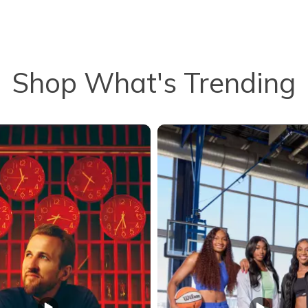
Shop What's Trending
to navigate.