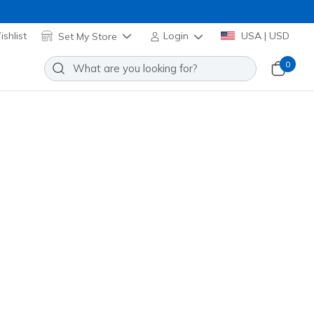
shlist
Set My Store
Login
USA | USD
0
re many exciting options to choose from!