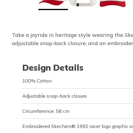
Take a joyride in heritage style wearing the Sk
adjustable snap-back closure, and an embroider
Design Details
100% Cotton
Adjustable snap-back closure
Circumference: 58 cm
Embroidered Skechers® 1992 racer logo graphic o