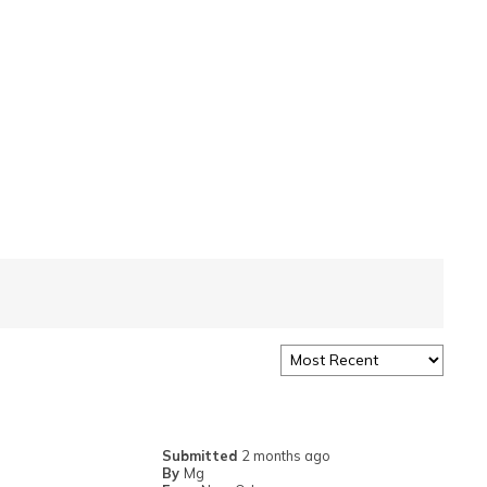
Submitted
2 months ago
By
Mg