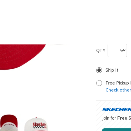
selected
Size
ONE
QTY
Ship It
Free Pickup 
Check other 
Join for
Free 