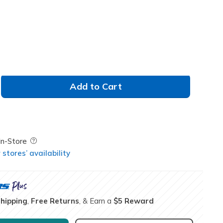
Add to Cart
Field Description
In-Store
stores’ availability
Shipping
,
Free Returns
, & Earn a
$5 Reward