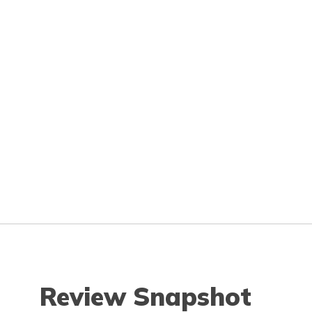
Review Snapshot