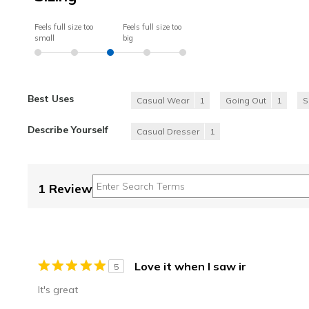
Feels full size too
Feels full size too
small
big
Best Uses
Casual Wear
1
Going Out
1
S
Describe Yourself
Casual Dresser
1
1 Review
Love it when I saw ir
5
It's great