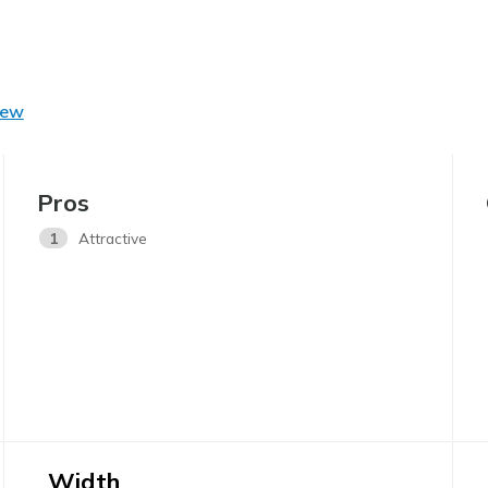
iew
Pros
1
Attractive
Width