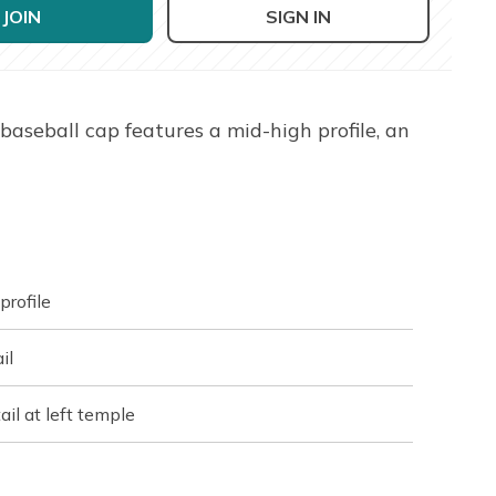
JOIN
SIGN IN
baseball cap features a mid-high profile, an
profile
il
il at left temple