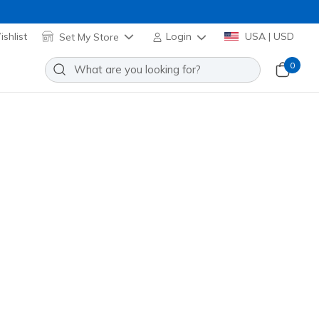
shlist
Set My Store
Login
USA | USD
0
eball Hat
Add to Wishlist
 Review
stomer Rating
wn
(#
ZBB82
RDBR
)