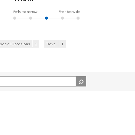
Feels too narrow
Feels too wide
pecial Occasions
1
Travel
1