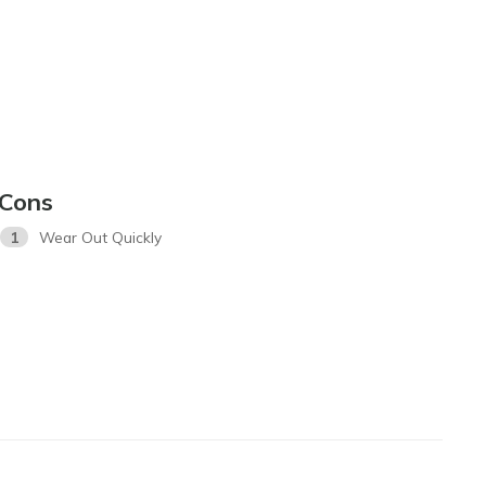
Cons
1
Wear Out Quickly