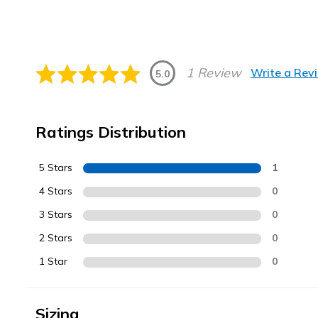
1 Review
Write a Rev
5.0
Ratings Distribution
5 Stars
1
4 Stars
0
3 Stars
0
2 Stars
0
1 Star
0
Sizing