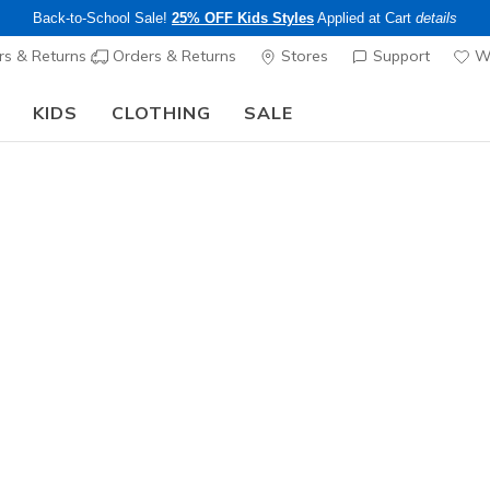
Back-to-School Sale!
25% OFF Kids Styles
Applied at Cart
details
s & Returns
Orders & Returns
Stores
Support
Wi
KIDS
CLOTHING
SALE
The Back to School Guide:
SHOP NOW
Men's
Racer Bas
1
4.1 out of 5 Cu
$30.00
Color
Red / Bro