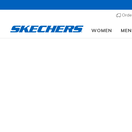
Order
WOMEN
MEN