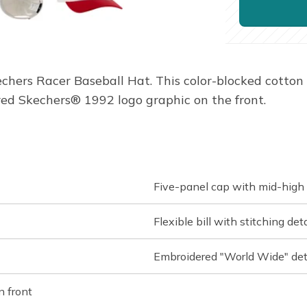
echers Racer Baseball Hat. This color-blocked cotton 
ed Skechers® 1992 logo graphic on the front.
Five-panel cap with mid-high 
Flexible bill with stitching deta
Embroidered "World Wide" deta
n front