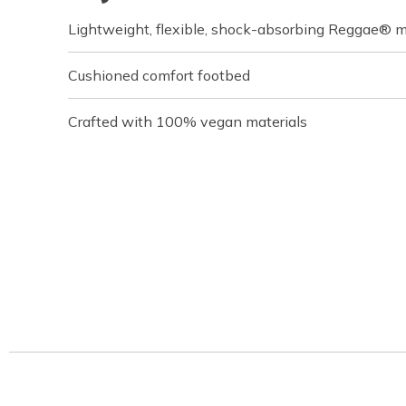
Lightweight, flexible, shock-absorbing Reggae® m
Cushioned comfort footbed
Crafted with 100% vegan materials