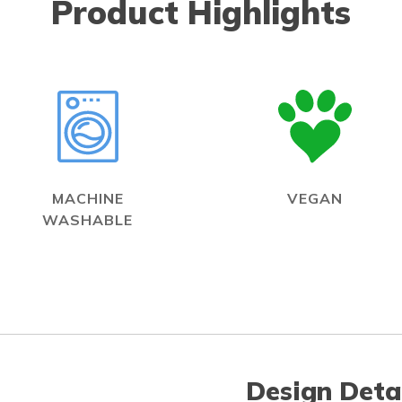
Product Highlights
MACHINE
VEGAN
WASHABLE
Design Deta