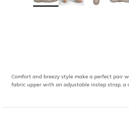
Comfort and breezy style make a perfect pair w
fabric upper with an adjustable instep strap, 