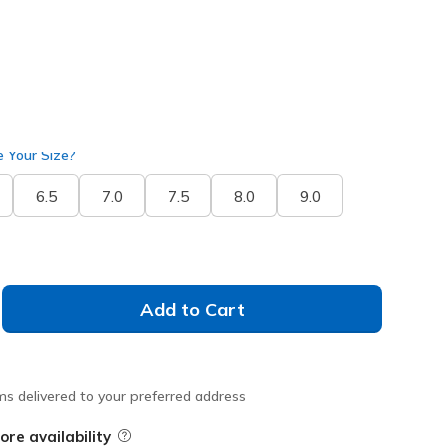
 Your Size?
6.5
7.0
7.5
8.0
9.0
Add to Cart
ms delivered to your preferred address
ore availability
Field Description