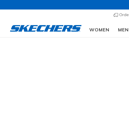
Order
WOMEN
MEN