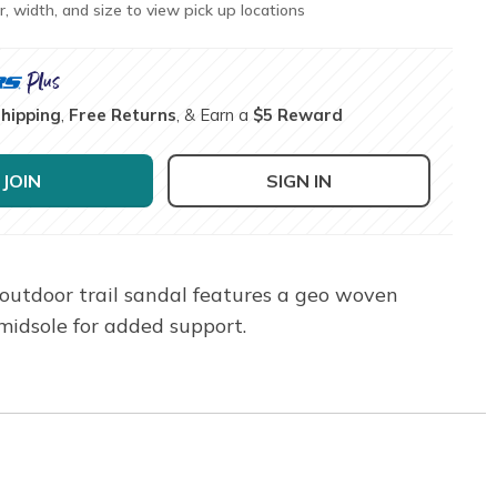
r, width, and size to view pick up locations
Shipping
,
Free Returns
, & Earn a
$5 Reward
JOIN
SIGN IN
outdoor trail sandal features a geo woven
midsole for added support.