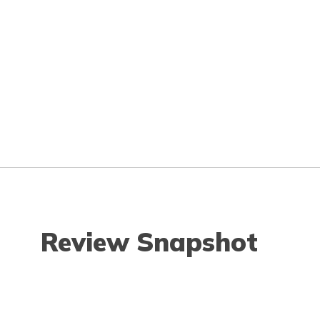
Review Snapshot