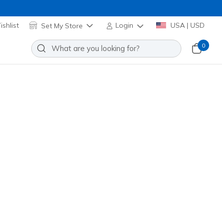
shlist
Set My Store
Login
USA | USD
0
 Sunset Comfort
Add to Wishlist
5 Reviews
omer Rating
lti
(#
163623
TPMT
)