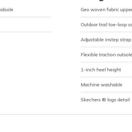
idsole
Geo woven fabric uppe
Outdoor trail toe-loop s
Adjustable instep strap
Flexible traction outsol
1-inch heel height
Machine washable
Skechers ® logo detail