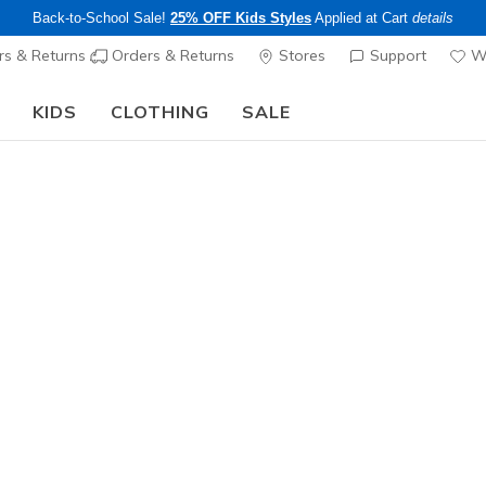
Back-to-School Sale!
25% OFF Kids Styles
Applied at Cart
details
s & Returns
Orders & Returns
Stores
Support
Wi
KIDS
CLOTHING
SALE
The Back to School Guide:
SHOP NOW
Women's
Reggae -
5
4 out of 5 Cust
$60.00
Color
Taupe / Mu