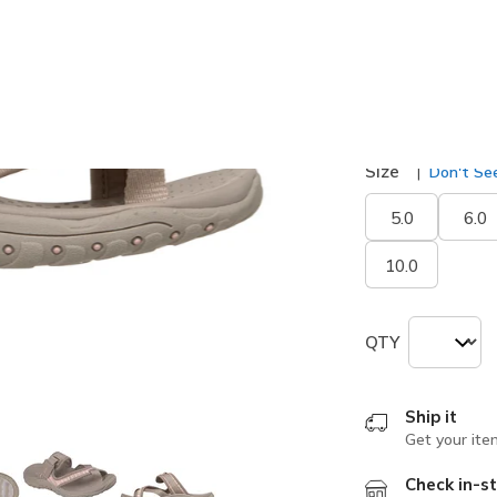
selected
Width
Medium
Size
Don't See
5.0
6.0
10.0
QTY
Ship it
Get your ite
Check in-st