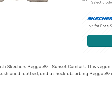
Select a colo
Join for
Free 
ith Skechers Reggae® - Sunset Comfort. This vegan 
a cushioned footbed, and a shock-absorbing Reggae® 