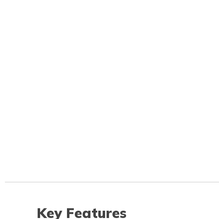
Key Features