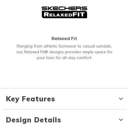
Relaxed Fit
Ranging from athletic footwear to casual sandals,
our Relaxed Fit® designs provides ample space for
your toes for all-day comfort.
Key Features
Design Details