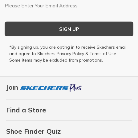
Email Address
SIGN UP
*By signing up, you are opting in to receive Skechers email
and agree to Skechers
Privacy Policy
&
Terms of Use
.
Some items may be excluded from promotions.
Join
Find a Store
Shoe Finder Quiz