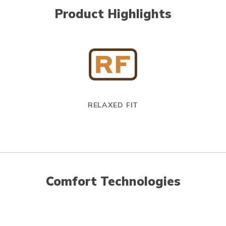
Product Highlights
RELAXED FIT
Comfort Technologies