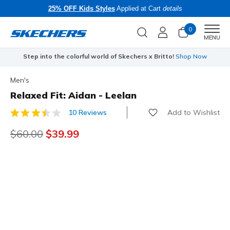
25% OFF Kids Styles
Applied at Cart
details
0
Men
MENU
Step into the colorful world of Skechers x Britto!
Shop Now
Men's
Relaxed Fit: Aidan - Leelan
Add to Wishlist
10 Reviews
5 out of 5 Customer Rating
Price reduced from
$60.00
to
$39.99