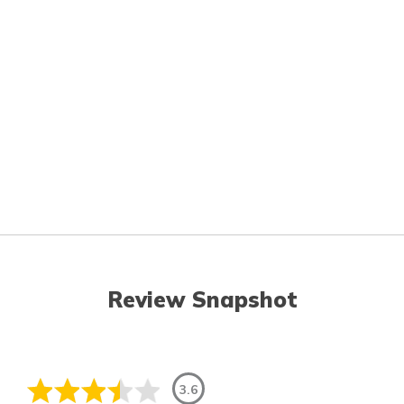
Review Snapshot
3.6