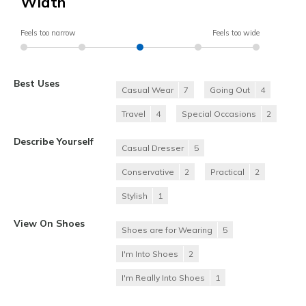
Width
Feels too narrow
Feels too wide
Best Uses
Casual Wear
7
Going Out
4
Travel
4
Special Occasions
2
Describe Yourself
Casual Dresser
5
Conservative
2
Practical
2
Stylish
1
View On Shoes
Shoes are for Wearing
5
I'm Into Shoes
2
I'm Really Into Shoes
1