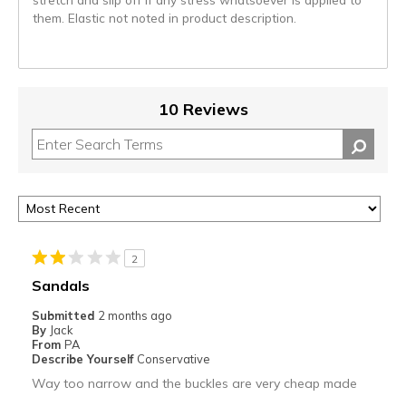
them. Elastic not noted in product description.
10 Reviews
2
Sandals
Submitted
2 months ago
By
Jack
From
PA
Describe Yourself
Conservative
Way too narrow and the buckles are very cheap made