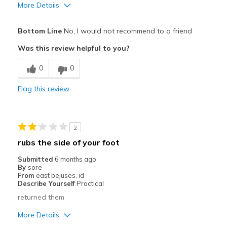
More Details
Pros
Bottom Line
No, I would not recommend to a friend
Attractive
Was this review helpful to you?
Cons
0
0
Poor Cushioning
Flag this review
Best for
Casual Wear
2
Width
Feels too narrow
rubs the side of your foot
Sizing
Feels true to size
Submitted
6 months ago
View On Shoes
Shoes are for Wearing
By
sore
From
east bejuses, id
Describe Yourself
Practical
returned them
More Details