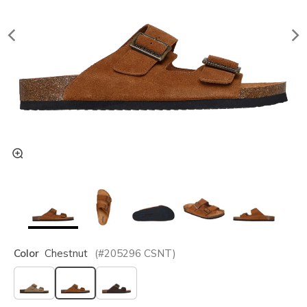
Color
Chestnut
(#
205296
CSNT
)
selected