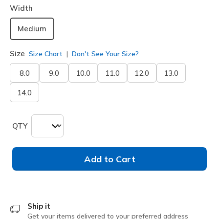
Width
Medium
Size
Size Chart
Don't See Your Size?
8.0
9.0
10.0
11.0
12.0
13.0
14.0
QTY
Add to Cart
Ship it
Get your items delivered to your preferred address