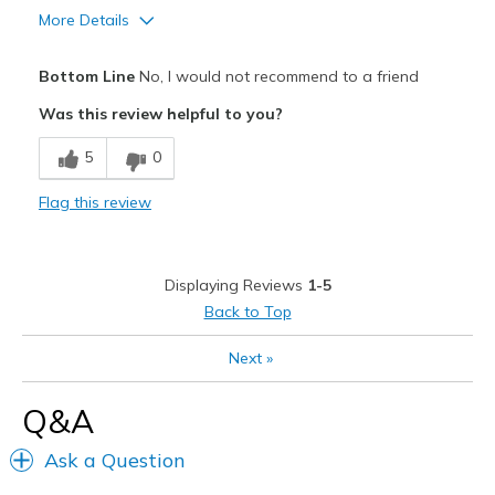
More Details
Width
Feels true to width
Cons
Sizing
Feels true to size
Bottom Line
No, I would not recommend to a friend
View On Shoes
Poor Cushioning
I'm Really Into Shoes
Was this review helpful to you?
Width
Feels too wide
5
0
Sizing
Feels full size too big
View On Shoes
Shoes are for Wearing
Flag this review
Displaying Reviews
1-5
Back to Top
Next
»
Q&A
Ask a Question