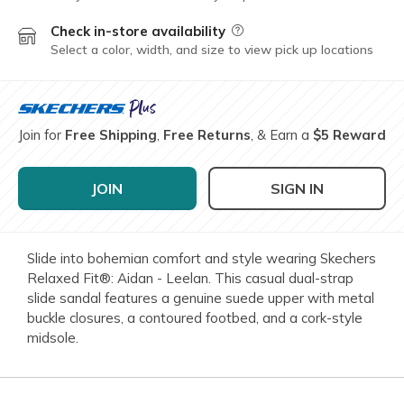
Check in-store availability
Field Description
Select a color, width, and size to view pick up locations
Join for
Free Shipping
,
Free Returns
, & Earn a
$5 Reward
JOIN
SIGN IN
Slide into bohemian comfort and style wearing Skechers
Relaxed Fit®: Aidan - Leelan. This casual dual-strap
slide sandal features a genuine suede upper with metal
buckle closures, a contoured footbed, and a cork-style
midsole.