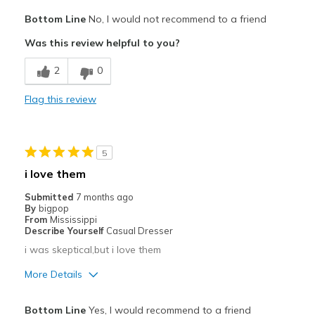
Cons
Bottom Line
No, I would not recommend to a friend
strap rubs side of foot
Was this review helpful to you?
Width
Feels too wide
2
0
Sizing
Feels full size too big
Flag this review
5
i love them
Submitted
7 months ago
By
bigpop
From
Mississippi
Describe Yourself
Casual Dresser
i was skeptical,but i love them
More Details
Pros
Bottom Line
Yes, I would recommend to a friend