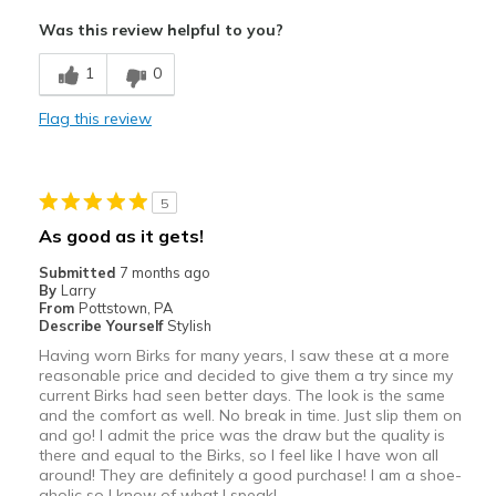
Attractive
Was this review helpful to you?
Breathe Well
1
0
Comfortable
Flag this review
Durable
Stylish
5
Best for
As good as it gets!
Casual Wear
Submitted
7 months ago
By
Larry
Travel
From
Pottstown, PA
Describe Yourself
Stylish
Width
Feels true to width
Having worn Birks for many years, I saw these at a more
reasonable price and decided to give them a try since my
Sizing
Feels true to size
current Birks had seen better days. The look is the same
View On Shoes
Shoes are for Wearing
and the comfort as well. No break in time. Just slip them on
and go! I admit the price was the draw but the quality is
there and equal to the Birks, so I feel like I have won all
around! They are definitely a good purchase! I am a shoe-
aholic so I know of what I speak!