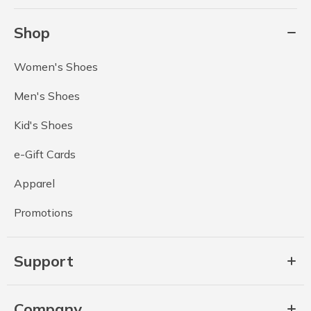
Shop
Women's Shoes
Men's Shoes
Kid's Shoes
e-Gift Cards
Apparel
Promotions
Support
Company