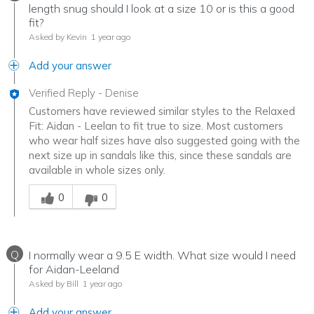
length snug should I look at a size 10 or is this a good
fit?
Asked by Kevin
1 year ago
Add your answer
Verified Reply
-
Denise
Customers have reviewed similar styles to the Relaxed
Fit: Aidan - Leelan to fit true to size. Most customers
who wear half sizes have also suggested going with the
next size up in sandals like this, since these sandals are
available in whole sizes only.
Was this answer helpful to you
0
0
Q
I normally wear a 9.5 E width. What size would I need
for Aidan-Leeland
Asked by Bill
1 year ago
Add your answer