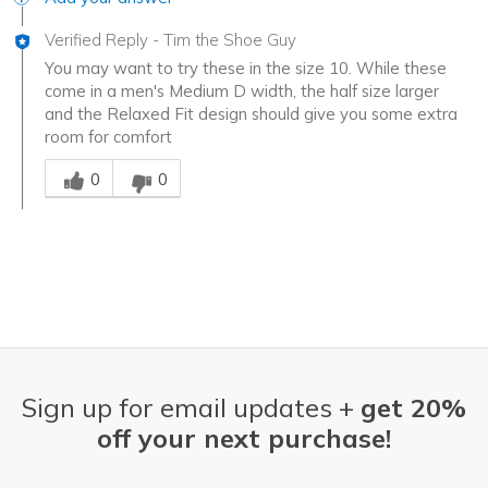
Verified Reply
-
Tim the Shoe Guy
You may want to try these in the size 10. While these
come in a men's Medium D width, the half size larger
and the Relaxed Fit design should give you some extra
room for comfort
Was this answer helpful to you
0
0
Sign up for email updates +
get 20%
off your next purchase!