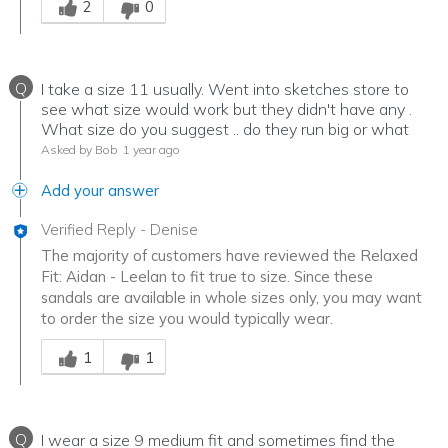
2
0
Q
I take a size 11 usually. Went into sketches store to
see what size would work but they didn't have any .
What size do you suggest .. do they run big or what
Asked by Bob
1 year ago
Add your answer
Verified Reply
-
Denise
The majority of customers have reviewed the Relaxed
Fit: Aidan - Leelan to fit true to size. Since these
sandals are available in whole sizes only, you may want
to order the size you would typically wear.
Was this answer helpful to you
1
1
Q
I wear a size 9 medium fit and sometimes find the