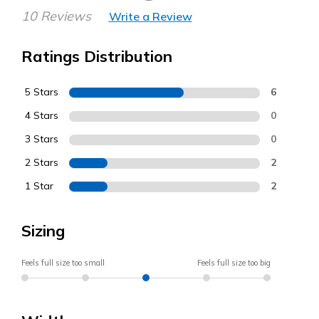
10 Reviews
Write a Review
Ratings Distribution
5 Stars
6
4 Stars
0
3 Stars
0
2 Stars
2
1 Star
2
Sizing
Feels full size too small
Feels full size too big