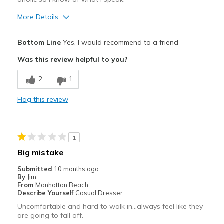
More Details
Pros
Bottom Line
Yes, I would recommend to a friend
Attractive
Was this review helpful to you?
Breathe Well
2
1
Comfortable
Flag this review
Durable
Stylish
1
Best for
Big mistake
Casual Wear
Submitted
10 months ago
By
Jim
Going Out
From
Manhattan Beach
Describe Yourself
Casual Dresser
Special Occasions
Uncomfortable and hard to walk in…always feel like they
are going to fall off.
Travel