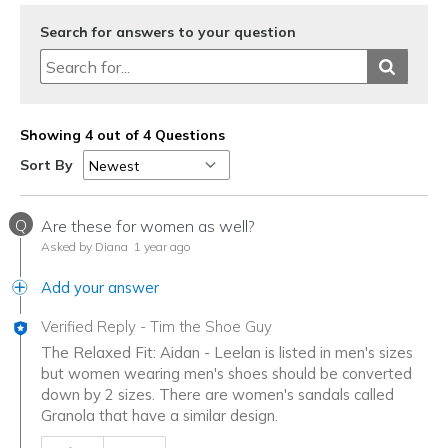
Search for answers to your question
Showing 4 out of 4 Questions
Sort By
Q
Are these for women as well?
Asked by Diana
1 year ago
Add your answer
Verified Reply
-
Tim the Shoe Guy
The Relaxed Fit: Aidan - Leelan is listed in men's sizes
but women wearing men's shoes should be converted
down by 2 sizes. There are women's sandals called
Granola that have a similar design.
Was this answer helpful to you