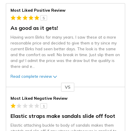
Most Liked Positive Review
5
As good as it gets!
Having worn Birks for many years, I saw these at a more
reasonable price and decided to give them a try since my
current Birks had seen better days. The look is the same
and the comfort as well. No break in time. Just slip them on
and go! I admit the price was the draw but the quality is
there and e
...
Read complete review
VS
Versus
Most Liked Negative Review
1
Elastic straps make sandals slide off foot
Elastic attaching buckle to body of sandals makes them
stretch and slip off if any stress whatsoever is applied to