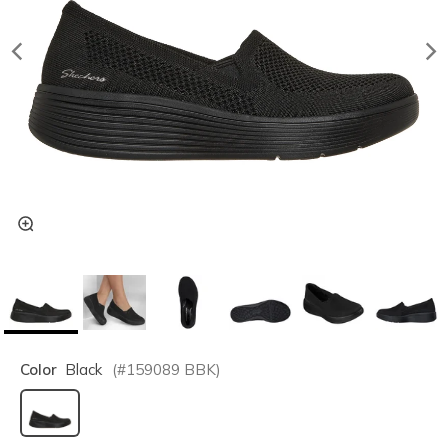
Color
Black
(#
159089
BBK
)
selected