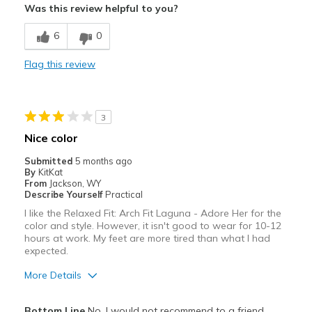
Was this review helpful to you?
Stylish
6
0
Best for
Flag this review
Special Occasions
Width
Feels true to width
3
Sizing
Feels half size too big
Nice color
View On Shoes
Shoes are for Wearing
Submitted
5 months ago
By
KitKat
From
Jackson, WY
Describe Yourself
Practical
I like the Relaxed Fit: Arch Fit Laguna - Adore Her for the
color and style. However, it isn't good to wear for 10-12
hours at work. My feet are more tired than what I had
expected.
More Details
Pros
Bottom Line
No, I would not recommend to a friend