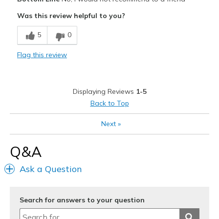
Attractive
Was this review helpful to you?
Stylish
5
0
Cons
Flag this review
Heel blisters
Not enough collar padding
Displaying Reviews
1-5
Best for
Back to Top
Casual Wear
Next
»
Width
Feels too narrow
Q&A
Sizing
Feels half size too small
View On Shoes
Shoes are for Wearing
Ask a Question
Search for answers to your question