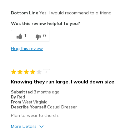
Pros
Bottom Line
Yes, I would recommend to a friend
Comfortable
Was this review helpful to you?
Best for
1
0
Casual Wear
Flag this review
Width
Feels true to width
Sizing
Feels true to size
View On Shoes
I'm Into Shoes
4
Knowing they run large, I would down size.
Submitted
3 months ago
By
Red
From
West Virginia
Describe Yourself
Casual Dresser
Plan to wear to church.
More Details
Pros