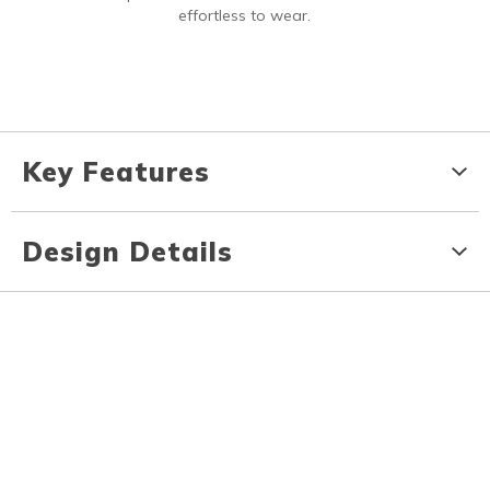
effortless to wear.
Key Features
Design Details