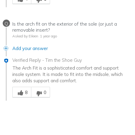
Q
Is the arch fit on the exterior of the sole (or just a
removable insert?
Asked by Eileen
1 year ago
Add your answer
Verified Reply
-
Tim the Shoe Guy
The Arch Fit is a sophisticated comfort and support
insole system. It is made to fit into the midsole, which
also adds support and comfort.
Was this answer helpful to you
8
0