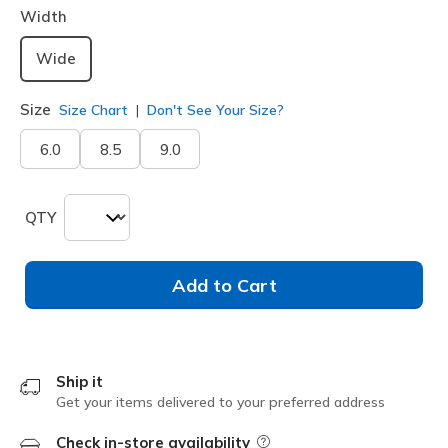
Width
Wide
Size
Size Chart
Don't See Your Size?
6.0
8.5
9.0
QTY
Add to Cart
Ship it
Get your items delivered to your preferred address
Check in-store availability
Field Description