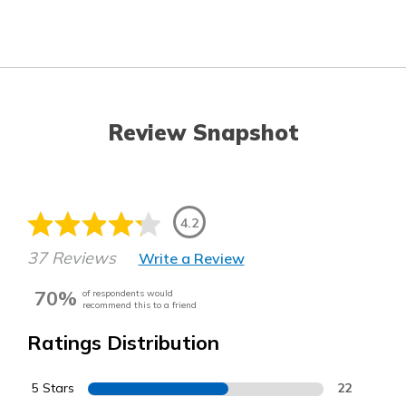
Review Snapshot
4.2
37 Reviews
Write a Review
70%
of respondents would
recommend this to a friend
Ratings Distribution
5 Stars
22