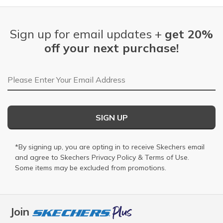
Sign up for email updates +
get 20%
off your next purchase!
Email Address
SIGN UP
*By signing up, you are opting in to receive Skechers email
and agree to Skechers
Privacy Policy
&
Terms of Use
.
Some items may be excluded from promotions.
Join