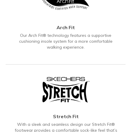
Arch Fit
Our Arch Fit® technology features a supportive
cushioning insole system for a more comfortable
walking experience.
Stretch Fit
With a sleek and seamless design our Stretch Fit®
footwear provides a comfortable sock-like feel that’s