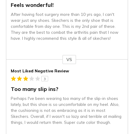
Feels wonderful!
After having foot surgery more than 10 yrs ago, I can't
wear just any shoes. Skechers is the only shoe that is
comfortable from day one. This is my 2nd pair of these.
They are the best to combat the arthritis pain that I now
have. I highly recommend this style & all of skechers!
VS
Versus
Most Liked Negative Review
3
Too many slip ins?
Perhaps I've been wearing too many of the slip-in shoes
lately, but this shoe is so uncomfortable on my heel. Also,
the cushioning is not as embracing as it is in most
Skechers. Overall, if I wasn't so lazy and terrible at mailing
things, I would return them. Super cute color though.