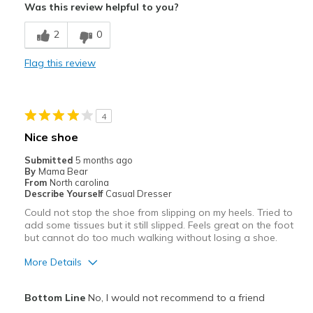
Was this review helpful to you?
Attractive
2
0
Comfortable
Flag this review
Stylish
Best for
4
Going Out
Nice shoe
Width
Feels true to width
Submitted
5 months ago
Sizing
Feels half size too big
By
Mama Bear
From
North carolina
View On Shoes
I'm Into Shoes
Describe Yourself
Casual Dresser
Could not stop the shoe from slipping on my heels. Tried to
add some tissues but it still slipped. Feels great on the foot
but cannot do too much walking without losing a shoe.
More Details
Pros
Bottom Line
No, I would not recommend to a friend
Attractive