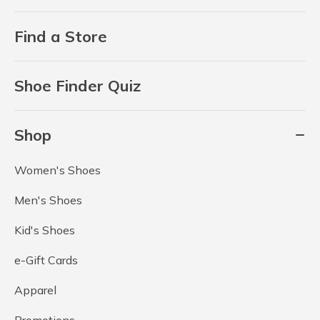
Find a Store
Shoe Finder Quiz
Shop
Women's Shoes
Men's Shoes
Kid's Shoes
e-Gift Cards
Apparel
Promotions