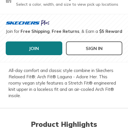
Select a color, width, and size to view pick up locations
Join for
Free Shipping
,
Free Returns
, & Earn a
$5 Reward
JOIN
SIGN IN
All-day comfort and classic style combine in Skechers
Relaxed Fit®: Arch Fit® Laguna - Adore Her. This
roomy vegan style features a Stretch Fit® engineered
knit upper in a laceless fit and an air-cooled Arch Fit®
insole.
Product Highlights