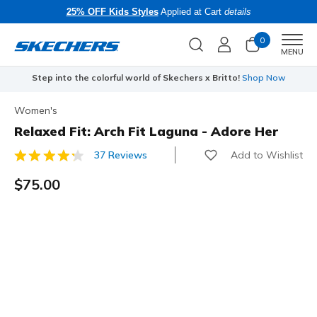
25% OFF Kids Styles
Applied at Cart
details
0
Men
MENU
Step into the colorful world of Skechers x Britto!
Shop Now
Women's
Relaxed Fit: Arch Fit Laguna - Adore Her
Add to Wishlist
37 Reviews
5 out of 5 Customer Rating
$75.00