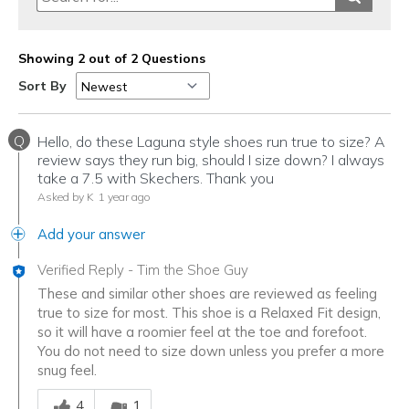
Showing 2 out of 2 Questions
Sort By
Q
Hello, do these Laguna style shoes run true to size? A
review says they run big, should I size down? I always
take a 7.5 with Skechers. Thank you
Asked by K
1 year ago
Add your answer
Verified Reply
-
Tim the Shoe Guy
These and similar other shoes are reviewed as feeling
true to size for most. This shoe is a Relaxed Fit design,
so it will have a roomier feel at the toe and forefoot.
You do not need to size down unless you prefer a more
snug feel.
Was this answer helpful to you
4
1