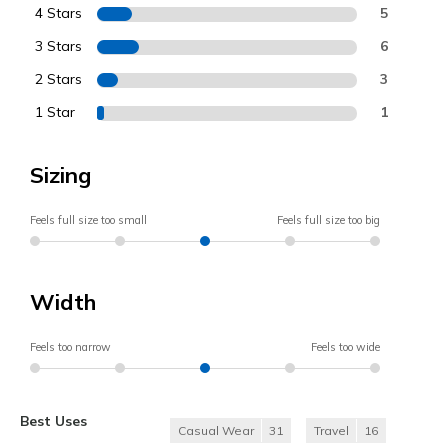
4 Stars
5
3 Stars
6
2 Stars
3
1 Star
1
Sizing
Feels full size too small
Feels full size too big
Width
Feels too narrow
Feels too wide
Best Uses
Casual Wear
31
Travel
16