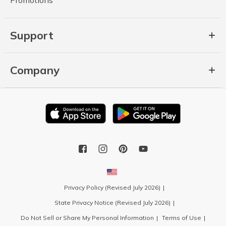
Support
Company
Privacy Policy (Revised July 2026)
State Privacy Notice (Revised July 2026)
Do Not Sell or Share My Personal Information
Terms of Use