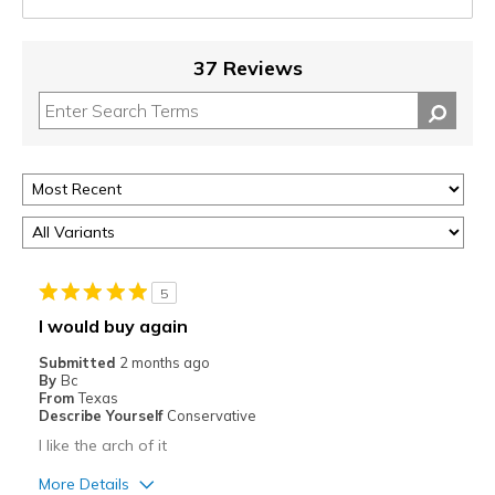
37 Reviews
5
I would buy again
Submitted
2 months ago
By
Bc
From
Texas
Describe Yourself
Conservative
I like the arch of it
More Details