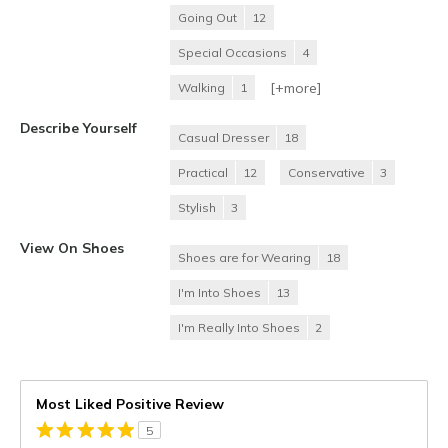
Going Out
12
Special Occasions
4
[+
more
]
Walking
1
Describe Yourself
Casual Dresser
18
Practical
12
Conservative
3
Stylish
3
View On Shoes
Shoes are for Wearing
18
I'm Into Shoes
13
I'm Really Into Shoes
2
Most Liked Positive Review
5