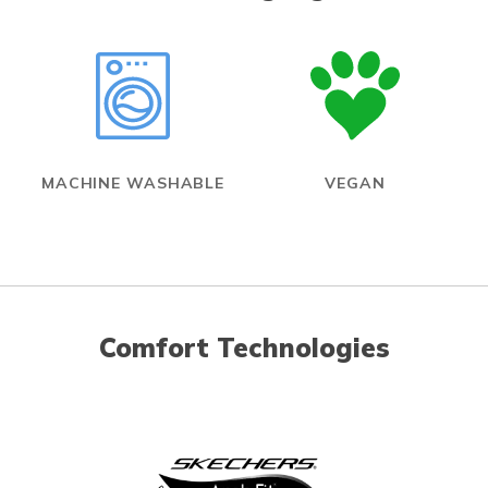
MACHINE WASHABLE
VEGAN
Comfort Technologies