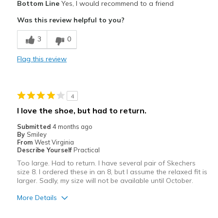
Bottom Line
Yes, I would recommend to a friend
Attractive
Was this review helpful to you?
Cons
3
0
These are relaxed fit, but run larger than other
Flag this review
Width
Feels true to width
Sizing
Feels full size too big
View On Shoes
I'm Into Shoes
4
I love the shoe, but had to return.
Submitted
4 months ago
By
Smiley
From
West Virginia
Describe Yourself
Practical
Too large. Had to return. I have several pair of Skechers
size 8. I ordered these in an 8, but I assume the relaxed fit is
larger. Sadly, my size will not be available until October.
More Details
Pros