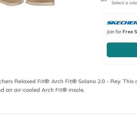
Select a colo
Join for
Free 
chers Relaxed Fit®: Arch Fit® Solano 2.0 - Rey. This
d an air-cooled Arch Fit® insole.