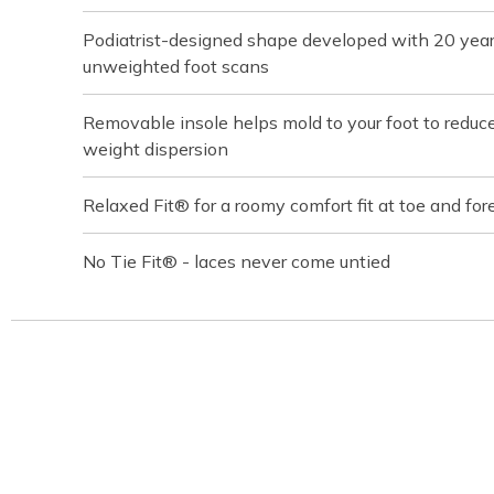
Podiatrist-designed shape developed with 20 yea
unweighted foot scans
Removable insole helps mold to your foot to reduc
weight dispersion
Relaxed Fit® for a roomy comfort fit at toe and for
No Tie Fit® - laces never come untied