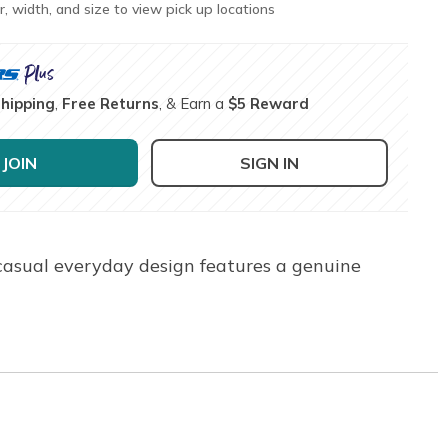
r, width, and size to view pick up locations
Shipping
,
Free Returns
, & Earn a
$5 Reward
JOIN
SIGN IN
 casual everyday design features a genuine