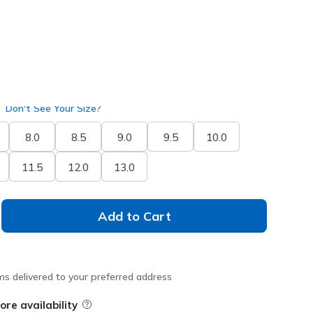
Don't See Your Size?
8.0
8.5
9.0
9.5
10.0
11.5
12.0
13.0
Add to Cart
ms delivered to your preferred address
ore availability
Field Description