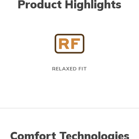
Product Highlights
RELAXED FIT
Comfort Technologies