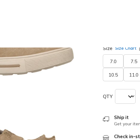
selected
Width
Medium
Size
Size Chart
7.0
7.5
10.5
11.0
QTY
Ship it
Get your ite
Check in-st