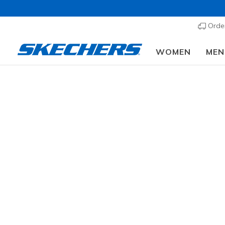
Order
WOMEN
MEN