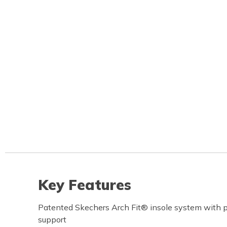
Key Features
Patented Skechers Arch Fit® insole system with pod
support