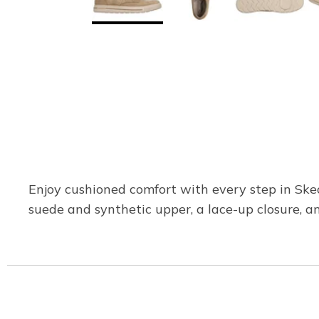
Enjoy cushioned comfort with every step in Ske
suede and synthetic upper, a lace-up closure, an