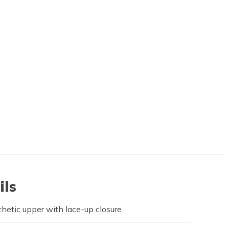
ils
hetic upper with lace-up closure