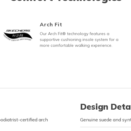
Arch Fit
Our Arch Fit® technology features a
supportive cushioning insole system for a
more comfortable walking experience.
Design Deta
iatrist-certified arch
Genuine suede and synt