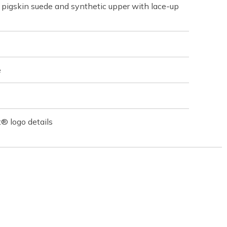
pigskin suede and synthetic upper with lace-up
e
® logo details