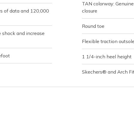
TAN colorway: Genuine 
rs of data and 120,000
closure
Round toe
e shock and increase
Flexible traction outsol
efoot
1 1/4-inch heel height
Skechers® and Arch Fit