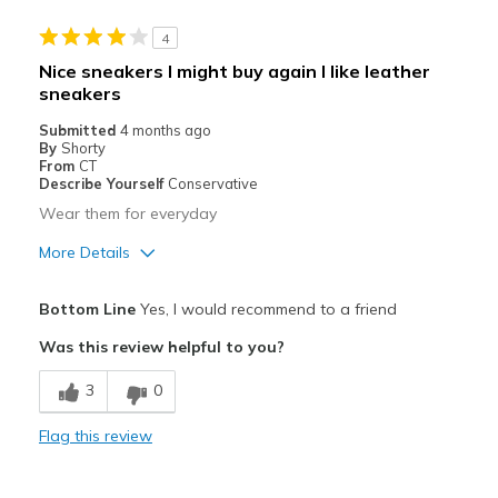
Stylish
4
Best for
Nice sneakers I might buy again I like leather
sneakers
Casual Wear
Submitted
4 months ago
Width
Feels true to width
By
Shorty
From
CT
Sizing
Feels true to size
Describe Yourself
Conservative
View On Shoes
I'm Into Shoes
Wear them for everyday
More Details
Pros
Bottom Line
Yes, I would recommend to a friend
Comfortable
Was this review helpful to you?
Cons
3
0
Need Break In
Flag this review
Best for
Casual Wear