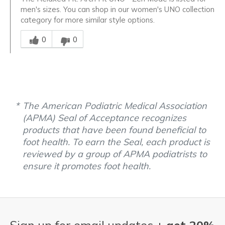
men's sizes. You can shop in our women's UNO collection
category for more similar style options.
Was this answer helpful to you
0
0
The American Podiatric Medical Association
(APMA) Seal of Acceptance recognizes
products that have been found beneficial to
foot health. To earn the Seal, each product is
reviewed by a group of APMA podiatrists to
ensure it promotes foot health.