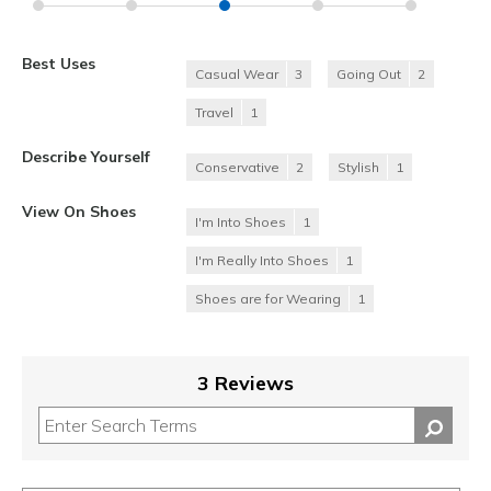
Best Uses
Casual Wear
3
Going Out
2
Travel
1
Describe Yourself
Conservative
2
Stylish
1
View On Shoes
I'm Into Shoes
1
I'm Really Into Shoes
1
Shoes are for Wearing
1
3 Reviews