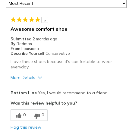
5
Awesome comfort shoe
Submitted
2 months ago
By
Redman
From
Louisiana
Describe Yourself
Conservative
I love these shoes because it's comfortable to wear
everyday.
More Details
Pros
Bottom Line
Yes, I would recommend to a friend
Breathe Well
Was this review helpful to you?
Comfortable
0
0
Durable
Flag this review
Best for