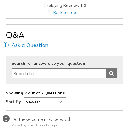
Displaying Reviews
1-3
Going Out
Back to Top
Travel
Width
Feels true to width
Q&A
Sizing
Feels true to size
Ask a Question
View On Shoes
Shoes are for Wearing
Search for answers to your question
Showing 2 out of 2 Questions
Sort By
Q
Do these come in wide width
Asked by Sue
3 months ago