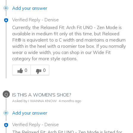
Add your answer
Verified Reply
-
Denise
Currently, the Relaxed Fit: Arch Fit UNO - Zen Mode is
available in medium fit only at this time, but Relaxed
Fit® is equivalent to a C width and maintains a medium
width in the heel with a roomier toe box. If you normally
wear a wide width, you can shop in our Wide Fit
category for more style options.
Was this answer helpful to you
0
0
Q
IS THIS A WOMEN'S SHOE?
Asked by I WANNA KNOW
4 months ago
Add your answer
Verified Reply
-
Denise
The Relaxed Fit: Arch Fit UNO - Zen Mode is listed for