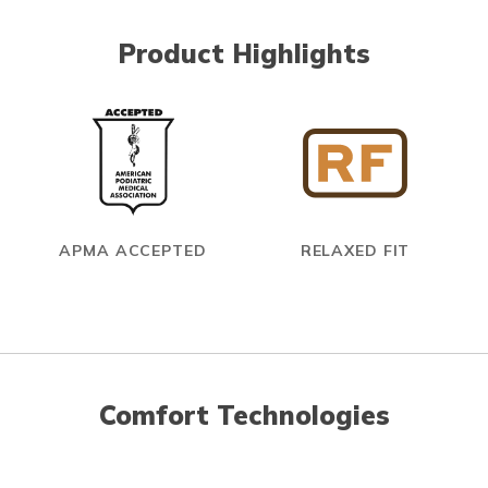
Product Highlights
APMA ACCEPTED
RELAXED FIT
Comfort Technologies