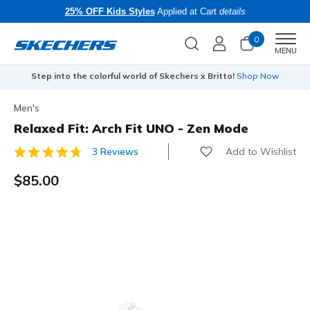
25% OFF Kids Styles
Applied at Cart
details
0
Men
MENU
Step into the colorful world of Skechers x Britto!
Shop Now
Men's
Relaxed Fit: Arch Fit UNO - Zen Mode
Add to Wishlist
3 Reviews
4.7 out of 5 Customer Rating
$85.00