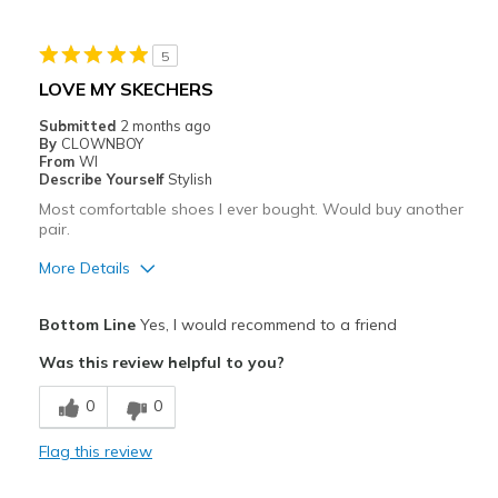
Casual Wear
5
Going Out
LOVE MY SKECHERS
Width
Feels true to width
Submitted
2 months ago
By
CLOWNBOY
Sizing
Feels true to size
From
WI
View On Shoes
I'm Really Into Shoes
Describe Yourself
Stylish
Most comfortable shoes I ever bought. Would buy another
pair.
More Details
Pros
Bottom Line
Yes, I would recommend to a friend
Attractive
Was this review helpful to you?
Breathe Well
0
0
Comfortable
Flag this review
Durable