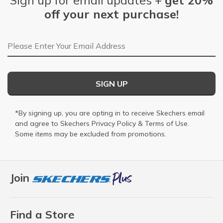
Sign up for email updates +
get 20%
off your next purchase!
Email Address
SIGN UP
*By signing up, you are opting in to receive Skechers email
and agree to Skechers
Privacy Policy
&
Terms of Use
.
Some items may be excluded from promotions.
Join
Find a Store