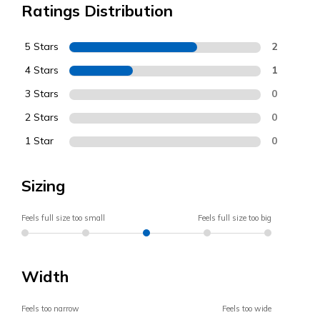
Ratings Distribution
5 Stars
2
4 Stars
1
3 Stars
0
2 Stars
0
1 Star
0
Sizing
Feels full size too small
Feels full size too big
Width
Feels too narrow
Feels too wide