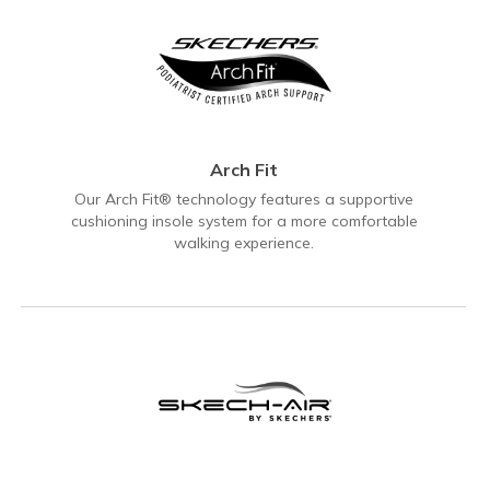
Arch Fit
Our Arch Fit® technology features a supportive
cushioning insole system for a more comfortable
walking experience.