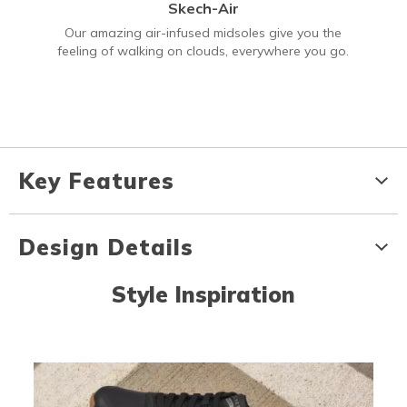
Skech-Air
Our amazing air-infused midsoles give you the
feeling of walking on clouds, everywhere you go.
Key Features
Design Details
Style Inspiration
Media Carousel
Carousel with product photos. Use the previous and next buttons to