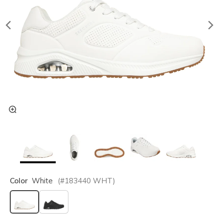
Color
White
(#
183440
WHT
)
selected