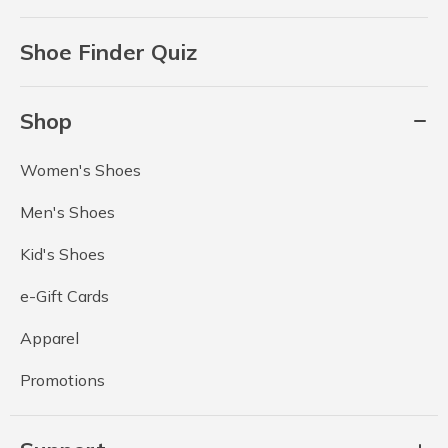
Shoe Finder Quiz
Shop
Women's Shoes
Men's Shoes
Kid's Shoes
e-Gift Cards
Apparel
Promotions