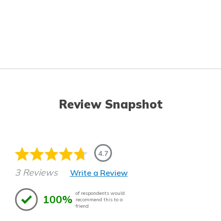
Review Snapshot
4.7
3 Reviews
Write a Review
of respondents would
100%
recommend this to a
friend