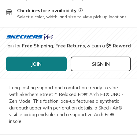
Check in-store availability
Field Description
Select a color, width, and size to view pick up locations
Join for
Free Shipping
,
Free Returns
, & Earn a
$5 Reward
JOIN
SIGN IN
Long-lasting support and comfort are ready to vibe
with Skechers Street™ Relaxed Fit®: Arch Fit® UNO -
Zen Mode. This fashion lace-up features a synthetic
durabuck upper with perforation details, a Skech-Air®
visible airbag midsole, and a supportive Arch Fit®
insole.