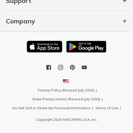
Support
Company
Privacy Policy (Revised July 2026)
State Privacy Notice (Revised July 2026)
Do Not Sell or Share My Personal Information
Terms of Use
Copyright 2026 SKECHERS USA, Inc.