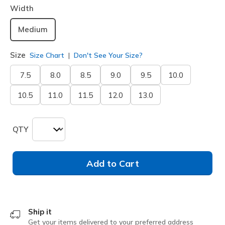
Width
Medium
Size
Size Chart
Don't See Your Size?
7.5
8.0
8.5
9.0
9.5
10.0
10.5
11.0
11.5
12.0
13.0
QTY
Add to Cart
Ship it
Get your items delivered to your preferred address