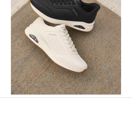
Slidepanel 1 of 1, Showing items 1 to 1 of 1.