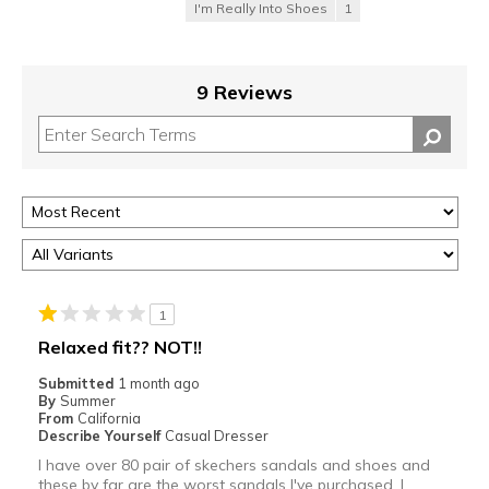
I'm Really Into Shoes
1
9 Reviews
1
Relaxed fit?? NOT!!
Submitted
1 month ago
By
Summer
From
California
Describe Yourself
Casual Dresser
I have over 80 pair of skechers sandals and shoes and
these by far are the worst sandals I've purchased. I