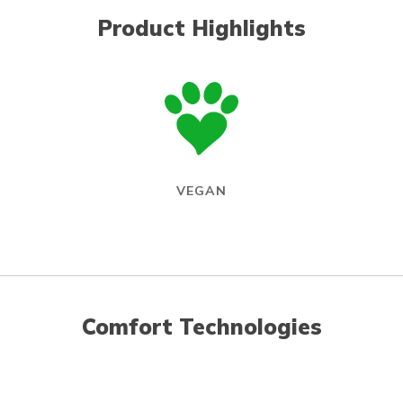
Product Highlights
VEGAN
Comfort Technologies