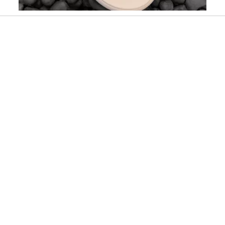
Slidepanel 1 of 2, Showing items 1 to 1 of 2.