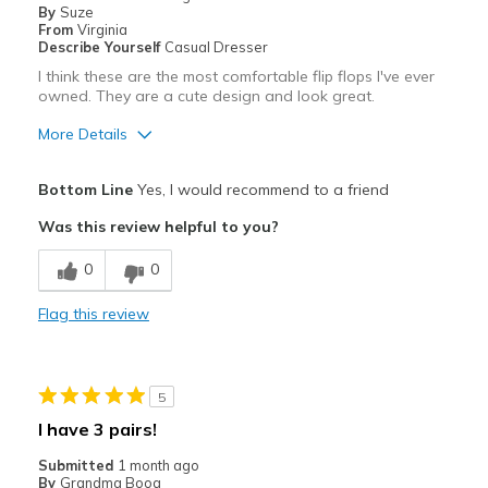
By
Suze
From
Virginia
Describe Yourself
Casual Dresser
I think these are the most comfortable flip flops I've ever
owned. They are a cute design and look great.
More Details
Pros
Bottom Line
Yes, I would recommend to a friend
Attractive
Was this review helpful to you?
Comfortable
0
0
Stylish
Flag this review
Best for
Casual Wear
5
Width
Feels true to width
I have 3 pairs!
Sizing
Feels true to size
Submitted
1 month ago
View On Shoes
I'm Into Shoes
By
Grandma Boog