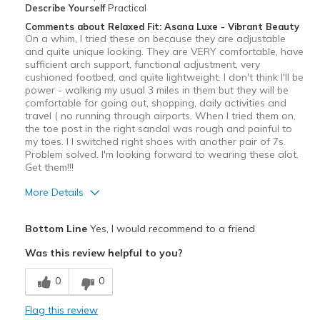
View On Shoes
I'm Into Shoes
Describe Yourself
Practical
Comments about Relaxed Fit: Asana Luxe - Vibrant Beauty
On a whim, I tried these on because they are adjustable
and quite unique looking. They are VERY comfortable, have
sufficient arch support, functional adjustment, very
cushioned footbed, and quite lightweight. I don't think I'll be
power - walking my usual 3 miles in them but they will be
comfortable for going out, shopping, daily activities and
travel ( no running through airports. When I tried them on,
the toe post in the right sandal was rough and painful to
my toes. I I switched right shoes with another pair of 7s.
Problem solved. I'm looking forward to wearing these alot.
Get them!!!
More Details
Pros
Bottom Line
Yes, I would recommend to a friend
Attractive
Was this review helpful to you?
Comfortable
0
0
Stylish
Flag this review