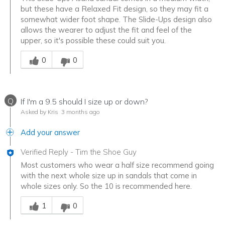
but these have a Relaxed Fit design, so they may fit a
somewhat wider foot shape. The Slide-Ups design also
allows the wearer to adjust the fit and feel of the
upper, so it's possible these could suit you.
Was this answer helpful to you
0
0
Q
If I'm a 9.5 should I size up or down?
Asked by Kris
3 months ago
Add your answer
Verified Reply
-
Tim the Shoe Guy
Most customers who wear a half size recommend going
with the next whole size up in sandals that come in
whole sizes only. So the 10 is recommended here.
Was this answer helpful to you
1
0