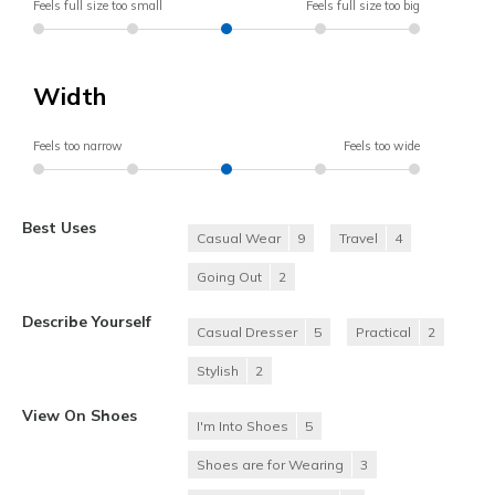
Feels full size too small
Feels full size too big
Width
Feels too narrow
Feels too wide
Best Uses
Casual Wear
9
Travel
4
Going Out
2
Describe Yourself
Casual Dresser
5
Practical
2
Stylish
2
View On Shoes
I'm Into Shoes
5
Shoes are for Wearing
3