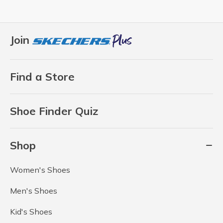
Join
Find a Store
Shoe Finder Quiz
Shop
Women's Shoes
Men's Shoes
Kid's Shoes