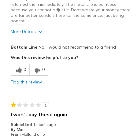
returned them immediately. The metal clip is pointless
because you cannot adjust it. Dont waste your money there
are far better sandals here for the same price. Just being
honest.
More Details
Cons
Bottom Line
No, I would not recommend to a friend
No support, very uncomfortable
Was this review helpful to you?
Poor Cushioning
0
0
Poor Quality
Flag this review
Best for
Casual Wear
1
Width
Feels true to width
I won't buy these again
Sizing
Feels full size too small
Submitted
1 month ago
View On Shoes
Shoes are for Wearing
By
Mimi
From
Holland ohio