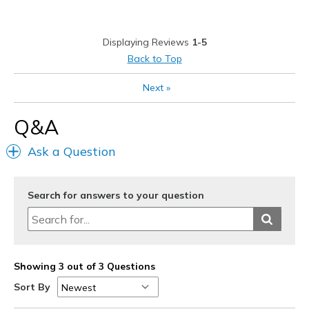
Cons
TOE POST DISCOMFORT
Displaying Reviews
1-5
Best for
Back to Top
Casual Wear
Next
»
Going Out
Q&A
Travel
Ask a Question
Width
Feels true to width
Sizing
Feels true to size
View On Shoes
Shoes are for Wearing
Search for answers to your question
Showing 3 out of 3 Questions
Sort By