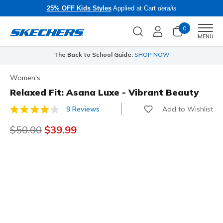
25% OFF Kids Styles
Applied at Cart
details
0
Men
MENU
The Back to School Guide:
SHOP NOW
Women's
Relaxed Fit: Asana Luxe - Vibrant Beauty
Add to Wishlist
9 Reviews
4.4 out of 5 Customer Rating
Price reduced from
$50.00
to
$39.99