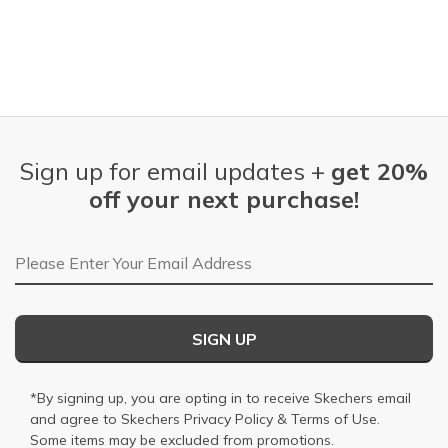
Sign up for email updates +
get 20%
off your next purchase!
Email Address
SIGN UP
*By signing up, you are opting in to receive Skechers email
and agree to Skechers
Privacy Policy
&
Terms of Use
.
Some items may be excluded from promotions.