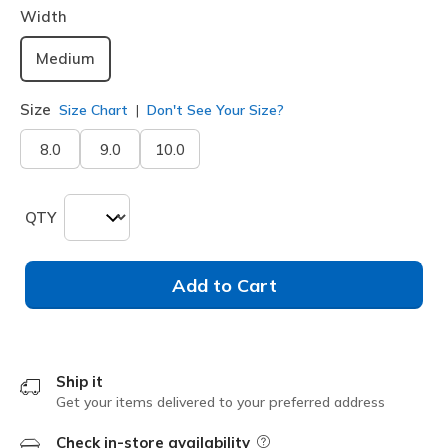
Width
Medium
Size
Size Chart
Don't See Your Size?
8.0
9.0
10.0
QTY
Add to Cart
Ship it
Get your items delivered to your preferred address
Check in-store availability
Field Description