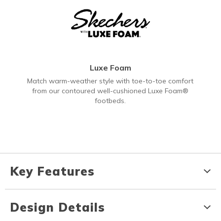
Luxe Foam
Match warm-weather style with toe-to-toe comfort
from our contoured well-cushioned Luxe Foam®
footbeds.
Key Features
Design Details