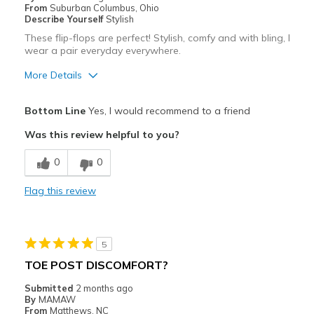
From
Suburban Columbus, Ohio
Describe Yourself
Stylish
These flip-flops are perfect! Stylish, comfy and with bling, I
wear a pair everyday everywhere.
More Details
Pros
Bottom Line
Yes, I would recommend to a friend
Attractive
Was this review helpful to you?
Comfortable
0
0
Durable
Flag this review
Stylish
Best for
5
Casual Wear
TOE POST DISCOMFORT?
Width
Feels true to width
Submitted
2 months ago
By
MAMAW
Sizing
Feels true to size
From
Matthews, NC