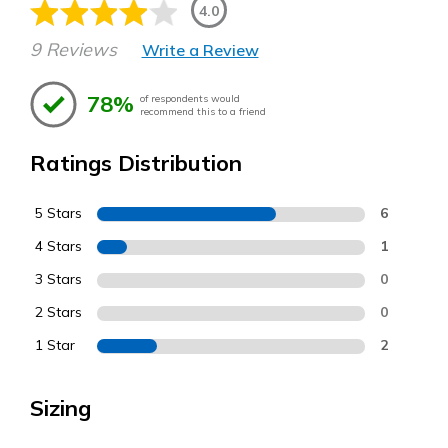
4.0
9 Reviews
Write a Review
78%
of respondents would
recommend this to a friend
Ratings Distribution
5 Stars
6
4 Stars
1
3 Stars
0
2 Stars
0
1 Star
2
Sizing