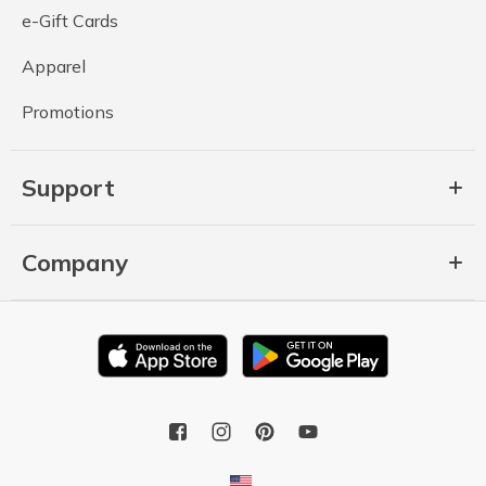
e-Gift Cards
Apparel
Promotions
Support
Company