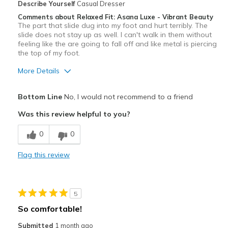
Describe Yourself
Casual Dresser
Comments about Relaxed Fit: Asana Luxe - Vibrant Beauty
The part that slide dug into my foot and hurt terribly. The
slide does not stay up as well. I can't walk in them without
feeling like the are going to fall off and like metal is piercing
the top of my foot.
More Details
Pros
Bottom Line
No, I would not recommend to a friend
Attractive
Was this review helpful to you?
Cons
0
0
Uncomfortable
Flag this review
Best for
Casual Wear
5
Width
Feels true to width
So comfortable!
Sizing
Feels true to size
Submitted
1 month ago
View On Shoes
Shoes are for Wearing