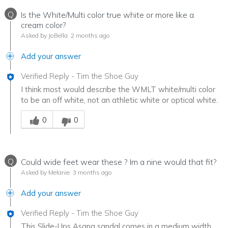
Q
Is the White/Multi color true white or more like a
cream color?
Asked by JoBella
2 months ago
Add your answer
Verified Reply
-
Tim the Shoe Guy
I think most would describe the WMLT white/multi color
to be an off white, not an athletic white or optical white.
Was this answer helpful to you
0
0
Q
Could wide feet wear these ? Im a nine would that fit?
Asked by Melanie
3 months ago
Add your answer
Verified Reply
-
Tim the Shoe Guy
This Slide-Ups Asana sandal comes in a medium width,