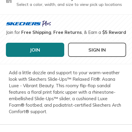
Select a color, width, and size to view pick up locations
Join for
Free Shipping
,
Free Returns
, & Earn a
$5 Reward
JOIN
SIGN IN
Add a little dazzle and support to your warm-weather
look with Skechers Slide-Ups™ Relaxed Fit®: Asana
Luxe - Vibrant Beauty. This roomy flip-flop sandal
features a floral print fabric upper with a rhinestone-
embellished Slide-Ups™ slider, a cushioned Luxe
Foam® footbed, and podiatrist-certified Skechers Arch
Comfort® support.