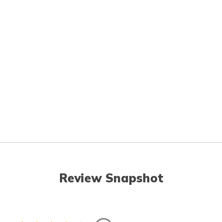
Review Snapshot