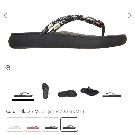
Color
Black / Multi
(#
164205
BKMT
)
selected