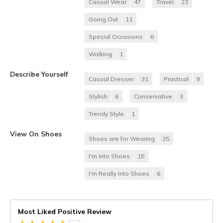
Casual Wear
47
Travel
23
Going Out
11
Special Occasions
6
Walking
1
Describe Yourself
Casual Dresser
31
Practical
9
Stylish
6
Conservative
3
Trendy Style
1
View On Shoes
Shoes are for Wearing
25
I'm Into Shoes
15
I'm Really Into Shoes
6
Most Liked Positive Review