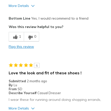
More Details
Pros
Bottom Line
Yes, I would recommend to a friend
Attractive
Was this review helpful to you?
Breathe Well
1
0
Comfortable
Flag this review
Durable
Stylish
5
Best for
Love the look and fit of these shoes !
Casual Wear
Submitted
2 months ago
By
Lu
Going Out
From
SD
Describe Yourself
Casual Dresser
Special Occasions
I wear these for running around doing shopping errands,
Travel
More Details