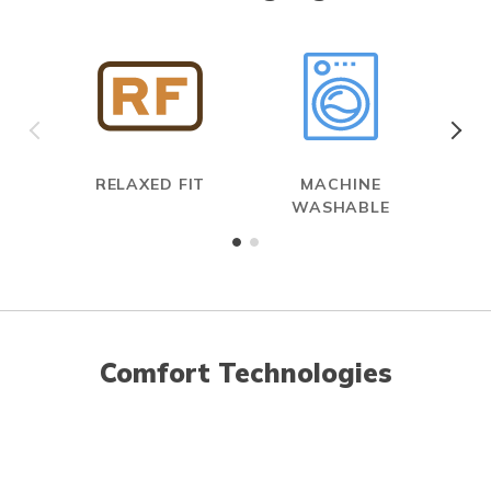
RELAXED FIT
MACHINE
WASHABLE
Comfort Technologies