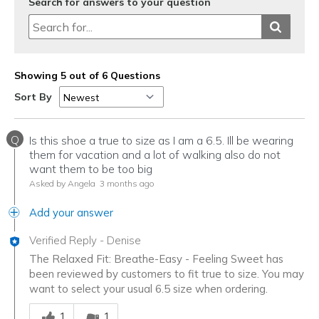
Search for answers to your question
Showing 5 out of 6 Questions
Sort By
Q
Is this shoe a true to size as I am a 6.5. Ill be wearing
them for vacation and a lot of walking also do not
want them to be too big
Asked by Angela
3 months ago
Add your answer
Verified Reply
-
Denise
The Relaxed Fit: Breathe-Easy - Feeling Sweet has
been reviewed by customers to fit true to size. You may
want to select your usual 6.5 size when ordering.
Was this answer helpful to you
1
1