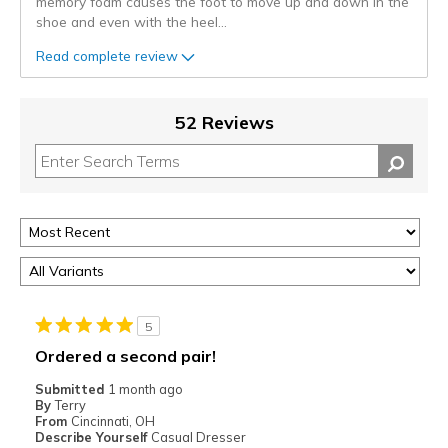
memory foam causes the foot to move up and down in the
shoe and even with the heel
...
Read complete review
52 Reviews
5
Ordered a second pair!
Submitted
1 month ago
By
Terry
From
Cincinnati, OH
Describe Yourself
Casual Dresser