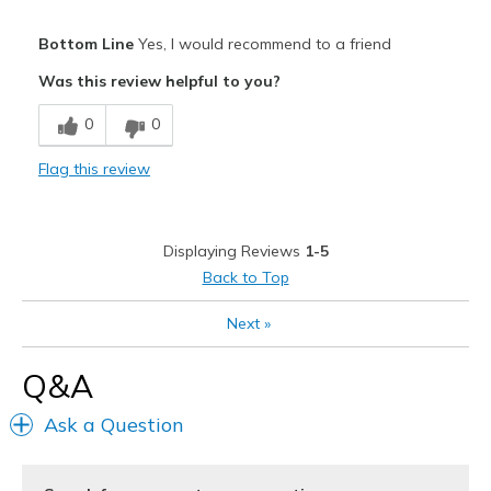
Width
Feels true to width
Pros
Bottom Line
Yes, I would recommend to a friend
Sizing
Feels true to size
Attractive
View On Shoes
Was this review helpful to you?
Shoes are for Wearing
Comfortable
0
0
Stylish
Flag this review
Best for
Casual Wear
Displaying Reviews
1-5
Travel
Back to Top
Width
Feels true to width
Next
»
Sizing
Feels true to size
View On Shoes
I'm Into Shoes
Q&A
Ask a Question