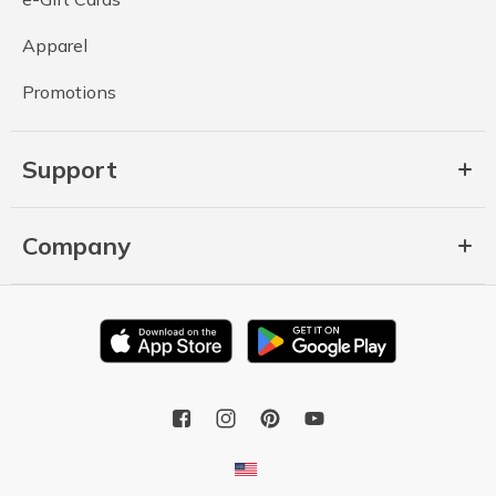
Apparel
Promotions
Support
Company