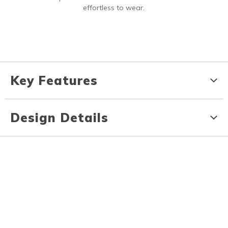
effortless to wear.
Key Features
Design Details