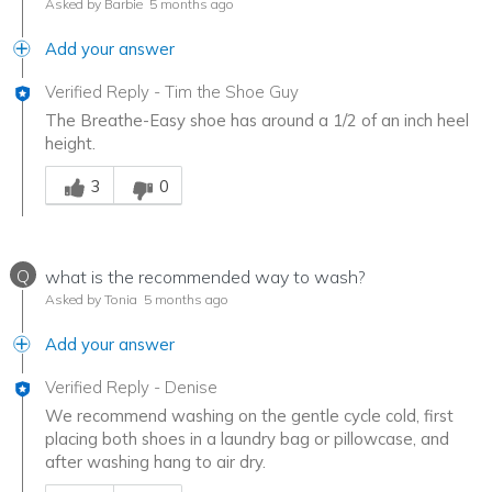
Asked by Barbie
5 months ago
Add your answer
Verified Reply
-
Tim the Shoe Guy
The Breathe-Easy shoe has around a 1/2 of an inch heel
height.
Was this answer helpful to you
3
0
Q
what is the recommended way to wash?
Asked by Tonia
5 months ago
Add your answer
Verified Reply
-
Denise
We recommend washing on the gentle cycle cold, first
placing both shoes in a laundry bag or pillowcase, and
after washing hang to air dry.
Was this answer helpful to you