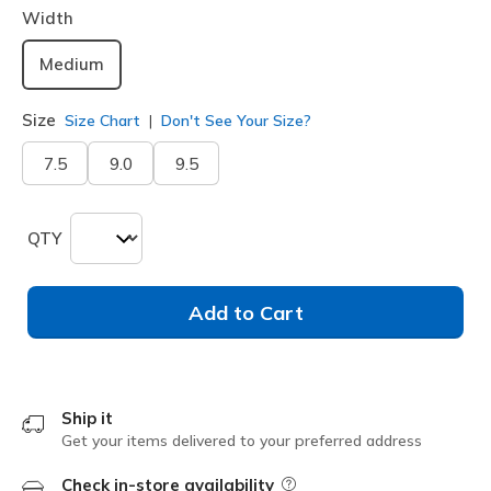
Width
Medium
Size
Size Chart
Don't See Your Size?
7.5
9.0
9.5
QTY
Add to Cart
Ship it
Get your items delivered to your preferred address
Check in-store availability
Field Description