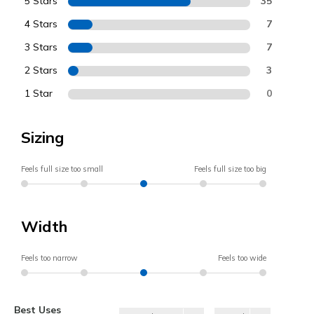
5 Stars
35
4 Stars
7
3 Stars
7
2 Stars
3
1 Star
0
Sizing
Feels full size too small
Feels full size too big
Width
Feels too narrow
Feels too wide
Best Uses