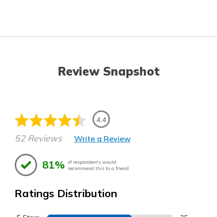
Review Snapshot
4.4
52 Reviews
Write a Review
81%
of respondents would
recommend this to a friend
Ratings Distribution