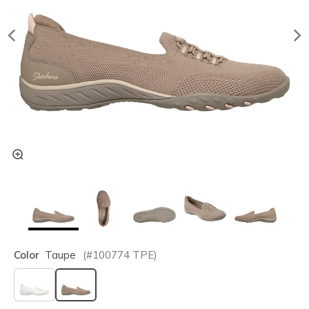
Color
Taupe
(#
100774
TPE
)
selected