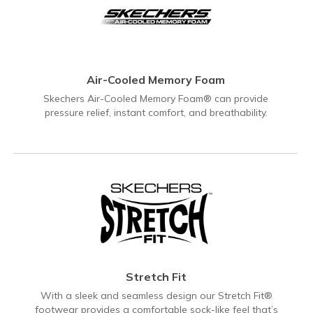
Air-Cooled Memory Foam
Skechers Air-Cooled Memory Foam® can provide
pressure relief, instant comfort, and breathability.
Stretch Fit
With a sleek and seamless design our Stretch Fit®
footwear provides a comfortable sock-like feel that’s