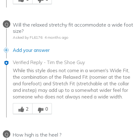
Q
Will the relaxed stretchy fit accommodate a wide foot
size?
Asked by FL6176
4 months ago
Add your answer
Verified Reply
-
Tim the Shoe Guy
While this style does not come in a women's Wide Fit,
the combination of the Relaxed Fit (roomier at the toe
and forefoot) and Stretch Fit (stretchable at the collar
and instep) may add up to a somewhat wider feel for
someone who does not always need a wide width.
Was this answer helpful to you
2
0
Q
How high is the heel ?