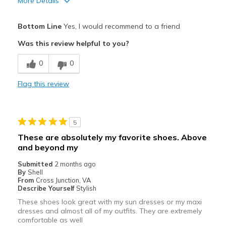
More Details
Sizing
Feels true to size
Pros
View On Shoes
Shoes are for Wearing
Bottom Line
Yes, I would recommend to a friend
Comfortable
Was this review helpful to you?
Cons
0
0
Very reliable stability
Flag this review
Best for
Casual Wear
5
Width
Feels true to width
These are absolutely my favorite shoes. Above
Sizing
Feels true to size
and beyond my
View On Shoes
Shoes are for Wearing
Submitted
2 months ago
By
Shell
From
Cross Junction, VA
Describe Yourself
Stylish
These shoes look great with my sun dresses or my maxi
dresses and almost all of my outfits. They are extremely
comfortable as well