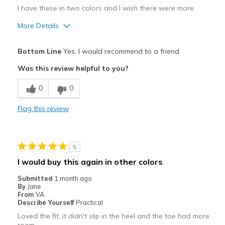
I have these in two colors and I wish there were more.
More Details
Pros
Bottom Line
Yes, I would recommend to a friend
Attractive
Was this review helpful to you?
Breathe Well
0
0
Comfortable
Flag this review
Durable
Stylish
5
Best for
I would buy this again in other colors
Casual Wear
Submitted
1 month ago
By
Jane
Travel
From
VA
Describe Yourself
Practical
Width
Feels true to width
Loved the fit, it didn't slip in the heel and the toe had more