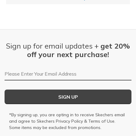
Sign up for email updates +
get 20%
off your next purchase!
Email Address
SIGN UP
*By signing up, you are opting in to receive Skechers email
and agree to Skechers
Privacy Policy
&
Terms of Use
.
Some items may be excluded from promotions.