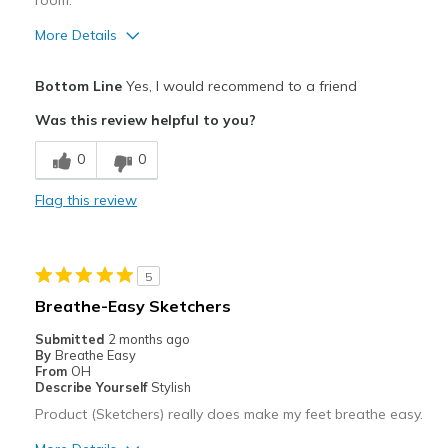
room.
Sizing
Feels true to size
View On Shoes
I'm Into Shoes
More Details
Pros
Bottom Line
Yes, I would recommend to a friend
Attractive
Was this review helpful to you?
Breathe Well
0
0
Comfortable
Flag this review
Durable
Stylish
5
loved the relaxed fit, it fits better in heel an
Breathe-Easy Sketchers
Best for
Submitted
2 months ago
By
Breathe Easy
Casual Wear
From
OH
Describe Yourself
Stylish
Travel
Product (Sketchers) really does make my feet breathe easy.
Width
Feels true to width