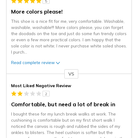
5
More colors please!
This shoe is a nice fit for me, very comfortable. Washable,
washable, washable!!! More colors please, you can forget
the doodads on the toe and just do some fun trendy colors
or even a few more practical colors. I am happy that the
sole color is not white; I never purchase white soled shoes.
I purch
...
Read complete review
VS
Versus
Most Liked Negative Review
2
Comfortable, but need a lot of break in
I bought these for my lunch break walks at work. The
cushioning is comfortable but on my first short walk I
noticed the canvas is rough and rubbed the sides of my
ankles to blisters. The heel cushion is softer but the