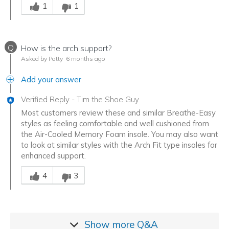
1
1
Q
How is the arch support?
Asked by Patty
6 months ago
Add your answer
Verified Reply
-
Tim the Shoe Guy
Most customers review these and similar Breathe-Easy
styles as feeling comfortable and well cushioned from
the Air-Cooled Memory Foam insole. You may also want
to look at similar styles with the Arch Fit type insoles for
enhanced support.
Was this answer helpful to you
4
3
Show more
Q&A