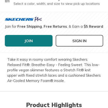
Select a color, width, and size to view pick up locations
Join for
Free Shipping
,
Free Returns
, & Earn a
$5 Reward
JOIN
SIGN IN
Take it easy in roomy comfort wearing Skechers
Relaxed Fit®: Breathe-Easy - Feeling Sweet. This low-
profile vegan skimmer features a Stretch Fit® knit
upper with fixed stretch laces and a cushioned Skechers
Air-Cooled Memory Foam® insole.
Product Highlights