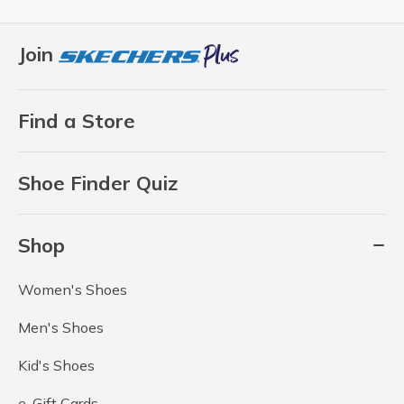
Join
Find a Store
Shoe Finder Quiz
Shop
Women's Shoes
Men's Shoes
Kid's Shoes
e-Gift Cards