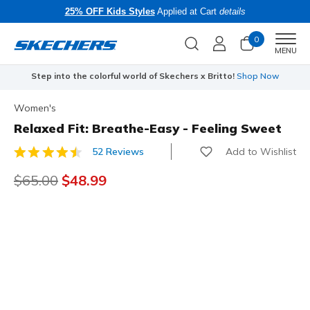
25% OFF Kids Styles
Applied at Cart
details
0
Men
MENU
Step into the colorful world of Skechers x Britto!
Shop Now
Women's
Relaxed Fit: Breathe-Easy - Feeling Sweet
Add to Wishlist
52 Reviews
5 out of 5 Customer Rating
Price reduced from
$65.00
to
$48.99