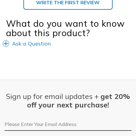
WRITE THE FIRST REVIEW
What do you want to know
about this product?
Ask a Question
Sign up for email updates +
get 20%
off your next purchase!
Email Address