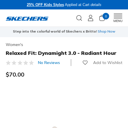
25% OFF Kids Styles
Applied at Cart
details
0
Men
MENU
Step into the colorful world of Skechers x Britto!
Shop Now
Women's
Relaxed Fit: Dynamight 3.0 - Radiant Hour
Add to Wishlist
No Reviews
5 out of 5 Customer Rating
$70.00