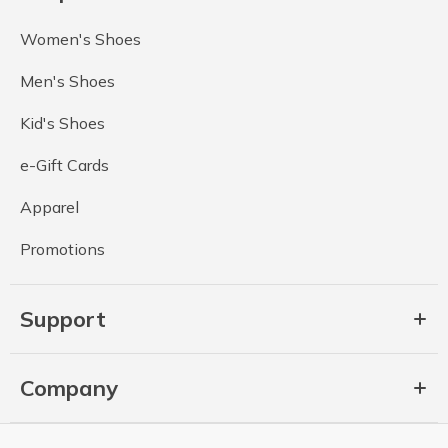
Women's Shoes
Men's Shoes
Kid's Shoes
e-Gift Cards
Apparel
Promotions
Support
Company