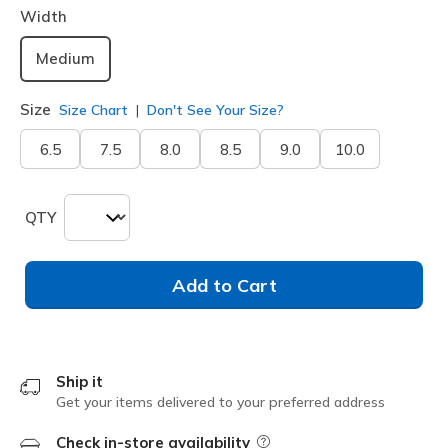
Width
Medium
Size
Size Chart
Don't See Your Size?
6.5
7.5
8.0
8.5
9.0
10.0
QTY
Add to Cart
Ship it
Get your items delivered to your preferred address
Check in-store availability
Field Description