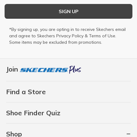
SIGN UP
*By signing up, you are opting in to receive Skechers email
and agree to Skechers
Privacy Policy
&
Terms of Use
.
Some items may be excluded from promotions.
Join
Find a Store
Shoe Finder Quiz
Shop