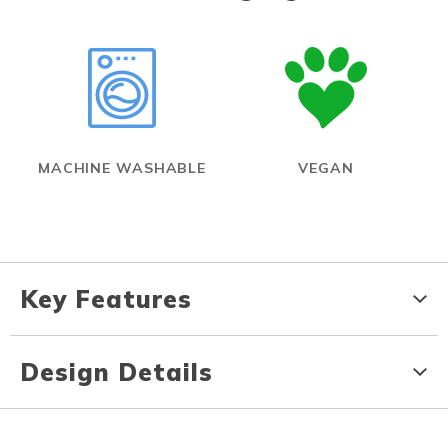
MACHINE WASHABLE
VEGAN
Key Features
Design Details