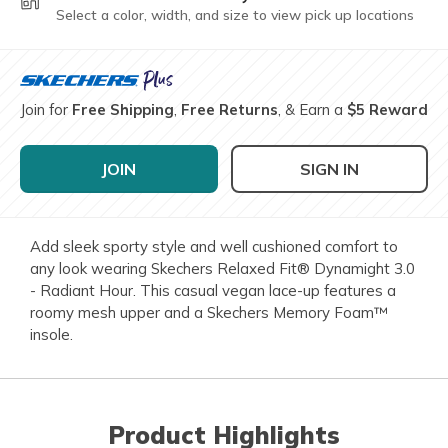
Select a color, width, and size to view pick up locations
Join for
Free Shipping
,
Free Returns
, & Earn a
$5 Reward
JOIN
SIGN IN
Add sleek sporty style and well cushioned comfort to
any look wearing Skechers Relaxed Fit® Dynamight 3.0
- Radiant Hour. This casual vegan lace-up features a
roomy mesh upper and a Skechers Memory Foam™
insole.
Product Highlights