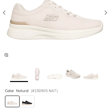
Color
Natural
(#
150905
NAT
)
selected