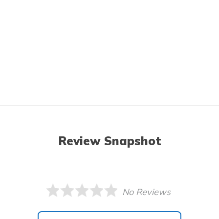
Review Snapshot
No Reviews