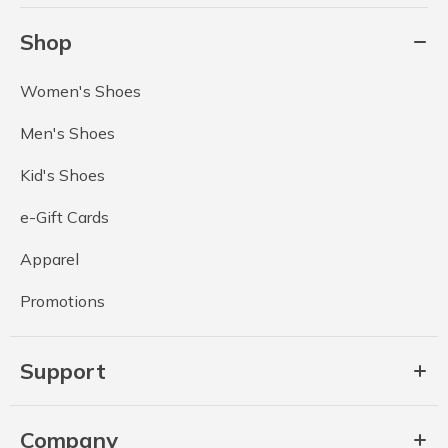
Shop
Women's Shoes
Men's Shoes
Kid's Shoes
e-Gift Cards
Apparel
Promotions
Support
Company