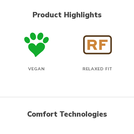
Product Highlights
VEGAN
RELAXED FIT
Comfort Technologies