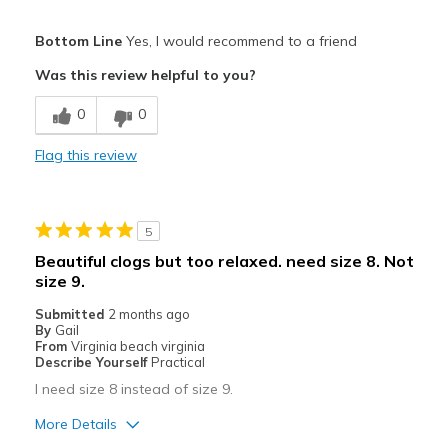
Sizing
Feels true to size
Pros
View On Shoes
I'm Really Into Shoes
Bottom Line
Yes, I would recommend to a friend
Attractive
Was this review helpful to you?
Breathe Well
0
0
Stylish
Flag this review
Best for
Casual Wear
5
Going Out
Beautiful clogs but too relaxed. need size 8. Not
size 9.
Travel
Submitted
2 months ago
Width
Feels true to width
By
Gail
From
Virginia beach virginia
Sizing
Feels true to size
Describe Yourself
Practical
View On Shoes
Shoes are for Wearing
I need size 8 instead of size 9.
More Details