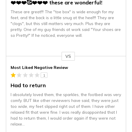
❤️❤️❤️🥰❤️❤️❤️ these are wonderful!
These are great!!! The "toe box" is wide enough for my
feet, and the back is a little snug at the heel!!! They are
"clogs", but this still matters very much. Plus they are
pretty. One of my guy friends at work said "Your shoes are
so Pretty!" If he noticed, everyone will.
VS
Versus
Most Liked Negative Review
1
Had to return
I absolutely loved them, the sparkles, the footbed was very
comfy. BUT like other reviewers have said, they were just
too wide, my feet slipped right out of them. I have other
relaxed fit that were fine. I was really disappointed that I
had to return them, I would order again if they were not
relaxe
...