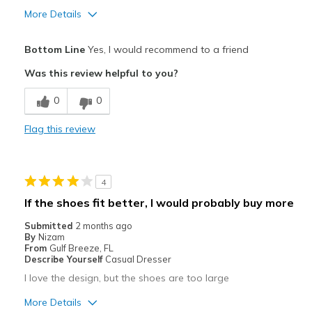
More Details
Pros
Bottom Line
Yes, I would recommend to a friend
Attractive
Was this review helpful to you?
Breathe Well
0
0
Comfortable
Flag this review
Durable
Stylish
4
Best for
If the shoes fit better, I would probably buy more
Casual Wear
Submitted
2 months ago
By
Nizam
Going Out
From
Gulf Breeze, FL
Describe Yourself
Casual Dresser
I use them as slippers, too.
I love the design, but the shoes are too large
Width
Feels true to width
More Details