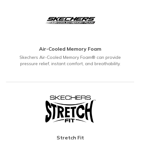
Air-Cooled Memory Foam
Skechers Air-Cooled Memory Foam® can provide
pressure relief, instant comfort, and breathability.
Stretch Fit