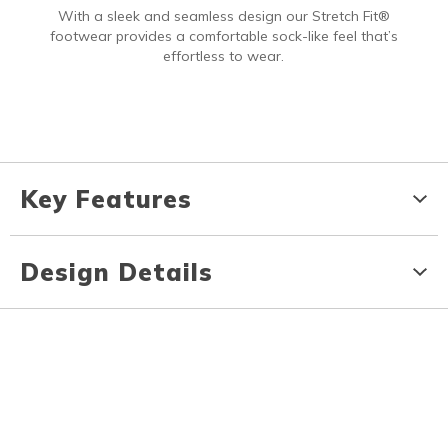
With a sleek and seamless design our Stretch Fit®
footwear provides a comfortable sock-like feel that’s
effortless to wear.
Key Features
Design Details