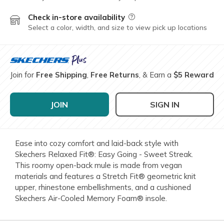
Check in-store availability
Field Description
Select a color, width, and size to view pick up locations
Join for
Free Shipping
,
Free Returns
, & Earn a
$5 Reward
JOIN
SIGN IN
Ease into cozy comfort and laid-back style with
Skechers Relaxed Fit®: Easy Going - Sweet Streak.
This roomy open-back mule is made from vegan
materials and features a Stretch Fit® geometric knit
upper, rhinestone embellishments, and a cushioned
Skechers Air-Cooled Memory Foam® insole.