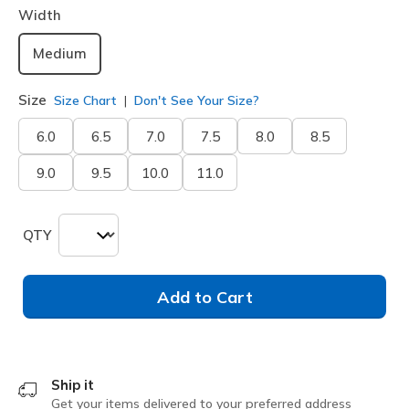
Width
Medium
Size
Size Chart
Don't See Your Size?
6.0
6.5
7.0
7.5
8.0
8.5
9.0
9.5
10.0
11.0
QTY
Add to Cart
Ship it
Get your items delivered to your preferred address