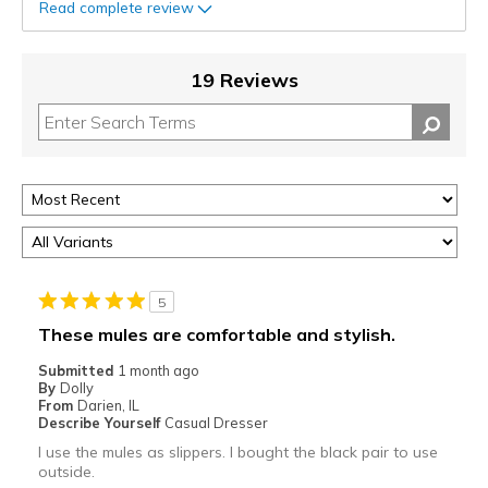
Read complete review
19 Reviews
5
These mules are comfortable and stylish.
Submitted
1 month ago
By
Dolly
From
Darien, IL
Describe Yourself
Casual Dresser
I use the mules as slippers. I bought the black pair to use
outside.