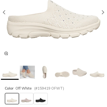
Color
Off White
(#
159419
OFWT
)
selected