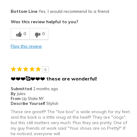
Sizing
Feels half size too big
Pros
View On Shoes
I'm Really Into Shoes
Bottom Line
Yes, I would recommend to a friend
Attractive
Was this review helpful to you?
Breathe Well
0
0
Stylish
Flag this review
Cons
Too large
5
Best for
❤️❤️❤️🥰❤️❤️❤️ these are wonderful!
Casual Wear
Submitted
2 months ago
By
Jules
Going Out
From
Up State NY
Describe Yourself
Stylish
Travel
These are great!!! The "toe box" is wide enough for my feet,
and the back is a little snug at the heel!!! They are "clogs",
Width
Feels true to width
but this still matters very much. Plus they are pretty. One of
Sizing
my guy friends at work said "Your shoes are so Pretty!" If
Feels half size too big
he noticed, everyone will.
View On Shoes
Shoes are for Wearing