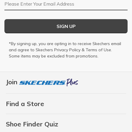
Email Address
SIGN UP
*By signing up, you are opting in to receive Skechers email
and agree to Skechers
Privacy Policy
&
Terms of Use
.
Some items may be excluded from promotions.
Join
Find a Store
Shoe Finder Quiz