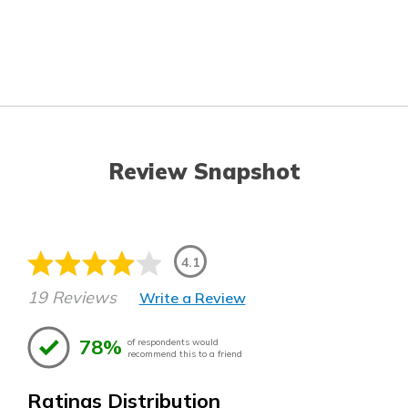
Review Snapshot
4.1
19 Reviews
Write a Review
78%
of respondents would
recommend this to a friend
Ratings Distribution