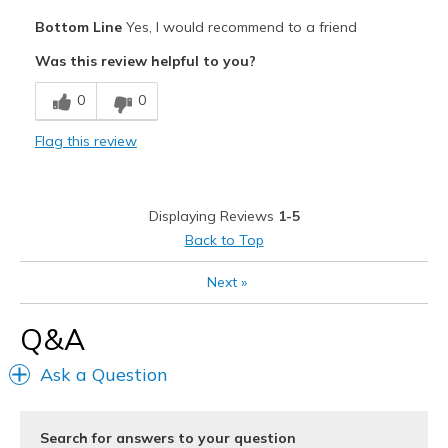
Pros
Bottom Line
Yes, I would recommend to a friend
Attractive
Was this review helpful to you?
Comfortable
0
0
Stylish
Flag this review
Best for
Casual Wear
Displaying Reviews
1-5
Special Occasions
Back to Top
Width
Feels true to width
Next
»
Sizing
Feels full size too big
View On Shoes
Shoes are for Wearing
Q&A
Ask a Question
Search for answers to your question