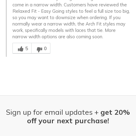
come in a narrow width. Customers have reviewed the
Relaxed Fit - Easy Going styles to feel a full size too big,
so you may want to downsize when ordering. If you
normally wear a narrow width, the Arch Fit styles may
work, specifically models with laces that tie. More
narrow width options are also coming soon.
Was this answer helpful to you
5
0
Sign up for email updates +
get 20%
off your next purchase!