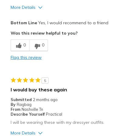
More Details
Pros
Bottom Line
Yes, I would recommend to a friend
Attractive
Was this review helpful to you?
Breathe Well
0
0
Comfortable
Flag this review
Stylish
Best for
5
Casual Wear
I would buy these again
Going Out
Submitted
2 months ago
By
Ragbag
Special Occasions
From
Nashville Tn
Describe Yourself
Practical
Travel
I will be wearing these with my dressyer outfits.
Width
Feels true to width
More Details