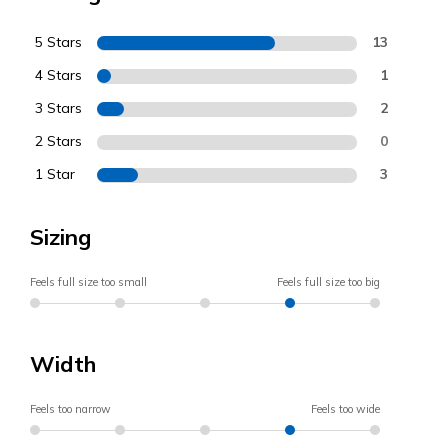
5 Stars
13
4 Stars
1
3 Stars
2
2 Stars
0
1 Star
3
Sizing
Feels full size too small
Feels full size too big
Width
Feels too narrow
Feels too wide