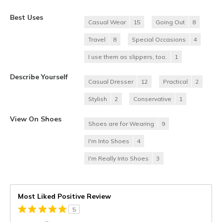
Best Uses
Casual Wear
15
Going Out
8
Travel
8
Special Occasions
4
I use them as slippers, too.
1
Describe Yourself
Casual Dresser
12
Practical
2
Stylish
2
Conservative
1
View On Shoes
Shoes are for Wearing
9
I'm Into Shoes
4
I'm Really Into Shoes
3
Most Liked Positive Review
5