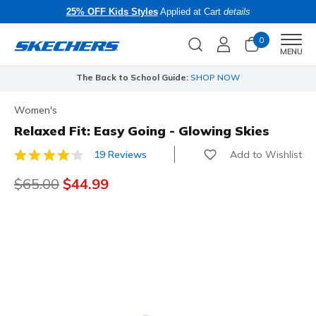
25% OFF Kids Styles
Applied at Cart
details
0
Men
MENU
The Back to School Guide:
SHOP NOW
Women's
Relaxed Fit: Easy Going - Glowing Skies
Add to Wishlist
19 Reviews
5 out of 5 Customer Rating
Price reduced from
$65.00
to
$44.99