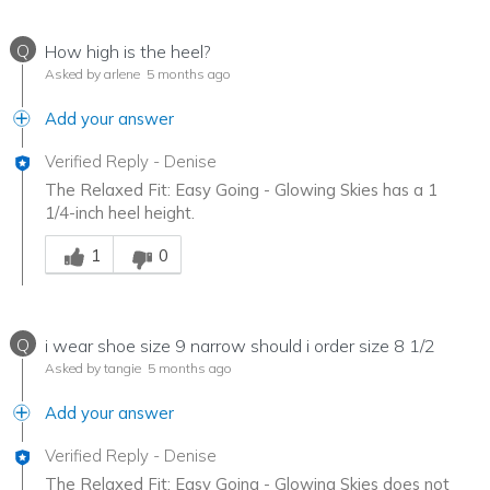
Q
How high is the heel?
Asked by arlene
5 months ago
Add your answer
Verified Reply
-
Denise
The Relaxed Fit: Easy Going - Glowing Skies has a 1
1/4-inch heel height.
Was this answer helpful to you
1
0
Q
i wear shoe size 9 narrow should i order size 8 1/2
Asked by tangie
5 months ago
Add your answer
Verified Reply
-
Denise
The Relaxed Fit: Easy Going - Glowing Skies does not