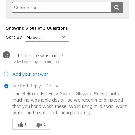
Showing 3 out of 3 Questions
Sort By
Q
Is it machine washable?
Asked by Mony
2 months ago
Add your answer
Verified Reply
-
Denise
The Relaxed Fit: Easy Going - Glowing Skies is not a
machine washable design, so we recommend instead
that you hand wash these. Wash using mild soap, warm
water and a soft cloth, hang to air dry.
Was this answer helpful to you
0
0