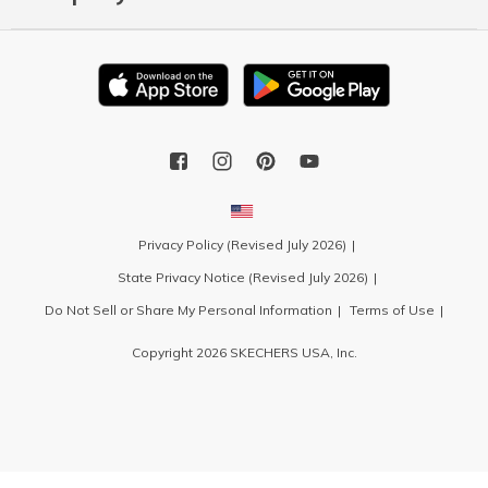
Privacy Policy (Revised July 2026)
State Privacy Notice (Revised July 2026)
Do Not Sell or Share My Personal Information
Terms of Use
Copyright 2026 SKECHERS USA, Inc.