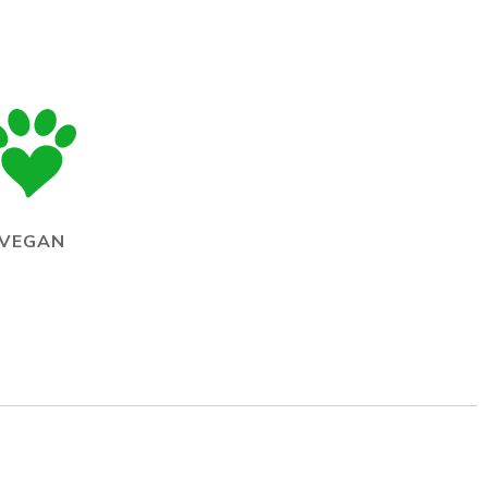
VEGAN