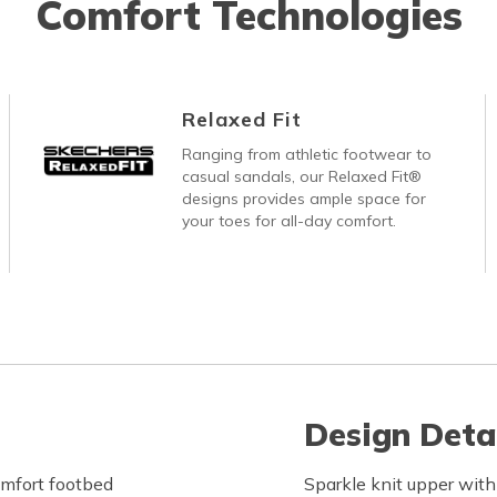
Comfort Technologies
Relaxed Fit
Ranging from athletic footwear to
casual sandals, our Relaxed Fit®
designs provides ample space for
your toes for all-day comfort.
Design Deta
mfort footbed
Sparkle knit upper with