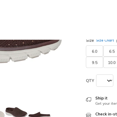
selected
Width
Medium
Size
Size Chart
6.0
6.5
9.5
10.0
QTY
Ship it
Get your ite
Check in-st