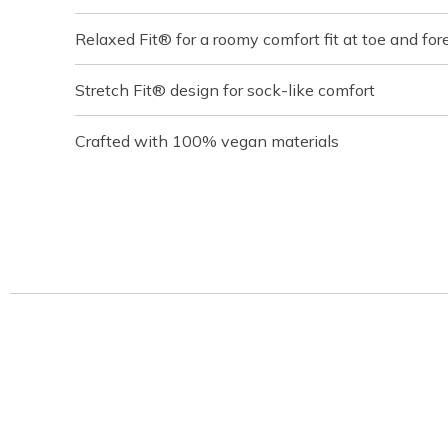
Relaxed Fit® for a roomy comfort fit at toe and for
Stretch Fit® design for sock-like comfort
Crafted with 100% vegan materials