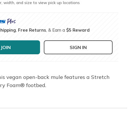
r, width, and size to view pick up locations
Shipping
,
Free Returns
, & Earn a
$5 Reward
JOIN
SIGN IN
This vegan open-back mule features a Stretch
ory Foam® footbed.