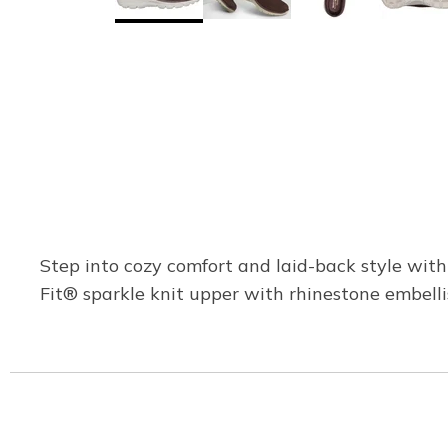
Step into cozy comfort and laid-back style wit
Fit® sparkle knit upper with rhinestone embel