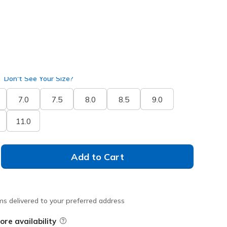
Don't See Your Size?
7.0
7.5
8.0
8.5
9.0
11.0
Add to Cart
ms delivered to your preferred address
ore availability
Field Description