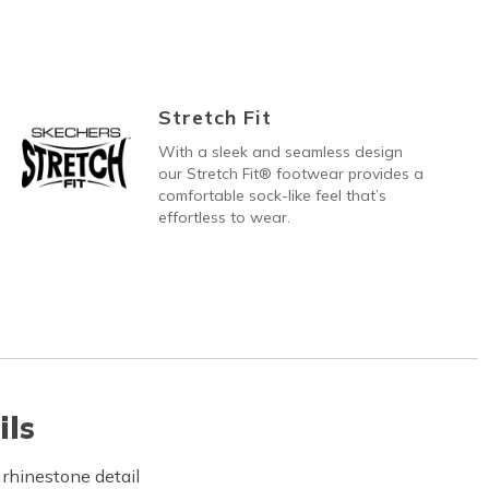
Stretch Fit
With a sleek and seamless design
our Stretch Fit® footwear provides a
comfortable sock-like feel that’s
effortless to wear.
ils
 rhinestone detail