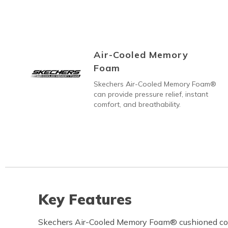
Air-Cooled Memory
Foam
Skechers Air-Cooled Memory Foam®
can provide pressure relief, instant
comfort, and breathability.
Key Features
Skechers Air-Cooled Memory Foam® cushioned co