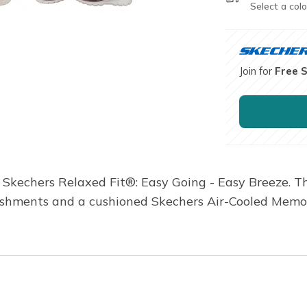
Select a colo
Join for
Free 
h Skechers Relaxed Fit®: Easy Going - Easy Breeze. 
lishments and a cushioned Skechers Air-Cooled Mem