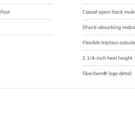
efoot
Casual open-back mule
Shock-absorbing midso
Flexible traction outsol
1 1/4-inch heel height
Skechers® logo detail