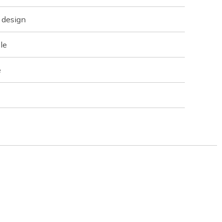
 design
le
e