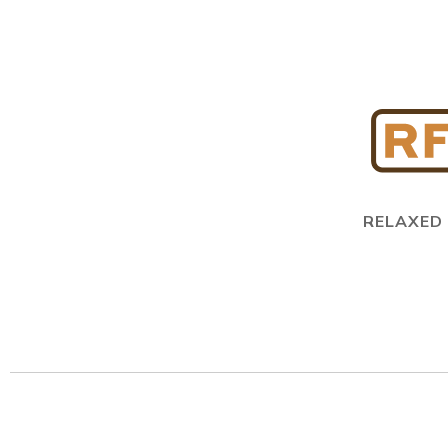
RELAXED 