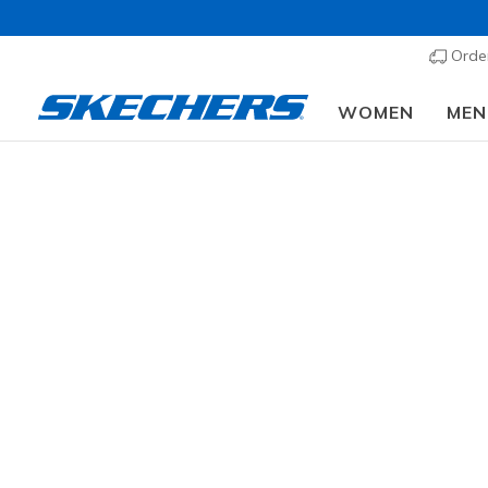
Order
WOMEN
MEN