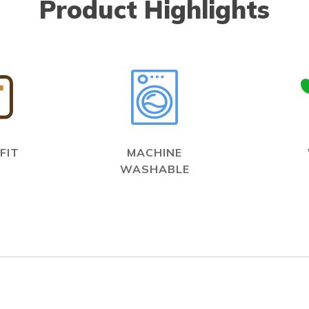
Product Highlights
FIT
MACHINE
WASHABLE