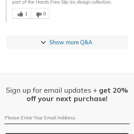
part of the Hands Free Slip-Ins design collection.
Was this answer helpful to you
1
0
Show more
Q&A
Sign up for email updates +
get 20%
off your next purchase!
Email Address