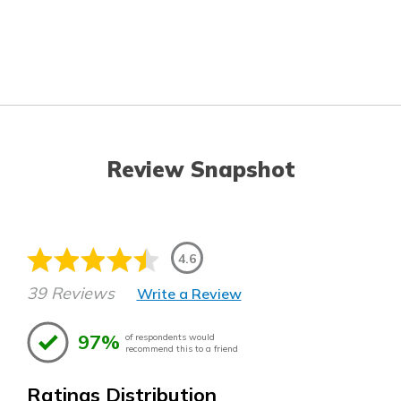
Review Snapshot
4.6
39 Reviews
Write a Review
97%
of respondents would
recommend this to a friend
Ratings Distribution