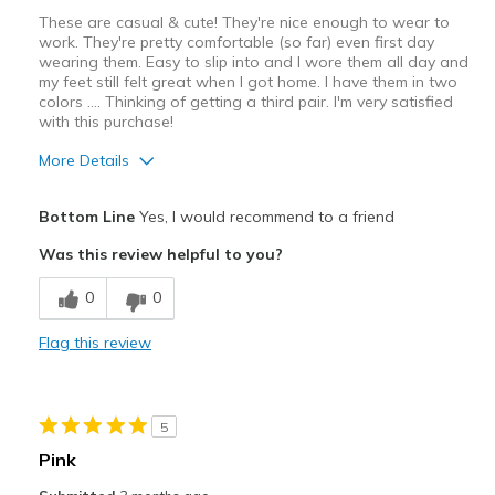
Sizing
Feels true to size
These are casual & cute! They're nice enough to wear to
View On Shoes
I'm Into Shoes
work. They're pretty comfortable (so far) even first day
wearing them. Easy to slip into and I wore them all day and
my feet still felt great when I got home. I have them in two
colors …. Thinking of getting a third pair. I'm very satisfied
with this purchase!
More Details
Pros
Bottom Line
Yes, I would recommend to a friend
Comfortable
Was this review helpful to you?
Best for
0
0
Casual Wear
Flag this review
Width
Feels true to width
Sizing
Feels true to size
View On Shoes
I'm Into Shoes
5
Pink