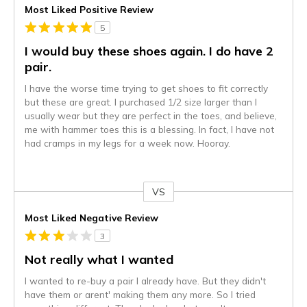
Most Liked Positive Review
5
I would buy these shoes again. I do have 2
pair.
I have the worse time trying to get shoes to fit correctly
but these are great. I purchased 1/2 size larger than I
usually wear but they are perfect in the toes, and believe,
me with hammer toes this is a blessing. In fact, I have not
had cramps in my legs for a week now. Hooray.
VS
Versus
Most Liked Negative Review
3
Not really what I wanted
I wanted to re-buy a pair I already have. But they didn't
have them or arent' making them any more. So I tried