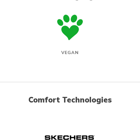
VEGAN
Comfort Technologies