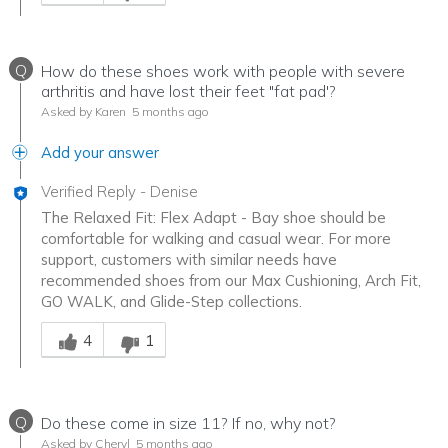
Q
How do these shoes work with people with severe
arthritis and have lost their feet "fat pad'?
Asked by Karen
5 months ago
Add your answer
Verified Reply
-
Denise
The Relaxed Fit: Flex Adapt - Bay shoe should be
comfortable for walking and casual wear. For more
support, customers with similar needs have
recommended shoes from our Max Cushioning, Arch Fit,
GO WALK, and Glide-Step collections.
Was this answer helpful to you
4
1
Q
Do these come in size 11? If no, why not?
Asked by Cheryl
5 months ago