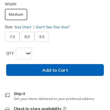
Width
Medium
Size
Size Chart
Don't See Your Size?
7.0
8.0
9.0
QTY
Add to Cart
Ship it
Get your items delivered to your preferred address
Check in-store availability
Field Description