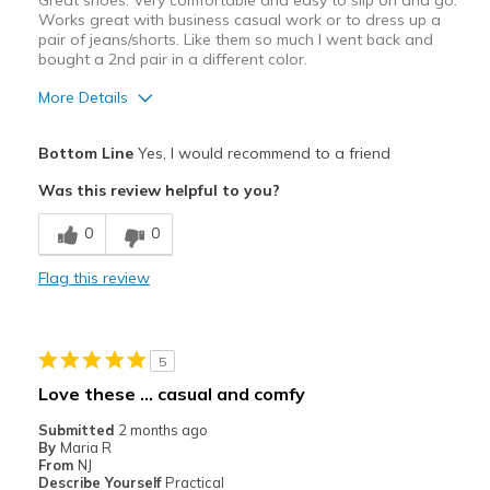
Great shoes. Very comfortable and easy to slip on and go.
View On Shoes
Shoes are for Wearing
Works great with business casual work or to dress up a
pair of jeans/shorts. Like them so much I went back and
bought a 2nd pair in a different color.
More Details
Pros
Bottom Line
Yes, I would recommend to a friend
Attractive
Was this review helpful to you?
Comfortable
0
0
Stylish
Flag this review
Best for
Casual Wear
5
Going Out
Love these … casual and comfy
work
Submitted
2 months ago
By
Maria R
Width
Feels true to width
From
NJ
Describe Yourself
Practical