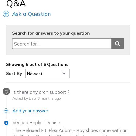
Q&A
Ask a Question
Search for answers to your question
Showing 5 out of 6 Questions
Sort By
Q
Is there any arch support ?
Asked by Lisa
3 months ago
Add your answer
Verified Reply
-
Denise
The Relaxed Fit: Flex Adapt - Bay shoes come with an