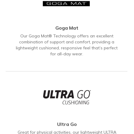
Goga Mat
Our Goga Mat® Technology offers an excellent
combination of support and comfort, providing a
lightweight cushioned, responsive feel that’s perfect
for all-day wear.
Ultra Go
Great for physical activities, our lightweight ULTRA