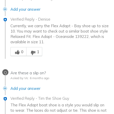
Add your answer
Verified Reply
-
Denise
Currently, we carry the Flex Adapt - Bay shoe up to size
10. You may want to check out a similar boat shoe style
Relaxed Fit: Flex Adapt - Oceanside 139222, which is
available in size 11.
Was this answer helpful to you
0
1
Q
Are these a slip on?
Asked by Vic
6 months ago
Add your answer
Verified Reply
-
Tim the Shoe Guy
The Flex Adapt boat shoe is a style you would slip on
to wear. The laces do not adjust or tie. This shoe is not