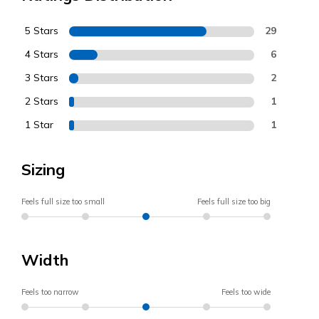
5 Stars
29
4 Stars
6
3 Stars
2
2 Stars
1
1 Star
1
Sizing
Feels full size too small
Feels full size too big
Width
Feels too narrow
Feels too wide