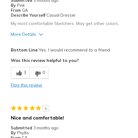
Submitted
3 months ago
By
Pink
From
GA
Describe Yourself
Casual Dresser
My most comfortable Sketchers. May get other colors.
More Details
Pros
Bottom Line
Yes, I would recommend to a friend
Comfortable
Was this review helpful to you?
Best for
3
0
Casual Wear
Flag this review
Width
Feels true to width
Sizing
Feels true to size
View On Shoes
Shoes are for Wearing
5
Nice and comfortable!
Submitted
3 months ago
By
Phyllis
From
CA