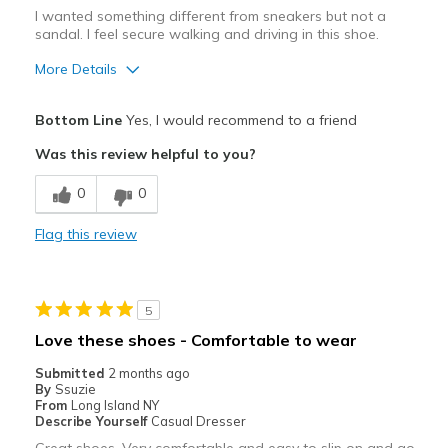
I wanted something different from sneakers but not a
sandal. I feel secure walking and driving in this shoe.
More Details
Pros
Bottom Line
Yes, I would recommend to a friend
Attractive
Was this review helpful to you?
Comfortable
0
0
Durable
Flag this review
Stylish
Best for
5
Casual Wear
Love these shoes - Comfortable to wear
Travel
Submitted
2 months ago
By
Ssuzie
Width
Feels true to width
From
Long Island NY
Describe Yourself
Casual Dresser
Sizing
Feels true to size