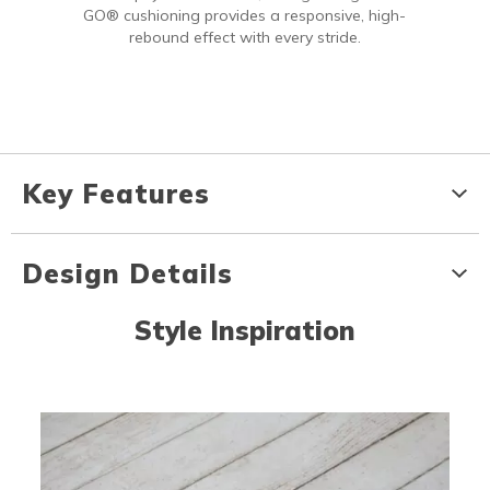
GO® cushioning provides a responsive, high-
rebound effect with every stride.
Key Features
Design Details
Style Inspiration
Media Carousel
Carousel with product photos. Use the previous and next buttons to