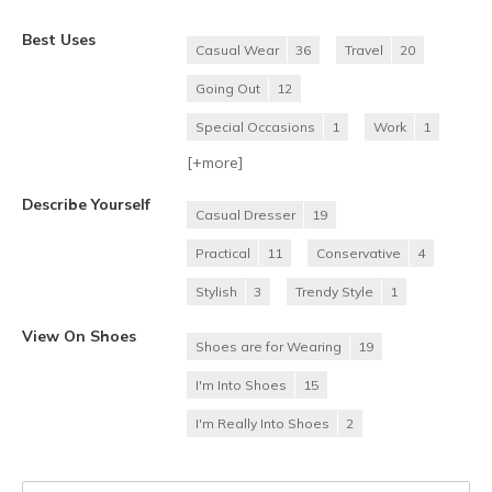
Best Uses
Casual Wear
36
Travel
20
Going Out
12
Special Occasions
1
Work
1
[+
more
]
Describe Yourself
Casual Dresser
19
Practical
11
Conservative
4
Stylish
3
Trendy Style
1
View On Shoes
Shoes are for Wearing
19
I'm Into Shoes
15
I'm Really Into Shoes
2