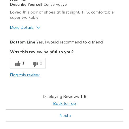
Describe Yourself
Conservative
Loved this pair of shoes at first sight, TTS, comfortable,
super walkable.
More Details
Pros
Bottom Line
Yes, I would recommend to a friend
Attractive
Was this review helpful to you?
Comfortable
1
0
Best for
Flag this review
Casual Wear
Width
Feels true to width
Displaying Reviews
1-5
Sizing
Feels true to size
Back to Top
View On Shoes
Shoes are for Wearing
Next
»