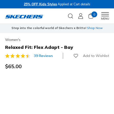
25% OFF Kids Styles
Applied at Cart
details
0
Men
MENU
Step into the colorful world of Skechers x Britto!
Shop Now
Women's
Relaxed Fit: Flex Adapt - Bay
Add to Wishlist
39 Reviews
4.1 out of 5 Customer Rating
$65.00