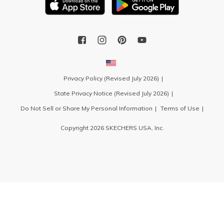
Privacy Policy (Revised July 2026)
State Privacy Notice (Revised July 2026)
Do Not Sell or Share My Personal Information
Terms of Use
Copyright 2026 SKECHERS USA, Inc.