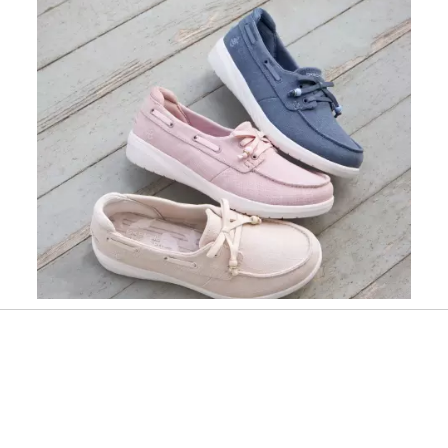
Slidepanel 1 of 1, Showing items 1 to 1 of 1.