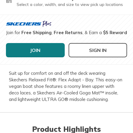
Select a color, width, and size to view pick up locations
Join for
Free Shipping
,
Free Returns
, & Earn a
$5 Reward
JOIN
SIGN IN
Suit up for comfort on and off the deck wearing
Skechers Relaxed Fit®: Flex Adapt - Bay. This easy-on
vegan boat shoe features a roomy linen upper with
deco laces, a Skechers Air-Cooled Goga Mat™ insole,
and lightweight ULTRA GO® midsole cushioning.
Product Highlights