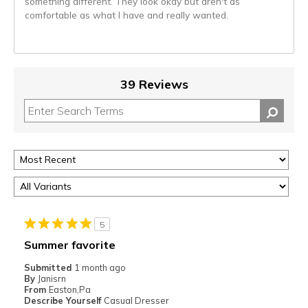
something different. They look okay but aren't as
comfortable as what I have and really wanted.
39 Reviews
5
Summer favorite
Submitted
1 month ago
By
Janisrn
From
Easton,Pa
Describe Yourself
Casual Dresser