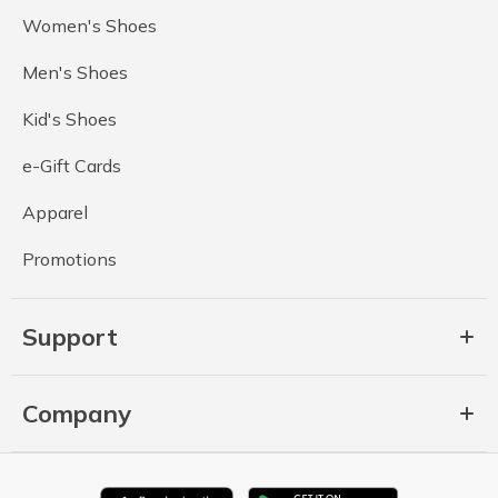
Women's Shoes
Men's Shoes
Kid's Shoes
e-Gift Cards
Apparel
Promotions
Support
Company