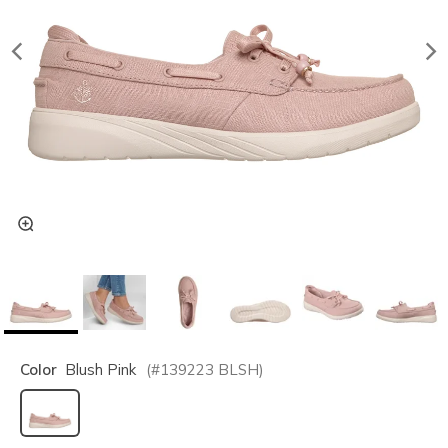
Color
Blush Pink
(#
139223
BLSH
)
selected