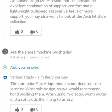
Air-Cooled Goga Mat™ insole that can provide an
excellent combination of support, comfort and a
lightweight cushioned, responsive feel. For more
support, you may also want to look at the Arch Fit shoe
collection.
Was this answer helpful to you
0
0
Q
Are the shoes machine washable?
Asked by Jan
4 months ago
Add your answer
Verified Reply
-
Tim the Shoe Guy
This particular Flex Adapt model is not denoted as a
Machine Washable design, so we would recommend
hand washing them. Wash using mild soap, warm water
and a soft cloth, then hang to air dry.
Was this answer helpful to you
0
0