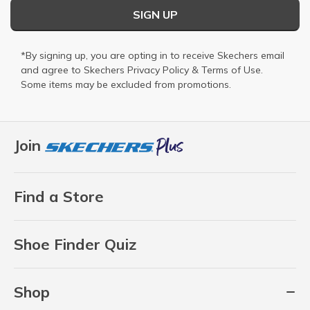
SIGN UP
*By signing up, you are opting in to receive Skechers email
and agree to Skechers
Privacy Policy
&
Terms of Use
.
Some items may be excluded from promotions.
Join
Find a Store
Shoe Finder Quiz
Shop