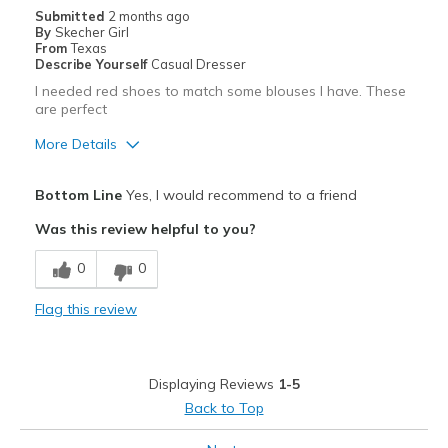
Casual Wear
Submitted
2 months ago
By
Skecher Girl
Going Out
From
Texas
Describe Yourself
Casual Dresser
Travel
I needed red shoes to match some blouses I have. These
are perfect
Width
Feels true to width
More Details
Sizing
Feels true to size
View On Shoes
I'm Into Shoes
Pros
Bottom Line
Yes, I would recommend to a friend
Attractive
Was this review helpful to you?
Breathe Well
0
0
Comfortable
Flag this review
Durable
Stylish
Displaying Reviews
1-5
Best for
Back to Top
Casual Wear