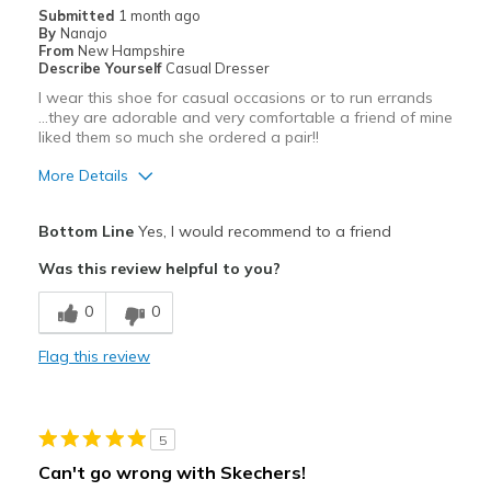
Submitted
1 month ago
By
Nanajo
From
New Hampshire
Describe Yourself
Casual Dresser
I wear this shoe for casual occasions or to run errands
...they are adorable and very comfortable a friend of mine
liked them so much she ordered a pair!!
More Details
Pros
Bottom Line
Yes, I would recommend to a friend
Attractive
Was this review helpful to you?
Breathe Well
0
0
Comfortable
Flag this review
Durable
Stylish
5
Best for
Can't go wrong with Skechers!