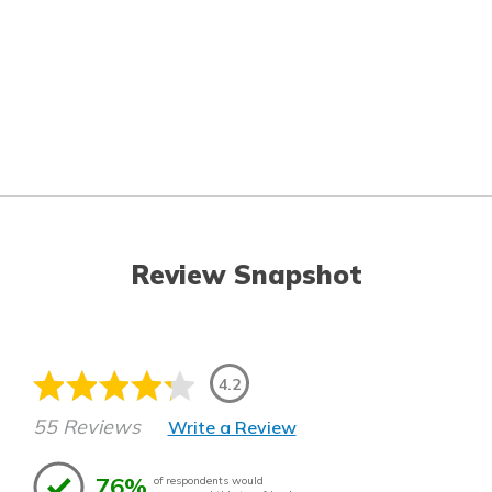
Review Snapshot
4.2
55 Reviews
Write a Review
76%
of respondents would