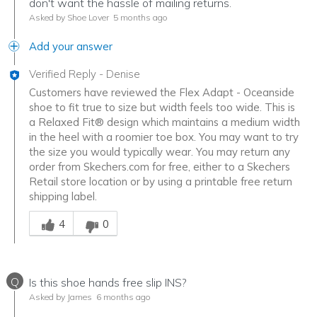
don't want the hassle of mailing returns.
Asked by Shoe Lover
5 months ago
Add your answer
Verified Reply
-
Denise
Customers have reviewed the Flex Adapt - Oceanside
shoe to fit true to size but width feels too wide. This is
a Relaxed Fit® design which maintains a medium width
in the heel with a roomier toe box. You may want to try
the size you would typically wear. You may return any
order from Skechers.com for free, either to a Skechers
Retail store location or by using a printable free return
shipping label.
Was this answer helpful to you
4
0
Q
Is this shoe hands free slip INS?
Asked by James
6 months ago