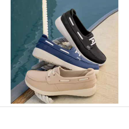
Slidepanel 1 of 1, Showing items 1 to 1 of 1.