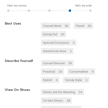
Feels too narrow
Feels too wide
Best Uses
Casual Wear
50
Travel
25
Going Out
20
Special Occasions
2
Great boat shoe
1
Describe Yourself
Casual Dresser
35
Practical
10
Conservative
4
Stylish
4
Trendy Style
1
View On Shoes
Shoes are for Wearing
24
I'm Into Shoes
18