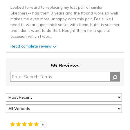
Looked forward to replacing my last pair of similar
Skechers-- had them 3 years and the fit and wore so well.
makes me even more unhappy with this pair. Feels like I
need to wear super thick socks with them, but it is summer
and I don't want to do that. Bought them for a special
occasion which I wor
...
Read complete review
55 Reviews
5