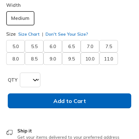
Width
Medium
Size
Size Chart
Don't See Your Size?
5.0
5.5
6.0
6.5
7.0
7.5
8.0
8.5
9.0
9.5
10.0
11.0
QTY
Add to Cart
Ship it
Get your items delivered to your preferred address