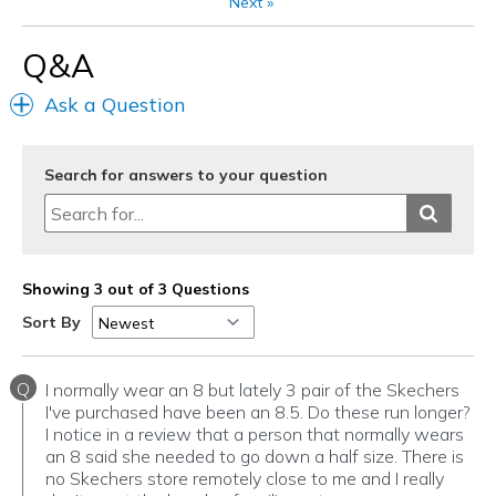
Next
»
Going Out
Q&A
Travel
Ask a Question
Width
Feels true to width
Sizing
Feels true to size
View On Shoes
Shoes are for Wearing
Search for answers to your question
Showing 3 out of 3 Questions
Sort By
Q
I normally wear an 8 but lately 3 pair of the Skechers
I've purchased have been an 8.5. Do these run longer?
I notice in a review that a person that normally wears
an 8 said she needed to go down a half size. There is
no Skechers store remotely close to me and I really