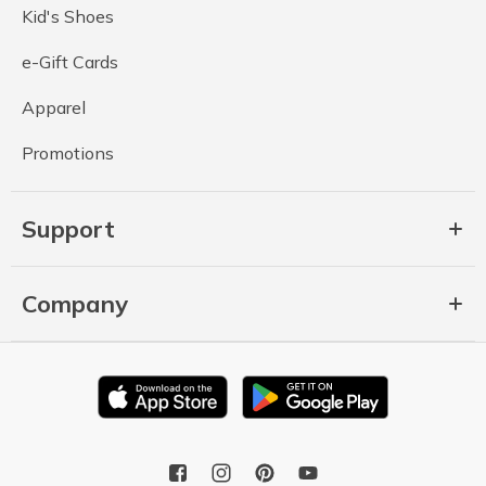
Kid's Shoes
e-Gift Cards
Apparel
Promotions
Support
Company