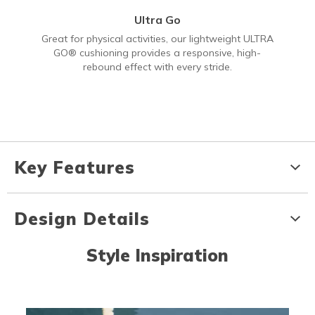
Ultra Go
Great for physical activities, our lightweight ULTRA
GO® cushioning provides a responsive, high-
rebound effect with every stride.
Key Features
Design Details
Style Inspiration
Media Carousel
Carousel with product photos. Use the previous and next buttons to