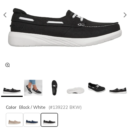
Color
Black / White
(#
139222
BKW
)
selected