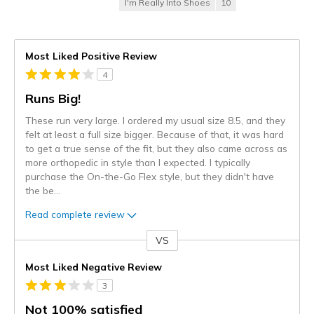
I'm Really Into Shoes
10
Most Liked Positive Review
4
Runs Big!
These run very large. I ordered my usual size 8.5, and they
felt at least a full size bigger. Because of that, it was hard
to get a true sense of the fit, but they also came across as
more orthopedic in style than I expected. I typically
purchase the On-the-Go Flex style, but they didn't have
the be
...
Read complete review
VS
Versus
Most Liked Negative Review
3
Not 100% satisfied