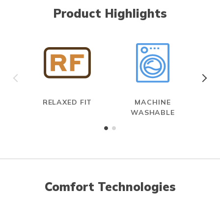
Product Highlights
RELAXED FIT
MACHINE
WASHABLE
Comfort Technologies