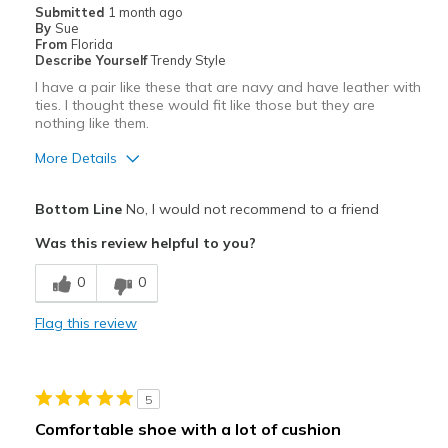
Submitted
1 month ago
By
Sue
Going Out
From
Florida
Describe Yourself
Trendy Style
Travel
I have a pair like these that are navy and have leather with
ties. I thought these would fit like those but they are
Width
Feels true to width
nothing like them.
Sizing
Feels true to size
More Details
View On Shoes
Shoes are for Wearing
Pros
Bottom Line
No, I would not recommend to a friend
Stylish
Was this review helpful to you?
Best for
0
0
Casual Wear
Flag this review
Width
Feels too wide
View On Shoes
I'm Into Shoes
5
Comfortable shoe with a lot of cushion