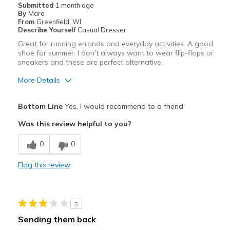
Width
Feels true to width
Submitted
1 month ago
By
Mare
Sizing
Feels true to size
From
Greenfield, WI
View On Shoes
Shoes are for Wearing
Describe Yourself
Casual Dresser
Great for running errands and everyday activities. A good
shoe for summer. I don't always want to wear flip-flops or
sneakers and these are perfect alternative.
More Details
Pros
Bottom Line
Yes, I would recommend to a friend
Attractive
Was this review helpful to you?
Breathe Well
0
0
Comfortable
Flag this review
Durable
Stylish
3
Best for
Sending them back
Casual Wear