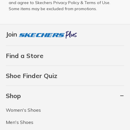
and agree to Skechers
Privacy Policy
&
Terms of Use
.
Some items may be excluded from promotions.
Join
Find a Store
Shoe Finder Quiz
Shop
Women's Shoes
Men's Shoes