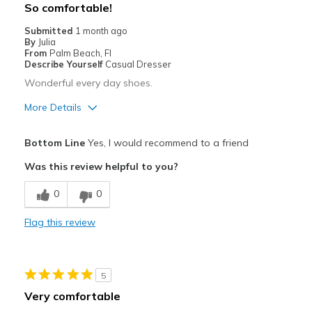
So comfortable!
Submitted
1 month ago
By
Julia
From
Palm Beach, Fl
Describe Yourself
Casual Dresser
Wonderful every day shoes.
More Details
Pros
Bottom Line
Yes, I would recommend to a friend
Attractive
Was this review helpful to you?
Comfortable
0
0
Stylish
Flag this review
Best for
Casual Wear
5
Travel
Very comfortable