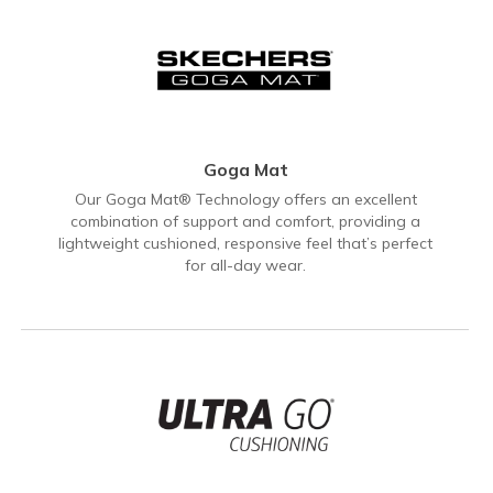
Goga Mat
Our Goga Mat® Technology offers an excellent
combination of support and comfort, providing a
lightweight cushioned, responsive feel that’s perfect
for all-day wear.