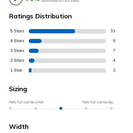
recommend this to a friend
Ratings Distribution
5 Stars
33
4 Stars
9
3 Stars
7
2 Stars
4
1 Star
2
Sizing
Feels full size too small
Feels full size too big
Width