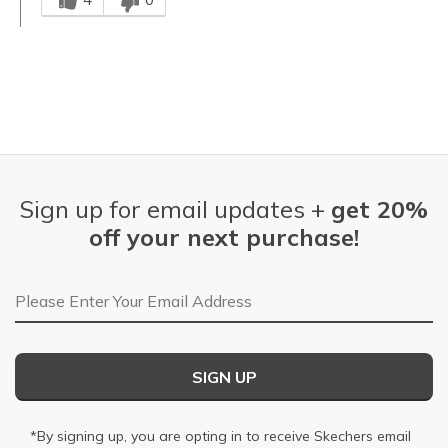
Sign up for email updates +
get 20%
off your next purchase!
Email Address
SIGN UP
*By signing up, you are opting in to receive Skechers email