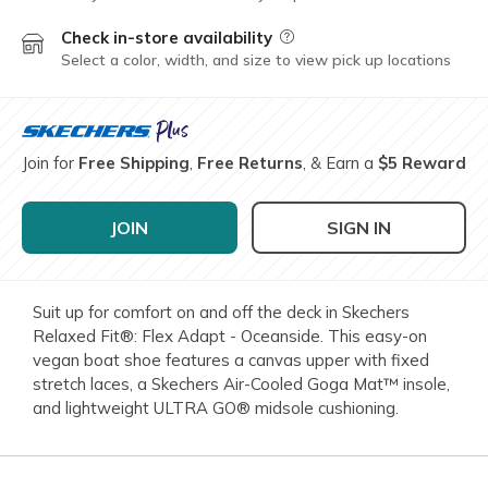
Check in-store availability
Field Description
Select a color, width, and size to view pick up locations
Join for
Free Shipping
,
Free Returns
, & Earn a
$5 Reward
JOIN
SIGN IN
Suit up for comfort on and off the deck in Skechers
Relaxed Fit®: Flex Adapt - Oceanside. This easy-on
vegan boat shoe features a canvas upper with fixed
stretch laces, a Skechers Air-Cooled Goga Mat™ insole,
and lightweight ULTRA GO® midsole cushioning.