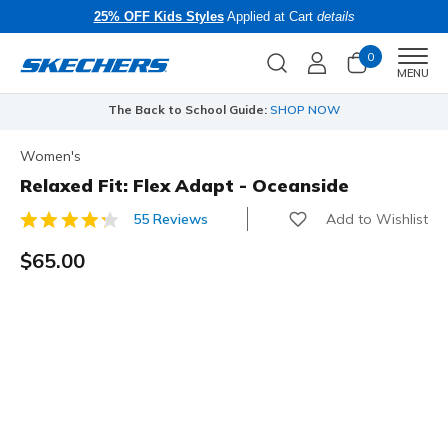
25% OFF Kids Styles
Applied at Cart
details
0
Men
MENU
The Back to School Guide:
SHOP NOW
Women's
Relaxed Fit: Flex Adapt - Oceanside
Add to Wishlist
55 Reviews
3.1 out of 5 Customer Rating
$65.00