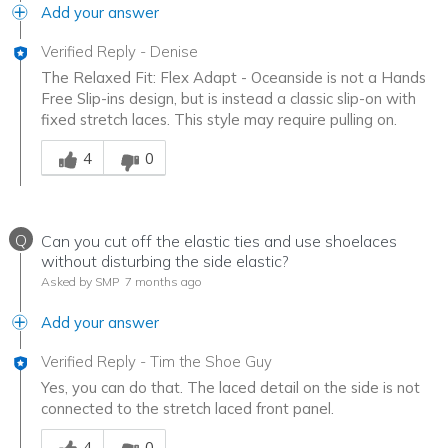
Add your answer
Verified Reply
-
Denise
The Relaxed Fit: Flex Adapt - Oceanside is not a Hands
Free Slip-ins design, but is instead a classic slip-on with
fixed stretch laces. This style may require pulling on.
Was this answer helpful to you
4
0
Q
Can you cut off the elastic ties and use shoelaces
without disturbing the side elastic?
Asked by SMP
7 months ago
Add your answer
Verified Reply
-
Tim the Shoe Guy
Yes, you can do that. The laced detail on the side is not
connected to the stretch laced front panel.
Was this answer helpful to you
4
0