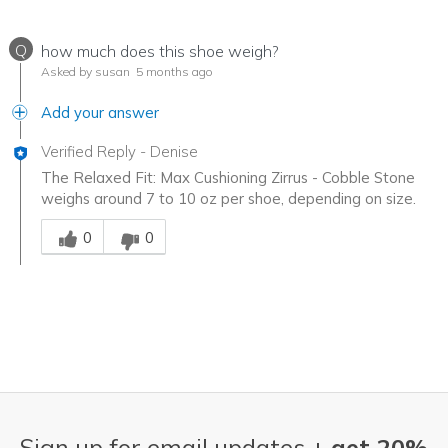
Q
how much does this shoe weigh?
Asked by susan
5 months ago
Add your answer
Verified Reply
-
Denise
The Relaxed Fit: Max Cushioning Zirrus - Cobble Stone
weighs around 7 to 10 oz per shoe, depending on size.
Was this answer helpful to you
0
0
Sign up for email updates +
get 20%