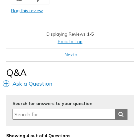
Breathe Well
Flag this review
Comfortable
Stylish
Displaying Reviews
1-5
Cons
Back to Top
Poor Quality
Next
»
Best for
Q&A
Casual Wear
Ask a Question
Width
Feels true to width
Sizing
Feels true to size
Search for answers to your question
Showing 4 out of 4 Questions