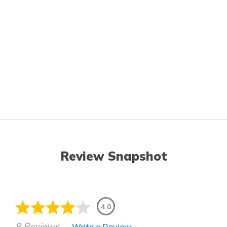
Review Snapshot
4.0
8 Reviews
Write a Review