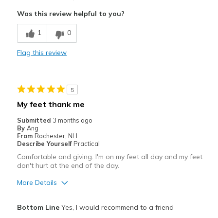
Attractive
Was this review helpful to you?
Breathe Well
1
0
Comfortable
Flag this review
Durable
Stylish
5
Best for
My feet thank me
Casual Wear
Submitted
3 months ago
By
Ang
Going Out
From
Rochester, NH
Describe Yourself
Practical
Special Occasions
Comfortable and giving. I'm on my feet all day and my feet
don't hurt at the end of the day.
Travel
More Details
Work for standing long periods of time.
Pros
Bottom Line
Yes, I would recommend to a friend
Width
Feels true to width
Attractive