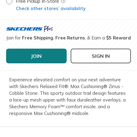
Free Pickup In-Store
Field Description
Check other stores’ availability
Join for
Free Shipping
,
Free Returns
, & Earn a
$5 Reward
JOIN
SIGN IN
Experience elevated comfort on your next adventure
with Skechers Relaxed Fit®: Max Cushioning® Zirrus -
Cobble Stone. This sporty outdoor trail design features
a lace-up mesh upper with faux duraleather overlays, a
Skechers Memory Foam™ comfort insole, and a
responsive Max Cushioning® midsole.