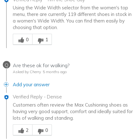
Using the Wide Width selector from the women's top
menu, there are currently 119 different shoes in stock in
a women's Wide Width. You can find them easily by
choosing that option.
Was this answer helpful to you
0
1
Q
Are these ok for walking?
Asked by Cherry
5 months ago
Add your answer
Verified Reply
-
Denise
Customers often review the Max Cushioning shoes as
having very good support, comfort and ideally suited for
lots of walking and standing.
Was this answer helpful to you
2
0