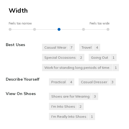
Width
Feels too narrow
Feels too wide
Best Uses
Casual Wear
7
Travel
4
Special Occasions
2
Going Out
1
Work for standing long periods of time.
1
Describe Yourself
Practical
4
Casual Dresser
3
View On Shoes
Shoes are for Wearing
3
I'm Into Shoes
2
I'm Really Into Shoes
1