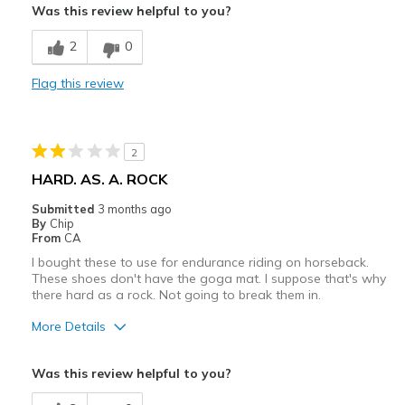
Sizing
Feels true to size
Was this review helpful to you?
View On Shoes
Breathe Well
Shoes are for Wearing
2
0
Comfortable
Flag this review
Durable
Stylish
2
Best for
HARD. AS. A. ROCK
Casual Wear
Submitted
3 months ago
By
Chip
Travel
From
CA
I bought these to use for endurance riding on horseback.
Width
Feels true to width
These shoes don't have the goga mat. I suppose that's why
Sizing
Feels true to size
there hard as a rock. Not going to break them in.
View On Shoes
I'm Really Into Shoes
More Details
Cons
Was this review helpful to you?
Need Break In