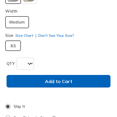
selected
Width
Medium
Size
Size Chart
Don't See Your Size?
8.5
QTY
Add to Cart
Ship It