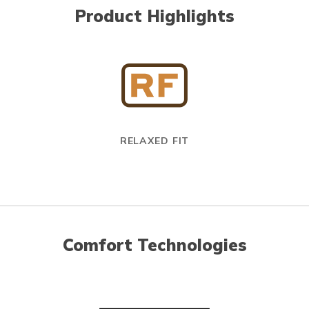
Product Highlights
RELAXED FIT
Comfort Technologies