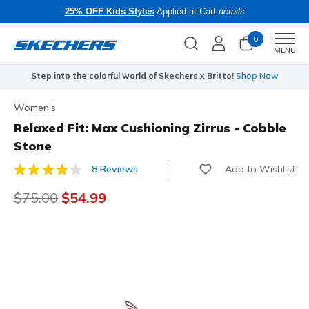
25% OFF Kids Styles
Applied at Cart
details
0
Men
MENU
Step into the colorful world of Skechers x Britto!
Shop Now
Women's
Relaxed Fit: Max Cushioning Zirrus - Cobble
Stone
Add to Wishlist
8 Reviews
3.1 out of 5 Customer Rating
Price reduced from
$75.00
to
$54.99