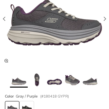
Color
Gray / Purple
(#
180418
GYPR
)