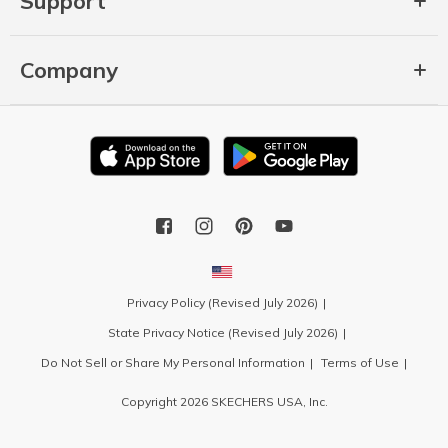
Support
Company
Privacy Policy (Revised July 2026)
State Privacy Notice (Revised July 2026)
Do Not Sell or Share My Personal Information
Terms of Use
Copyright 2026 SKECHERS USA, Inc.