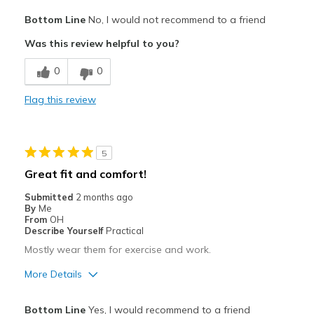
Pros
Bottom Line
No, I would not recommend to a friend
Attractive
Was this review helpful to you?
Comfortable
0
0
Best for
Flag this review
Casual Wear
Width
Feels too wide
5
Sizing
Feels half size too big
Great fit and comfort!
View On Shoes
Shoes are for Wearing
Submitted
2 months ago
By
Me
From
OH
Describe Yourself
Practical
Mostly wear them for exercise and work.
More Details
Pros
Bottom Line
Yes, I would recommend to a friend