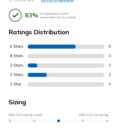
83%
of respondents would
recommend this to a friend
Ratings Distribution
5 Stars
5
4 Stars
0
3 Stars
1
2 Stars
2
1 Star
0
Sizing
Feels full size too small
Feels full size too big