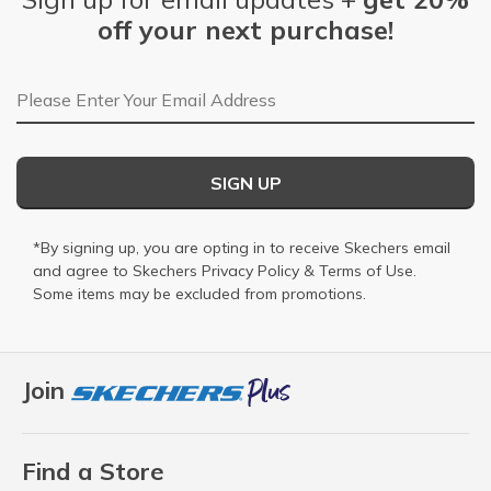
off your next purchase!
Email Address
SIGN UP
*By signing up, you are opting in to receive Skechers email
and agree to Skechers
Privacy Policy
&
Terms of Use
.
Some items may be excluded from promotions.
Join
Find a Store