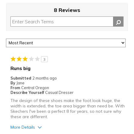
8 Reviews
3
Runs big
Submitted
2 months ago
By
Jane
From
Central Oregon
Describe Yourself
Casual Dresser
The design of these shoes make the foot look huge, the
width is extended, the toe area bigger than need be. With
Skechers I've been a perfect 8 for years, so not sure why
these are different.
More Details