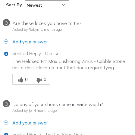
Sort By
Q
Are these laces you have to tie?
Asked by Robyn
1 month ago
Add your answer
Verified Reply
-
Denise
The Relaxed Fit: Max Cushioning Zirrus - Cobble Stone
has a classic lace-up front that does require tying.
Was this answer helpful to you
0
0
Q
Do any of your shoes come in wide width?
Asked by Jo
4 months ago
Add your answer
Verified Reply
-
Tim the Shoe Guy