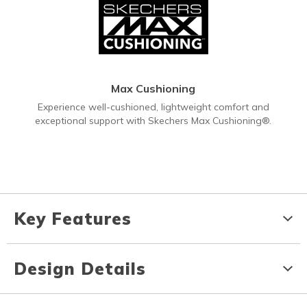
Max Cushioning
Experience well-cushioned, lightweight comfort and
exceptional support with Skechers Max Cushioning®.
Key Features
Design Details