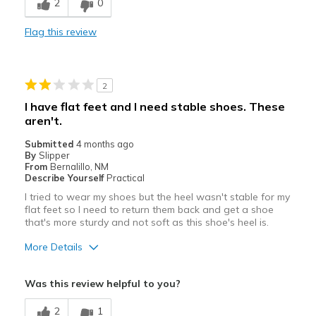
2
0
Width
Feels true to width
Flag this review
Sizing
Feels true to size
2
I have flat feet and I need stable shoes. These
aren't.
Submitted
4 months ago
By
Slipper
From
Bernalillo, NM
Describe Yourself
Practical
I tried to wear my shoes but the heel wasn't stable for my
flat feet so I need to return them back and get a shoe
that's more sturdy and not soft as this shoe's heel is.
More Details
Pros
Was this review helpful to you?
Attractive
2
1