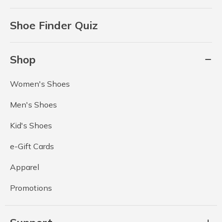
Shoe Finder Quiz
Shop
Women's Shoes
Men's Shoes
Kid's Shoes
e-Gift Cards
Apparel
Promotions