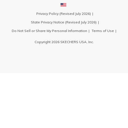
Privacy Policy (Revised July 2026)
State Privacy Notice (Revised July 2026)
Do Not Sell or Share My Personal Information
Terms of Use
Copyright 2026 SKECHERS USA, Inc.