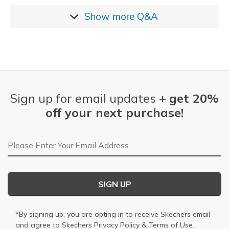
Show more
Q&A
Sign up for email updates +
get 20%
off your next purchase!
Email Address
SIGN UP
*By signing up, you are opting in to receive Skechers email
and agree to Skechers
Privacy Policy
&
Terms of Use
.