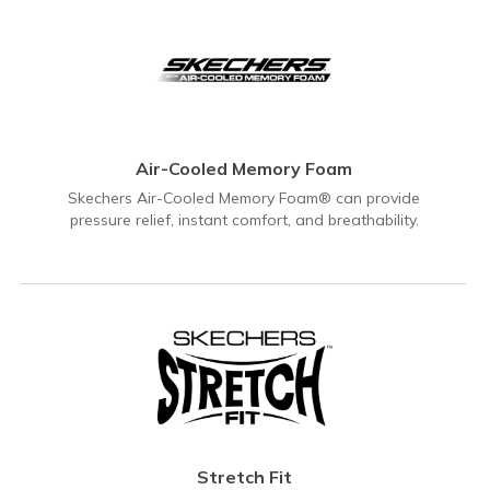
Air-Cooled Memory Foam
Skechers Air-Cooled Memory Foam® can provide
pressure relief, instant comfort, and breathability.
Stretch Fit