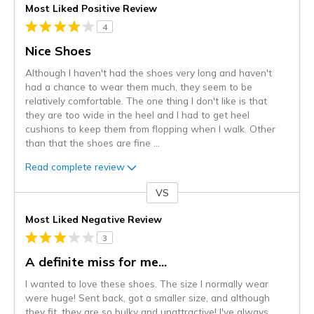
Most Liked Positive Review
4
Nice Shoes
Although I haven't had the shoes very long and haven't
had a chance to wear them much, they seem to be
relatively comfortable. The one thing I don't like is that
they are too wide in the heel and I had to get heel
cushions to keep them from flopping when I walk. Other
than that the shoes are fine
...
Read complete review
VS
Versus
Most Liked Negative Review
3
A definite miss for me...
I wanted to love these shoes. The size I normally wear
were huge! Sent back, got a smaller size, and although
they fit, they are so bulky and unattractive! I've always