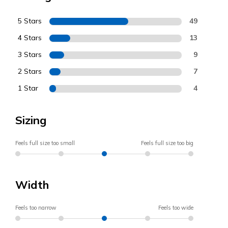
5 Stars
49
4 Stars
13
3 Stars
9
2 Stars
7
1 Star
4
Sizing
Feels full size too small
Feels full size too big
Width
Feels too narrow
Feels too wide