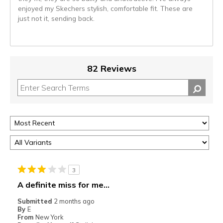
enjoyed my Skechers stylish, comfortable fit. These are
just not it, sending back.
82 Reviews
3
A definite miss for me...
Submitted
2 months ago
By
E
From
New York