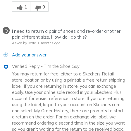
Was this answer helpful to you
1
0
Q
I need to return a pair of shoes and re-order another
pair, different size. How do I do this?
Asked by Berta
6 months ago
Add your answer
Verified Reply
-
Tim the Shoe Guy
You may return for free, either to a Skechers Retail
store location or by using a printable free return shipping
label. If you are returning in store, you can exchange
easily. Use your online sale record in your Skechers Plus
account for easier reference in store. If you are returning
using the label, log in to your account on Skechers.com
and select My Order History, there are prompts to start
a return on the order. For an exchange via label, we
recommend ordering a second time in the size you want
so you aren't waiting for the return to be received back.