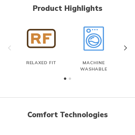
Product Highlights
RELAXED FIT
MACHINE
WASHABLE
Comfort Technologies