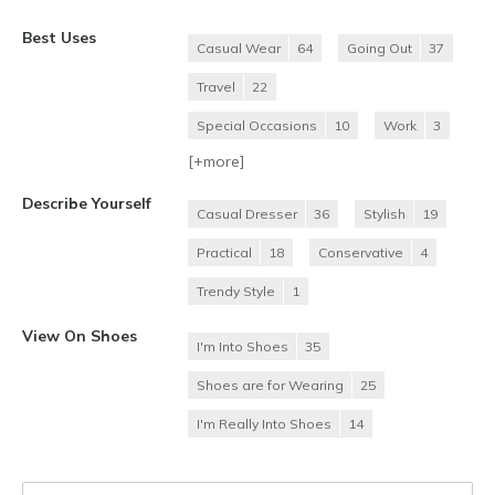
Best Uses
Casual Wear
64
Going Out
37
Travel
22
Special Occasions
10
Work
3
[+
more
]
Describe Yourself
Casual Dresser
36
Stylish
19
Practical
18
Conservative
4
Trendy Style
1
View On Shoes
I'm Into Shoes
35
Shoes are for Wearing
25
I'm Really Into Shoes
14