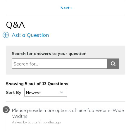
Next
»
Q&A
Ask a Question
Search for answers to your question
Showing 5 out of 13 Questions
Sort By
Q
Please provide more options of nice footwear in Wide
Widths
Asked by Laura
2 months ago