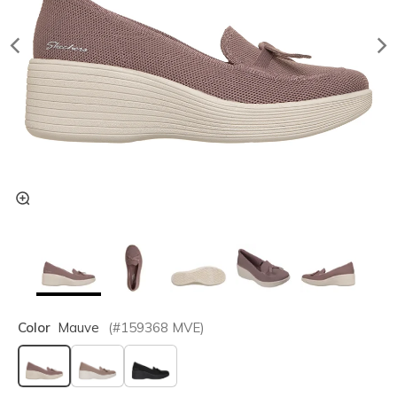
Color
Mauve
(#
159368
MVE
)
selected