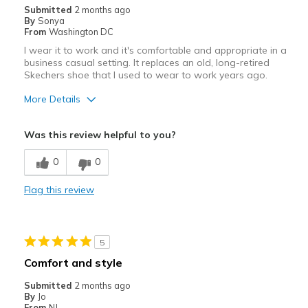
Submitted
2 months ago
By
Sonya
From
Washington DC
I wear it to work and it's comfortable and appropriate in a
business casual setting. It replaces an old, long-retired
Skechers shoe that I used to wear to work years ago.
More Details
Pros
Was this review helpful to you?
Attractive
0
0
Breathe Well
Flag this review
Comfortable
Width
Feels true to width
5
Sizing
Feels true to size
Comfort and style
Submitted
2 months ago
By
Jo
From
NJ