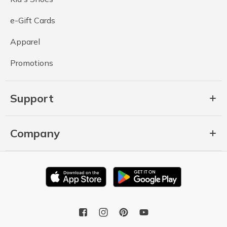
e-Gift Cards
Apparel
Promotions
Support
Company