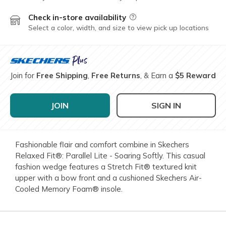
Check in-store availability
Field Description
Select a color, width, and size to view pick up locations
Join for
Free Shipping
,
Free Returns
, & Earn a
$5 Reward
JOIN
SIGN IN
Fashionable flair and comfort combine in Skechers
Relaxed Fit®: Parallel Lite - Soaring Softly. This casual
fashion wedge features a Stretch Fit® textured knit
upper with a bow front and a cushioned Skechers Air-
Cooled Memory Foam® insole.