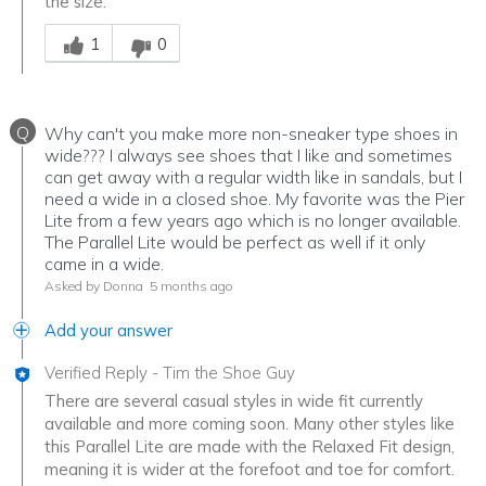
the size.
Was this answer helpful to you
1
0
Q
Why can't you make more non-sneaker type shoes in
wide??? I always see shoes that I like and sometimes
can get away with a regular width like in sandals, but I
need a wide in a closed shoe. My favorite was the Pier
Lite from a few years ago which is no longer available.
The Parallel Lite would be perfect as well if it only
came in a wide.
Asked by Donna
5 months ago
Add your answer
Verified Reply
-
Tim the Shoe Guy
There are several casual styles in wide fit currently
available and more coming soon. Many other styles like
this Parallel Lite are made with the Relaxed Fit design,
meaning it is wider at the forefoot and toe for comfort.