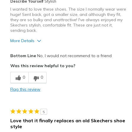
Describe Yourself
Stylish
I wanted to love these shoes. The size I normally wear were
huge! Sent back, got a smaller size, and although they fit,
they are so bulky and unattractive! I've always enjoyed my
Skechers stylish, comfortable fit. These are just not it,
sending back.
More Details
Cons
Bottom Line
No, I would not recommend to a friend
Heavy / Bulky
Was this review helpful to you?
Poor Cushioning
0
0
View On Shoes
I'm Really Into Shoes
Flag this review
5
Love that it finally replaces an old Skechers shoe
style