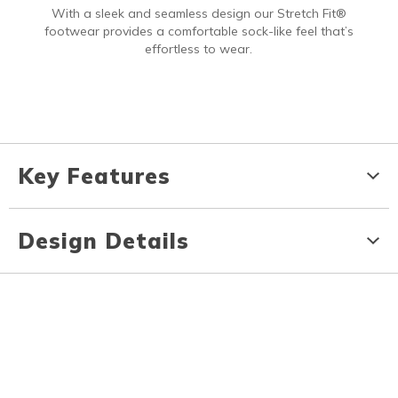
With a sleek and seamless design our Stretch Fit®
footwear provides a comfortable sock-like feel that’s
effortless to wear.
Key Features
Design Details