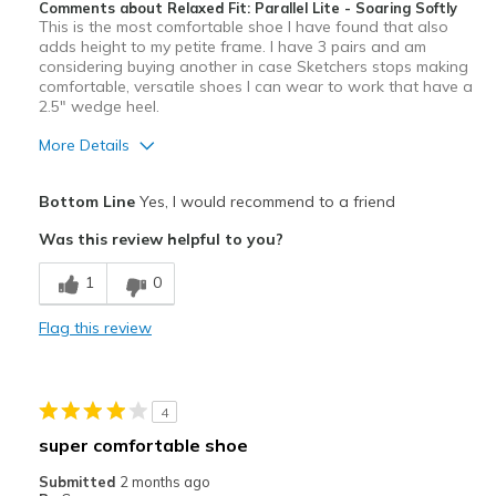
Comments about Relaxed Fit: Parallel Lite - Soaring Softly
This is the most comfortable shoe I have found that also
adds height to my petite frame. I have 3 pairs and am
considering buying another in case Sketchers stops making
comfortable, versatile shoes I can wear to work that have a
2.5" wedge heel.
More Details
Pros
Bottom Line
Yes, I would recommend to a friend
Attractive
Was this review helpful to you?
Comfortable
1
0
Stylish
Flag this review
Best for
Casual Wear
4
Travel
super comfortable shoe
Width
Feels true to width
Submitted
2 months ago