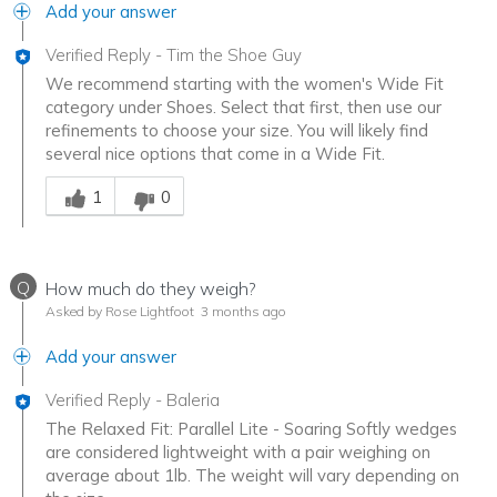
Add your answer
Verified Reply
-
Tim the Shoe Guy
We recommend starting with the women's Wide Fit
category under Shoes. Select that first, then use our
refinements to choose your size. You will likely find
several nice options that come in a Wide Fit.
Was this answer helpful to you
1
0
Q
How much do they weigh?
Asked by Rose Lightfoot
3 months ago
Add your answer
Verified Reply
-
Baleria
The Relaxed Fit: Parallel Lite - Soaring Softly wedges
are considered lightweight with a pair weighing on
average about 1lb. The weight will vary depending on