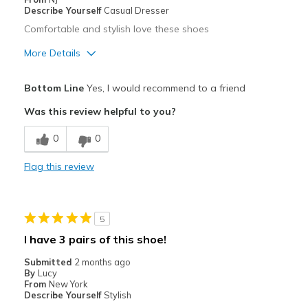
Describe Yourself
Casual Dresser
Comfortable and stylish love these shoes
More Details
Pros
Bottom Line
Yes, I would recommend to a friend
Attractive
Was this review helpful to you?
Comfortable
0
0
Stylish
Flag this review
Best for
Casual Wear
5
Width
Feels true to width
I have 3 pairs of this shoe!
Sizing
Feels true to size
Submitted
2 months ago
View On Shoes
I'm Into Shoes
By
Lucy
From
New York
Describe Yourself
Stylish