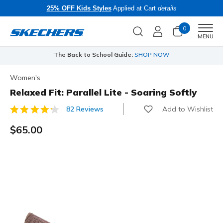
25% OFF Kids Styles
Applied at Cart
details
0
Men
MENU
The Back to School Guide:
SHOP NOW
Women's
Relaxed Fit: Parallel Lite - Soaring Softly
Add to Wishlist
82 Reviews
5 out of 5 Customer Rating
$65.00