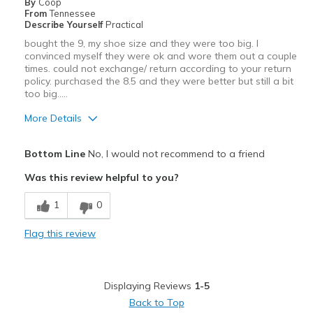
By
Coop
Sizing
Feels true to size
From
Tennessee
View On Shoes
Shoes are for Wearing
Describe Yourself
Practical
bought the 9, my shoe size and they were too big. I
convinced myself they were ok and wore them out a couple
times. could not exchange/ return according to your return
policy. purchased the 8.5 and they were better but still a bit
too big.....
More Details
Pros
Bottom Line
No, I would not recommend to a friend
Comfortable
Was this review helpful to you?
Best for
1
0
Casual Wear
Flag this review
Travel
Width
Feels true to width
Displaying Reviews
1-5
Sizing
Feels full size too big
Back to Top
View On Shoes
I'm Really Into Shoes