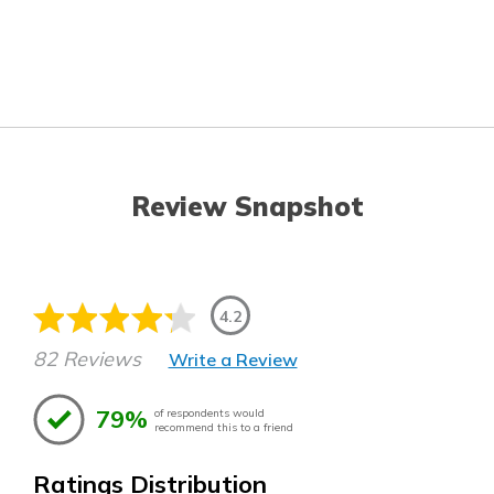
Review Snapshot
4.2
82 Reviews
Write a Review
79%
of respondents would
recommend this to a friend
Ratings Distribution