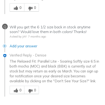
Was this answer helpful to you
0
0
Q
Will you get the 6 1/2 size back in stock anytime
soon? Would love them in both colors! Thanks!
Asked by JAY
7 months ago
Add your answer
Verified Reply
-
Denise
The Relaxed Fit: Parallel Lite - Soaring Softly size 6.5 in
both mocha (MOC) and black (BBK) is currently out of
stock but may return as early as March. You can sign up
for notification once your desired size becomes
available by clicking on the "Don't See Your Size?" link.
Was this answer helpful to you
0
0