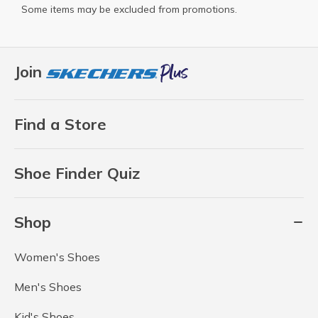
Some items may be excluded from promotions.
Join
Find a Store
Shoe Finder Quiz
Shop
Women's Shoes
Men's Shoes
Kid's Shoes