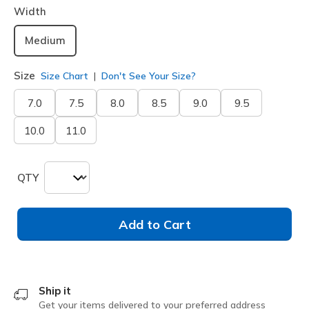
Width
Medium
Size
Size Chart
Don't See Your Size?
7.0
7.5
8.0
8.5
9.0
9.5
10.0
11.0
QTY
Add to Cart
Ship it
Get your items delivered to your preferred address