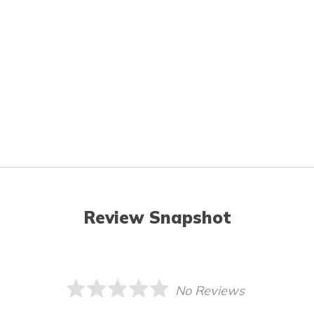
Review Snapshot
No Reviews