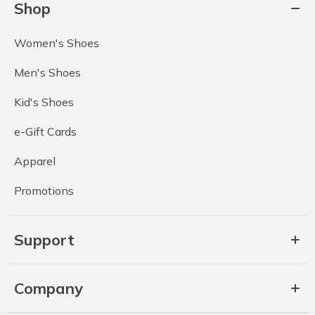
Shop
Women's Shoes
Men's Shoes
Kid's Shoes
e-Gift Cards
Apparel
Promotions
Support
Company