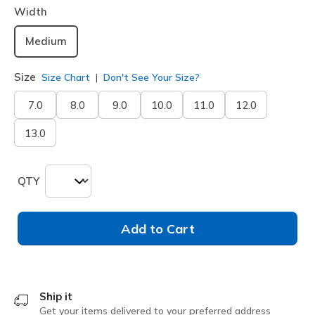
Width
Medium
Size
Size Chart
Don't See Your Size?
7.0
8.0
9.0
10.0
11.0
12.0
13.0
QTY
Add to Cart
Ship it
Get your items delivered to your preferred address