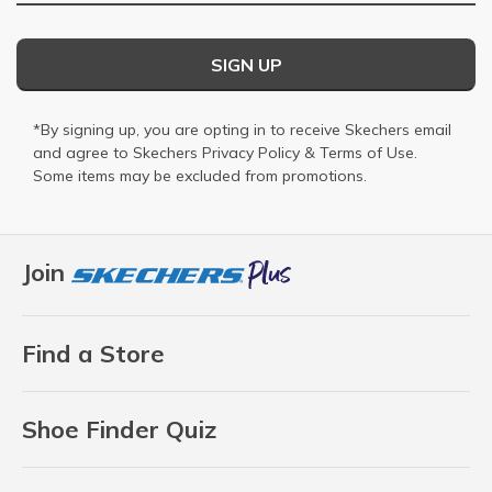
SIGN UP
*By signing up, you are opting in to receive Skechers email
and agree to Skechers
Privacy Policy
&
Terms of Use
.
Some items may be excluded from promotions.
Join
Find a Store
Shoe Finder Quiz