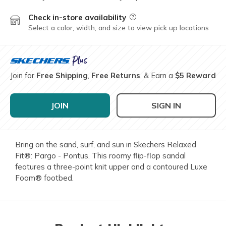
Check in-store availability
Field Description
Select a color, width, and size to view pick up locations
Join for
Free Shipping
,
Free Returns
, & Earn a
$5 Reward
JOIN
SIGN IN
Bring on the sand, surf, and sun in Skechers Relaxed
Fit®: Pargo - Pontus. This roomy flip-flop sandal
features a three-point knit upper and a contoured Luxe
Foam® footbed.