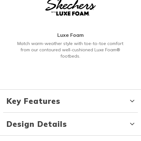
Luxe Foam
Match warm-weather style with toe-to-toe comfort
from our contoured well-cushioned Luxe Foam®
footbeds.
Key Features
Design Details