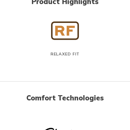
Product Highlights
RELAXED FIT
Comfort Technologies