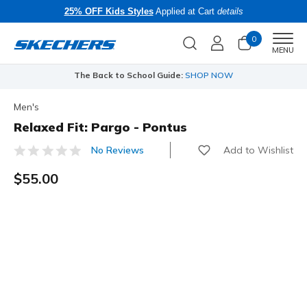
25% OFF Kids Styles
Applied at Cart
details
0
Men
MENU
The Back to School Guide:
SHOP NOW
Men's
Relaxed Fit: Pargo - Pontus
Add to Wishlist
No Reviews
5 out of 5 Customer Rating
$55.00