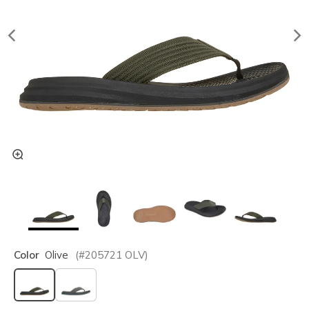
Color
Olive
(#
205721
OLV
)
selected