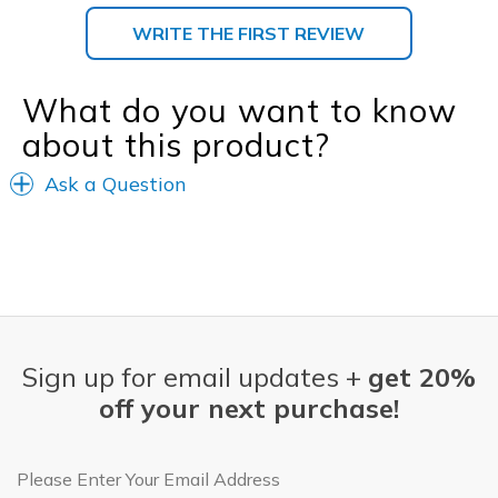
WRITE THE FIRST REVIEW
What do you want to know
about this product?
Ask a Question
Sign up for email updates +
get 20%
off your next purchase!
Email Address