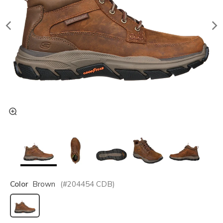
Color
Brown
(#
204454
CDB
)
selected