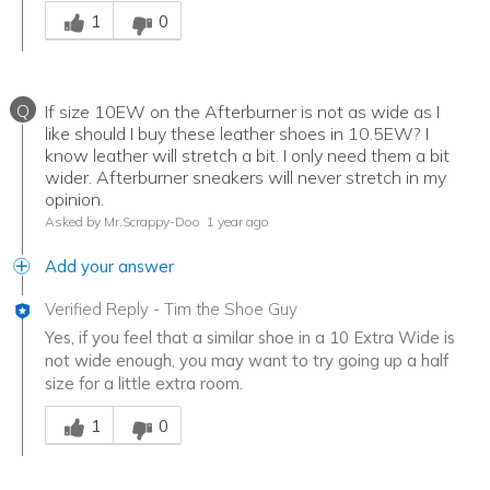
Was this answer helpful to you
1
0
Q
If size 10EW on the Afterburner is not as wide as I
like should I buy these leather shoes in 10.5EW? I
know leather will stretch a bit. I only need them a bit
wider. Afterburner sneakers will never stretch in my
opinion.
Asked by Mr.Scrappy-Doo
1 year ago
Add your answer
Verified Reply
-
Tim the Shoe Guy
Yes, if you feel that a similar shoe in a 10 Extra Wide is
not wide enough, you may want to try going up a half
size for a little extra room.
Was this answer helpful to you
1
0