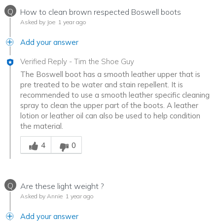
Q
How to clean brown respected Boswell boots
Asked by Joe
1 year ago
Add your answer
Verified Reply
-
Tim the Shoe Guy
The Boswell boot has a smooth leather upper that is
pre treated to be water and stain repellent. It is
recommended to use a smooth leather specific cleaning
spray to clean the upper part of the boots. A leather
lotion or leather oil can also be used to help condition
the material.
Was this answer helpful to you
4
0
Q
Are these light weight ?
Asked by Annie
1 year ago
Add your answer