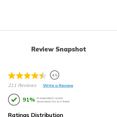
Review Snapshot
4.5
211 Reviews
Write a Review
91%
of respondents would
recommend this to a friend
Ratings Distribution