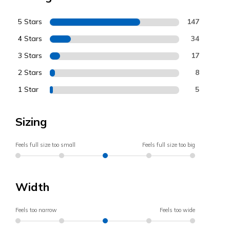
5 Stars
147
4 Stars
34
3 Stars
17
2 Stars
8
1 Star
5
Sizing
Feels full size too small
Feels full size too big
Width
Feels too narrow
Feels too wide