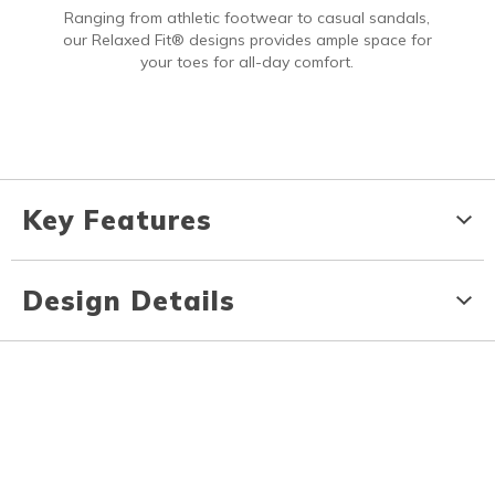
Ranging from athletic footwear to casual sandals,
our Relaxed Fit® designs provides ample space for
your toes for all-day comfort.
Key Features
Design Details