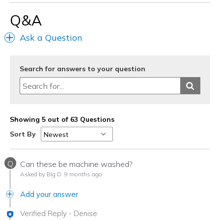
Width
Feels true to width
Q&A
Sizing
Feels true to size
View On Shoes
Shoes are for Wearing
Ask a Question
Search for answers to your question
Showing 5 out of 63 Questions
Sort By
Q
Can these be machine washed?
Asked by Big D
9 months ago
Add your answer
Verified Reply
-
Denise