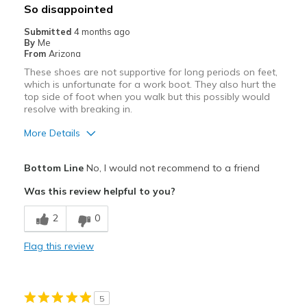
Best for
So disappointed
Casual Wear
Submitted
4 months ago
By
Me
Travel
From
Arizona
These shoes are not supportive for long periods on feet,
Width
Feels true to width
which is unfortunate for a work boot. They also hurt the
Sizing
Feels true to size
top side of foot when you walk but this possibly would
resolve with breaking in.
View On Shoes
I'm Into Shoes
More Details
Pros
Bottom Line
No, I would not recommend to a friend
Attractive
Was this review helpful to you?
Stylish
2
0
Cons
Flag this review
Poor Cushioning
Width
Feels true to width
5
Sizing
Feels true to size