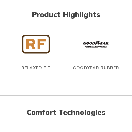
Product Highlights
RELAXED FIT
GOODYEAR RUBBER
Comfort Technologies