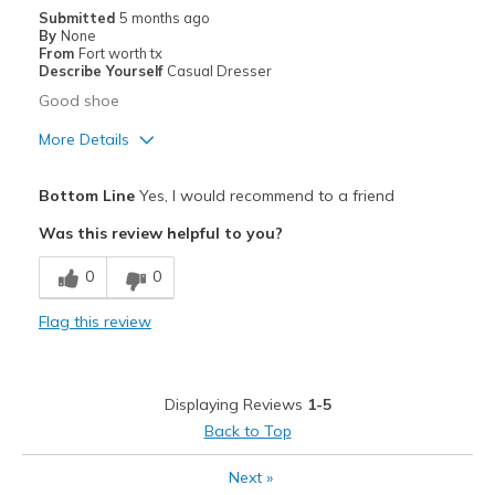
Width
Feels true to width
Submitted
5 months ago
By
None
Sizing
Feels true to size
From
Fort worth tx
View On Shoes
I'm Into Shoes
Describe Yourself
Casual Dresser
Good shoe
More Details
Pros
Bottom Line
Yes, I would recommend to a friend
Attractive
Was this review helpful to you?
Comfortable
0
0
Durable
Flag this review
Stylish
Best for
Displaying Reviews
1-5
Any time
Back to Top
Casual Wear
Next
»