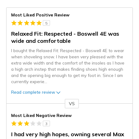
Most Liked Positive Review
5
Relaxed Fit: Respected - Boswell 4E was
wide and comfortable
I bought the Relaxed Fit: Respected - Boswell 4E to wear
when shoveling snow. I have been very pleased with the
extra wide width and the comfort of the insoles as I have
a high arch instep that makes finding shoes high enough
and the opening big enough to get my foot in. Since I am
currently experie
...
Read complete review
VS
Versus
Most Liked Negative Review
3
I had very high hopes, owning several Max