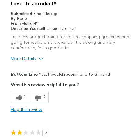
Love this product!!
Width
Feels true to width
Submitted
3 months ago
By
Roop
Sizing
Feels true to size
From
Hollis NY
View On Shoes
Shoes are for Wearing
Describe Yourself
Casual Dresser
I use this product going for coffee, shopping groceries and
going for walks on the avenue. It is strong and very
comfortable, feels good in it!!
More Details
Pros
Bottom Line
Yes, I would recommend to a friend
Attractive
Was this review helpful to you?
Breathe Well
1
0
Comfortable
Flag this review
Durable
Stylish
2