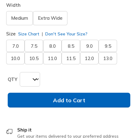
Width
Medium
Extra Wide
Size
Size Chart
Don't See Your Size?
7.0
7.5
8.0
8.5
9.0
9.5
10.0
10.5
11.0
11.5
12.0
13.0
QTY
Add to Cart
Ship it
Get your items delivered to your preferred address