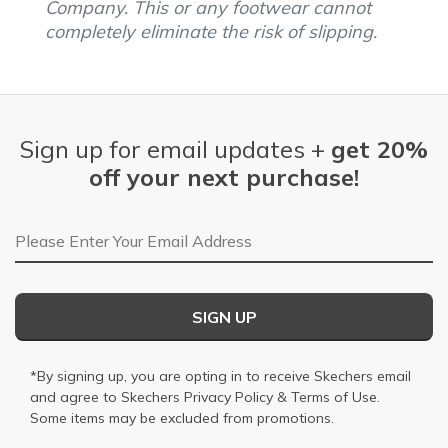
Company. This or any footwear cannot
completely eliminate the risk of slipping.
Sign up for email updates +
get 20%
off your next purchase!
Email Address
SIGN UP
*By signing up, you are opting in to receive Skechers email
and agree to Skechers
Privacy Policy
&
Terms of Use
.
Some items may be excluded from promotions.