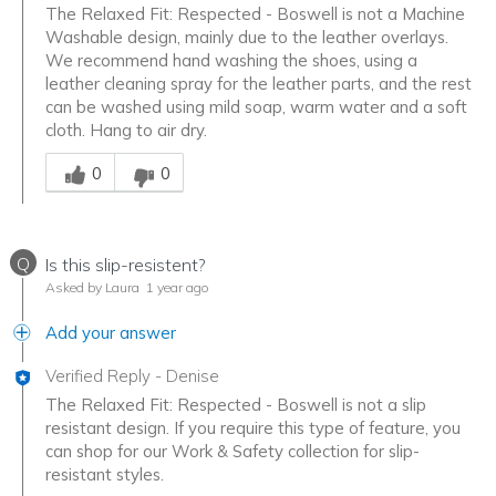
The Relaxed Fit: Respected - Boswell is not a Machine
Washable design, mainly due to the leather overlays.
We recommend hand washing the shoes, using a
leather cleaning spray for the leather parts, and the rest
can be washed using mild soap, warm water and a soft
cloth. Hang to air dry.
Was this answer helpful to you
0
0
Q
Is this slip-resistent?
Asked by Laura
1 year ago
Add your answer
Verified Reply
-
Denise
The Relaxed Fit: Respected - Boswell is not a slip
resistant design. If you require this type of feature, you
can shop for our Work & Safety collection for slip-
resistant styles.