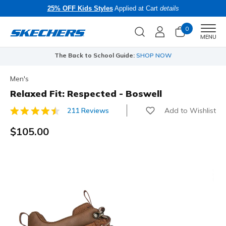
25% OFF Kids Styles
Applied at Cart
details
0
Men
MENU
The Back to School Guide:
SHOP NOW
Men's
Relaxed Fit: Respected - Boswell
Add to Wishlist
211 Reviews
3.4 out of 5 Customer Rating
$105.00