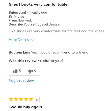
Great boots very comfortable
View On Shoes
Shoes are for Wearing
Submitted
4 months ago
By
Andres
From
New york
Describe Yourself
Casual Dresser
This shoes are very comfortable for the feet and the knees
More Details
Pros
Bottom Line
Yes, I would recommend to a friend
Breathe Well
Was this review helpful to you?
Comfortable
0
0
Durable
Flag this review
Stylish
Best for
5
Going Out
I would buy again