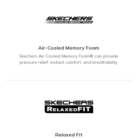
Air-Cooled Memory Foam
Skechers Air-Cooled Memory Foam® can provide
pressure relief, instant comfort, and breathability.
Relaxed Fit