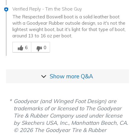
Verified Reply
-
Tim the Shoe Guy
The Respected Boswell boot is a solid leather boot
with a Goodyear Rubber outsole design, so it's not the
lightest weight boot, but it's light for that type of boot,
around 13 to 16 oz per boot.
Was this answer helpful to you
6
0
Show more
Q&A
Goodyear (and Winged Foot Design) are
trademarks of or licensed to The Goodyear
Tire & Rubber Company used under license
by Skechers USA, Inc., Manhattan Beach, CA.
© 2026 The Goodyear Tire & Rubber