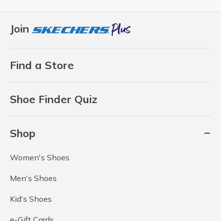
Join
Find a Store
Shoe Finder Quiz
Shop
Women's Shoes
Men's Shoes
Kid's Shoes
e-Gift Cards