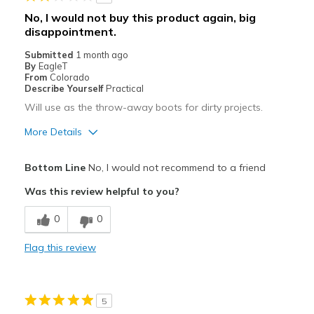
No, I would not buy this product again, big
disappointment.
Submitted
1 month ago
By
EagleT
From
Colorado
Describe Yourself
Practical
Will use as the throw-away boots for dirty projects.
More Details
Cons
Bottom Line
No, I would not recommend to a friend
Difficult to tighten laces
Was this review helpful to you?
Poor Cushioning
0
0
Squishy unstable soles/support.
Flag this review
Wrong color sent, not as shown in ad.
Best for
5
Painting fences.