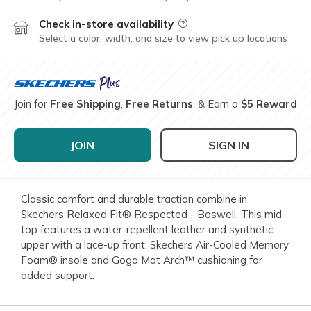
Check in-store availability
Field Description
Select a color, width, and size to view pick up locations
Join for
Free Shipping
,
Free Returns
, & Earn a
$5 Reward
JOIN
SIGN IN
Classic comfort and durable traction combine in
Skechers Relaxed Fit® Respected - Boswell. This mid-
top features a water-repellent leather and synthetic
upper with a lace-up front, Skechers Air-Cooled Memory
Foam® insole and Goga Mat Arch™ cushioning for
added support.