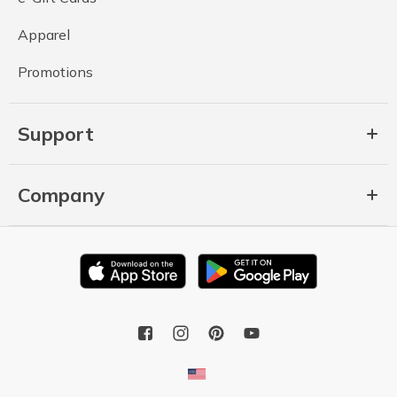
Apparel
Promotions
Support
Company