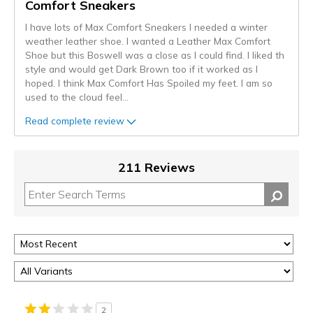
Comfort Sneakers
I have lots of Max Comfort Sneakers I needed a winter
weather leather shoe. I wanted a Leather Max Comfort
Shoe but this Boswell was a close as I could find. I liked th
style and would get Dark Brown too if it worked as I
hoped. I think Max Comfort Has Spoiled my feet. I am so
used to the cloud feel
...
Read complete review
211 Reviews
2