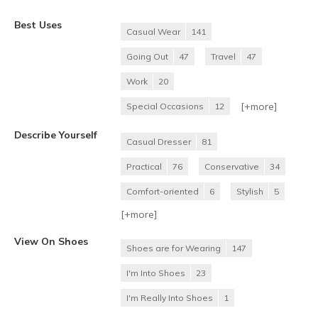
Best Uses
Casual Wear
141
Going Out
47
Travel
47
Work
20
[+
more
]
Special Occasions
12
Describe Yourself
Casual Dresser
81
Practical
76
Conservative
34
Comfort-oriented
6
Stylish
5
[+
more
]
View On Shoes
Shoes are for Wearing
147
I'm Into Shoes
23
I'm Really Into Shoes
1