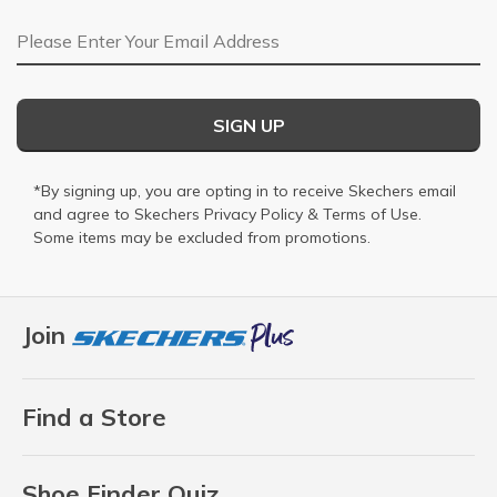
Email Address
SIGN UP
*By signing up, you are opting in to receive Skechers email
and agree to Skechers
Privacy Policy
&
Terms of Use
.
Some items may be excluded from promotions.
Join
Find a Store
Shoe Finder Quiz