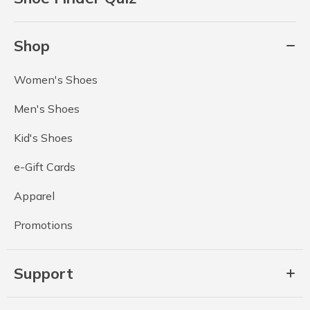
Shop
Women's Shoes
Men's Shoes
Kid's Shoes
e-Gift Cards
Apparel
Promotions
Support