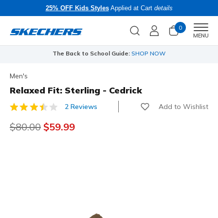
25% OFF Kids Styles
Applied at Cart
details
0
Men
MENU
The Back to School Guide:
SHOP NOW
Men's
Relaxed Fit: Sterling - Cedrick
Add to Wishlist
2 Reviews
5 out of 5 Customer Rating
Price reduced from
$80.00
to
$59.99