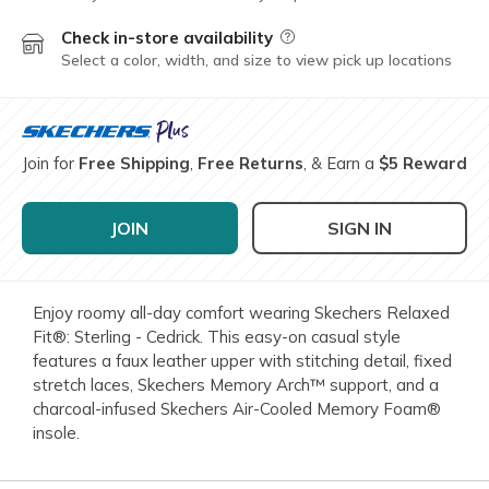
Check in-store availability
Field Description
Select a color, width, and size to view pick up locations
Join for
Free Shipping
,
Free Returns
, & Earn a
$5 Reward
JOIN
SIGN IN
Enjoy roomy all-day comfort wearing Skechers Relaxed
Fit®: Sterling - Cedrick. This easy-on casual style
features a faux leather upper with stitching detail, fixed
stretch laces, Skechers Memory Arch™ support, and a
charcoal-infused Skechers Air-Cooled Memory Foam®
insole.