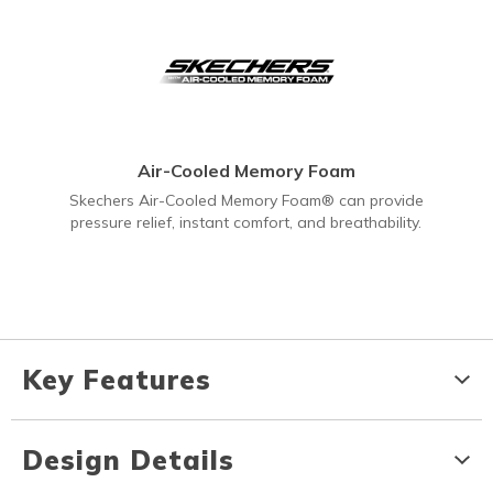
Air-Cooled Memory Foam
Skechers Air-Cooled Memory Foam® can provide
pressure relief, instant comfort, and breathability.
Key Features
Design Details