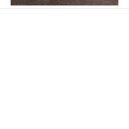
Slidepanel 1 of 1, Showing items 1 to 1 of 1.