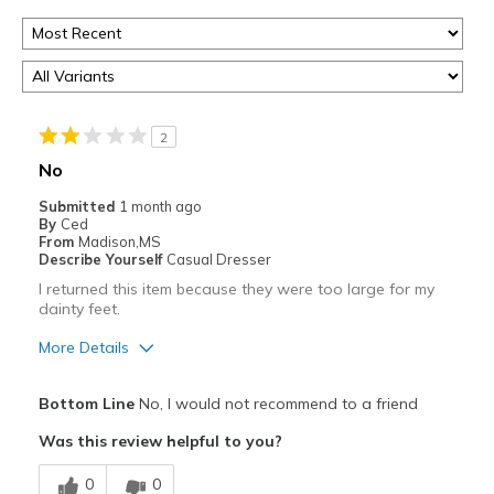
2
No
Submitted
1 month ago
By
Ced
From
Madison,MS
Describe Yourself
Casual Dresser
I returned this item because they were too large for my
dainty feet.
More Details
Best for
Bottom Line
No, I would not recommend to a friend
Casual Wear
Was this review helpful to you?
Width
Feels too wide
0
0