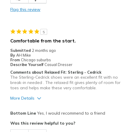
Sizing
Feels half size too big
View On Shoes
I'm Into Shoes
Flag this review
5
Comfortable from the start.
Submitted
2 months ago
By
AH Mike
From
Chicago suburbs
Describe Yourself
Casual Dresser
Comments about Relaxed Fit: Sterling - Cedrick
The Sterling-Cedrick shoes were an excellent fit with no
break-in needed . The relaxed fit gives plenty of room for
toes and helps make these very comfortable.
More Details
Pros
Bottom Line
Yes, I would recommend to a friend
Attractive
Was this review helpful to you?
Comfortable