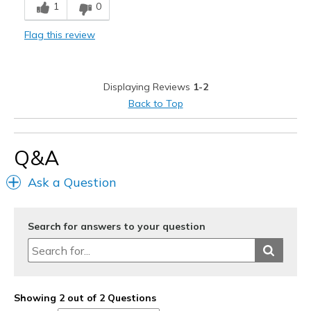
1
0
Stylish
Flag this review
Best for
Casual Wear
Displaying Reviews
1-2
Going Out
Back to Top
Travel
Q&A
Width
Feels true to width
Sizing
Feels true to size
Ask a Question
View On Shoes
I'm Into Shoes
Search for answers to your question
Showing 2 out of 2 Questions