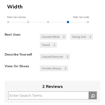
Width
Feels too narrow
Feels too wide
Best Uses
Casual Wear
2
Going Out
1
Travel
1
Describe Yourself
Casual Dresser
2
View On Shoes
I'm Into Shoes
2
2 Reviews