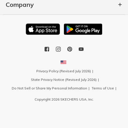
Company
Privacy Policy (Revised July 2026)
State Privacy Notice (Revised July 2026)
Do Not Sell or Share My Personal Information
Terms of Use
Copyright 2026 SKECHERS USA, Inc.