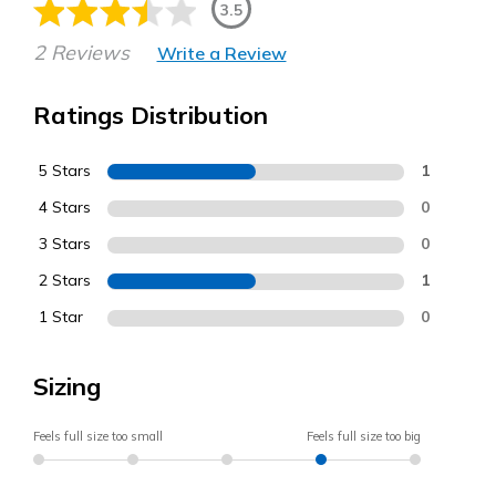
3.5
2 Reviews
Write a Review
Ratings Distribution
5 Stars
1
4 Stars
0
3 Stars
0
2 Stars
1
1 Star
0
Sizing
Feels full size too small
Feels full size too big