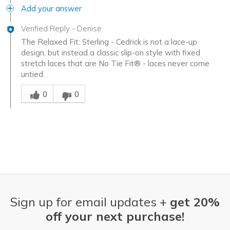
Add your answer
Verified Reply
-
Denise
The Relaxed Fit: Sterling - Cedrick is not a lace-up
design, but instead a classic slip-on style with fixed
stretch laces that are No Tie Fit® - laces never come
untied.
Was this answer helpful to you
0
0
Sign up for email updates +
get 20%
off your next purchase!