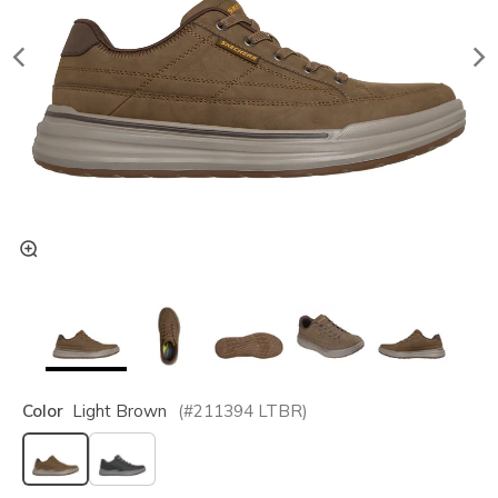
Color
Light Brown
(#
211394
LTBR
)
selected