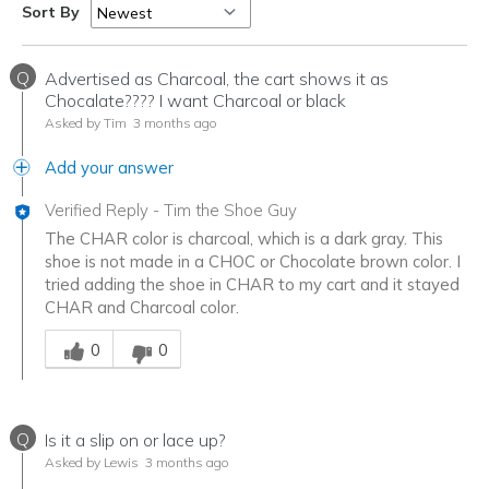
Sort By
Q
Advertised as Charcoal, the cart shows it as
Chocalate???? I want Charcoal or black
Asked by Tim
3 months ago
Add your answer
Verified Reply
-
Tim the Shoe Guy
The CHAR color is charcoal, which is a dark gray. This
shoe is not made in a CHOC or Chocolate brown color. I
tried adding the shoe in CHAR to my cart and it stayed
CHAR and Charcoal color.
Was this answer helpful to you
0
0
Q
Is it a slip on or lace up?
Asked by Lewis
3 months ago