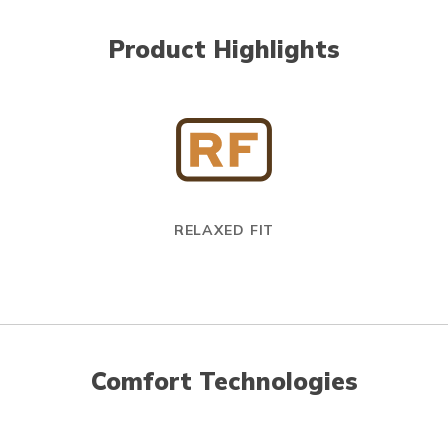
Product Highlights
RELAXED FIT
Comfort Technologies