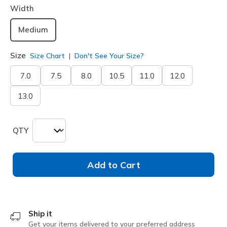
Width
Medium
Size
Size Chart
Don't See Your Size?
7.0
7.5
8.0
10.5
11.0
12.0
13.0
QTY
Add to Cart
Ship it
Get your items delivered to your preferred address