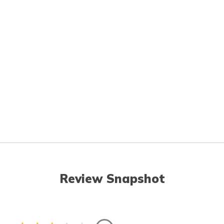
Review Snapshot