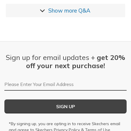
Show more
Q&A
Sign up for email updates +
get 20%
off your next purchase!
Email Address
SIGN UP
*By signing up, you are opting in to receive Skechers email
and agree to Skechers
Privacy Policy
&
Terms of Use
.