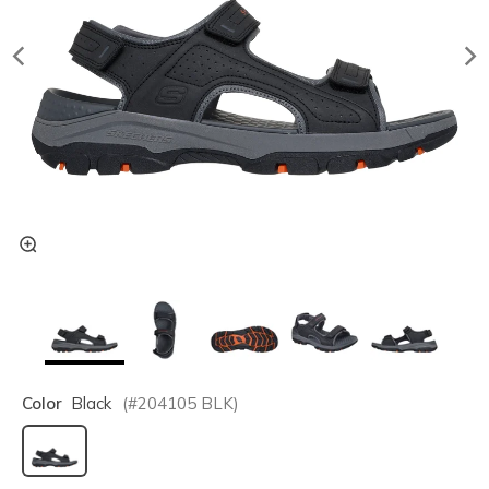
Color
Black
(#
204105
BLK
)
selected