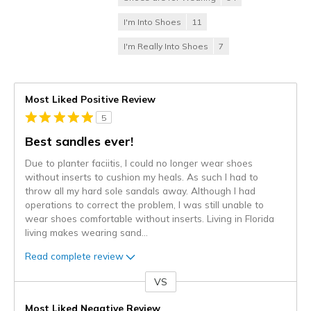
I'm Into Shoes
11
I'm Really Into Shoes
7
Most Liked Positive Review
5
Best sandles ever!
Due to planter faciitis, I could no longer wear shoes
without inserts to cushion my heals. As such I had to
throw all my hard sole sandals away. Although I had
operations to correct the problem, I was still unable to
wear shoes comfortable without inserts. Living in Florida
living makes wearing sand
...
Read complete review
VS
Versus
Most Liked Negative Review