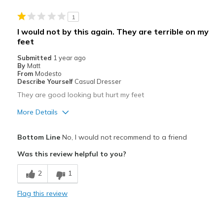
1
I would not by this again. They are terrible on my
feet
Submitted
1 year ago
By
Matt
From
Modesto
Describe Yourself
Casual Dresser
They are good looking but hurt my feet
More Details
Pros
Bottom Line
No, I would not recommend to a friend
Attractive
Was this review helpful to you?
Breathe Well
2
1
Durable
Flag this review
Cons
Poor Cushioning