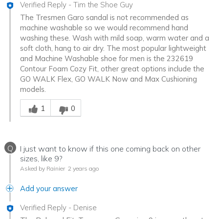
Verified Reply
-
Tim the Shoe Guy
The Tresmen Garo sandal is not recommended as
machine washable so we would recommend hand
washing these. Wash with mild soap, warm water and a
soft cloth, hang to air dry. The most popular lightweight
and Machine Washable shoe for men is the 232619
Contour Foam Cozy Fit, other great options include the
GO WALK Flex, GO WALK Now and Max Cushioning
models.
Was this answer helpful to you
1
0
Q
I just want to know if this one coming back on other
sizes, like 9?
Asked by Rainier
2 years ago
Add your answer
Verified Reply
-
Denise