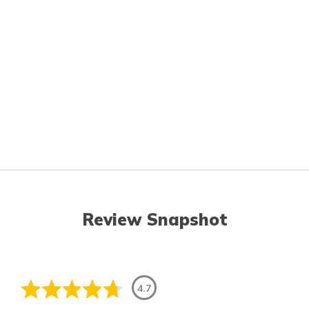
Review Snapshot
4.7