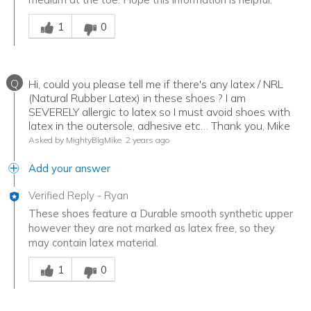
Was this answer helpful to you
1
0
Q
Hi, could you please tell me if there's any latex / NRL
(Natural Rubber Latex) in these shoes ? I am
SEVERELY allergic to latex so I must avoid shoes with
latex in the outersole, adhesive etc… Thank you, Mike
Asked by MightyBigMike
2 years ago
Add your answer
Verified Reply
-
Ryan
These shoes feature a Durable smooth synthetic upper
however they are not marked as latex free, so they
may contain latex material.
Was this answer helpful to you
1
0