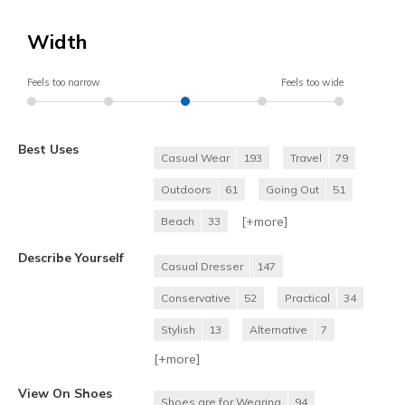
Width
Feels too narrow
Feels too wide
Best Uses
Casual Wear
193
Travel
79
Outdoors
61
Going Out
51
[+
more
]
Beach
33
Describe Yourself
Casual Dresser
147
Conservative
52
Practical
34
Stylish
13
Alternative
7
[+
more
]
View On Shoes
Shoes are for Wearing
94