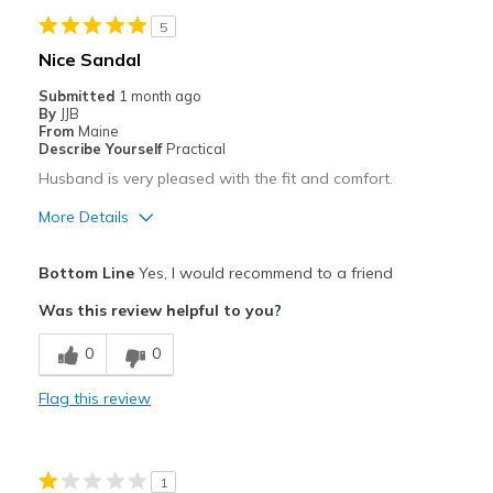
5
Nice Sandal
Submitted
1 month ago
By
JJB
From
Maine
Describe Yourself
Practical
Husband is very pleased with the fit and comfort.
More Details
Pros
Bottom Line
Yes, I would recommend to a friend
Comfortable
Was this review helpful to you?
Best for
0
0
Casual Wear
Flag this review
Width
Feels true to width
Sizing
Feels true to size
1