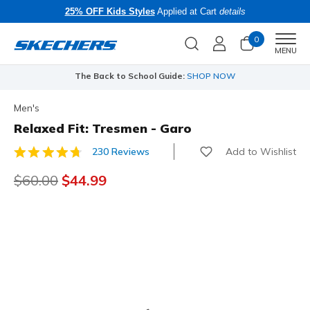
25% OFF Kids Styles
Applied at Cart
details
0
Men
MENU
The Back to School Guide:
SHOP NOW
Men's
Relaxed Fit: Tresmen - Garo
Add to Wishlist
230 Reviews
3.1 out of 5 Customer Rating
Price reduced from
$60.00
to
$44.99