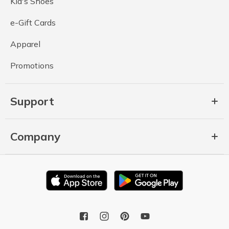
Kid's Shoes
e-Gift Cards
Apparel
Promotions
Support
Company