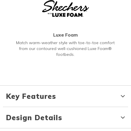
Luxe Foam
Match warm-weather style with toe-to-toe comfort
from our contoured well-cushioned Luxe Foam®
footbeds.
Key Features
Design Details