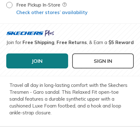
Free Pickup In-Store
Field Description
Check other stores’ availability
Join for
Free Shipping
,
Free Returns
, & Earn a
$5 Reward
JOIN
SIGN IN
Travel all day in long-lasting comfort with the Skechers
Tresmen - Garo sandal. This Relaxed Fit open-toe
sandal features a durable synthetic upper with a
cushioned Luxe Foam footbed, and a hook and loop
ankle-strap closure.