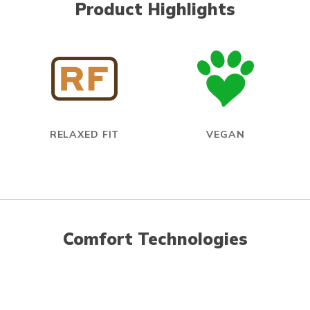
Product Highlights
RELAXED FIT
VEGAN
Comfort Technologies