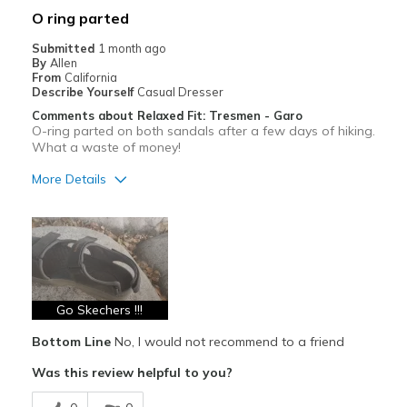
O ring parted
Submitted
1 month ago
By
Allen
From
California
Describe Yourself
Casual Dresser
Comments about Relaxed Fit: Tresmen - Garo
O-ring parted on both sandals after a few days of hiking.
What a waste of money!
More Details
Pros
Breathe Well
Cons
Poor Quality
Go Skechers !!!
Wear Out Quickly
Bottom Line
No, I would not recommend to a friend
Was this review helpful to you?
Best for
Casual Wear