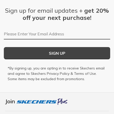
Sign up for email updates +
get 20%
off your next purchase!
Email Address
SIGN UP
*By signing up, you are opting in to receive Skechers email
and agree to Skechers
Privacy Policy
&
Terms of Use
.
Some items may be excluded from promotions.
Join