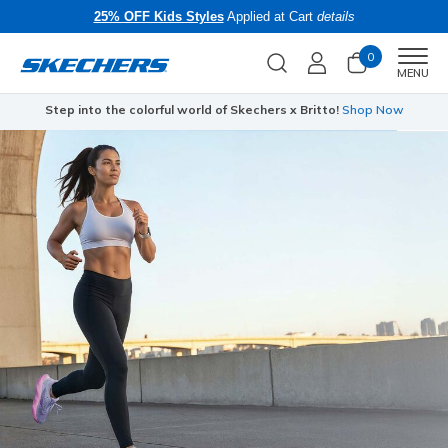
25% OFF Kids Styles
Applied at Cart
details
0
Men
MENU
Step into the colorful world of Skechers x Britto!
Shop Now