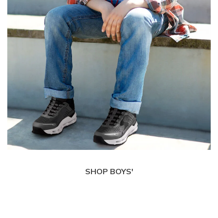
SHOP BOYS'