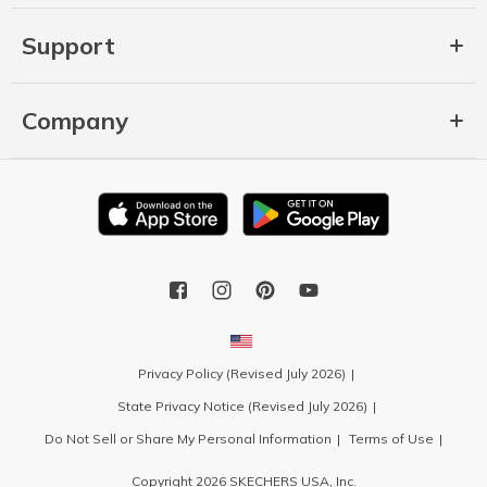
Support
Company
Privacy Policy (Revised July 2026)
State Privacy Notice (Revised July 2026)
Do Not Sell or Share My Personal Information
Terms of Use
Copyright 2026 SKECHERS USA, Inc.