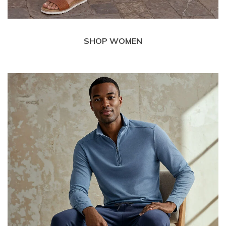
SHOP WOMEN