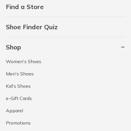
Find a Store
Shoe Finder Quiz
Shop
Women's Shoes
Men's Shoes
Kid's Shoes
e-Gift Cards
Apparel
Promotions