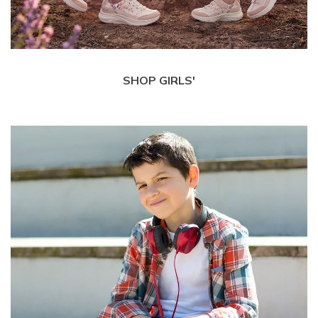
SHOP GIRLS'