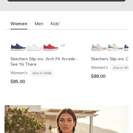
Women
Men
Kids'
+3
Skechers Slip-ins: Arch Fit Arcade -
Skechers Slip-ins: Co
See Ya There
Women's
Also in Wide
Women's
Also in Wide
$88.00
$85.00
+6
Skechers Slip-ins: Contour Foam -
Skechers Garage
Summits Contour Foa
Skechers Slip-ins: Gli
Cozy Fit
Vista-Lane
Boys'
Men's
Also in Wide
Boys'
Men's
$60.00
Also in Wide
$70.00
$60.00
$88.00