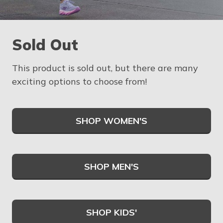
Sold Out
This product is sold out, but there are many
exciting options to choose from!
SHOP WOMEN'S
SHOP MEN'S
SHOP KIDS'