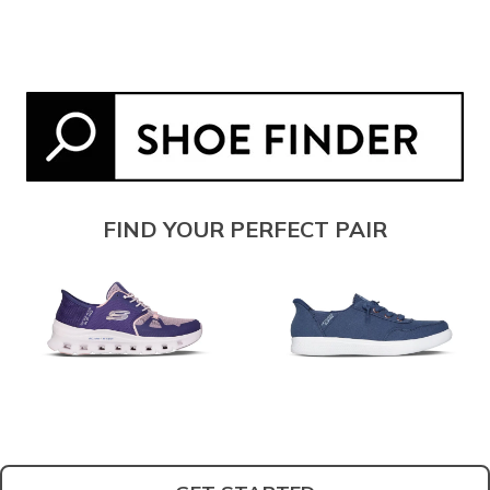
FIND YOUR PERFECT PAIR