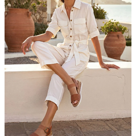
25% OFF Kids! Applied a