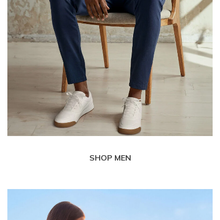
SHOP MEN