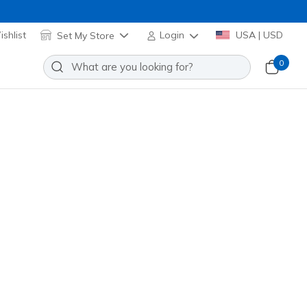
shlist
Set My Store
Login
USA | USD
0
it: Viper Court Rally
Add to Wishlist
4 Reviews
stomer Rating
rple
(#
172110
WPR
)