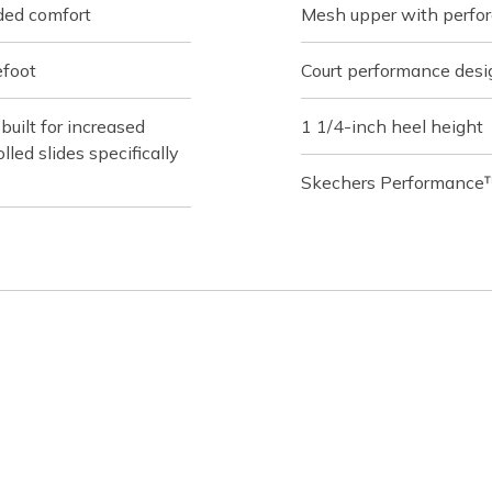
ded comfort
Mesh upper with perfor
efoot
Court performance desi
ilt for increased
1 1/4-inch heel height
lled slides specifically
Skechers Performance™