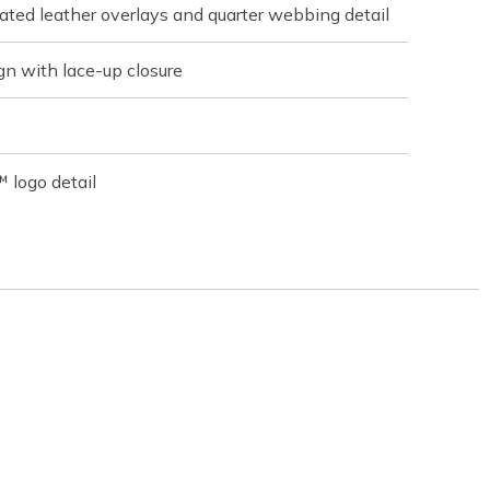
ated leather overlays and quarter webbing detail
gn with lace-up closure
 logo detail