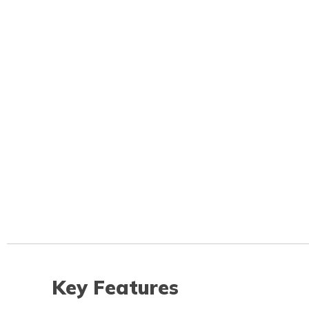
Key Features