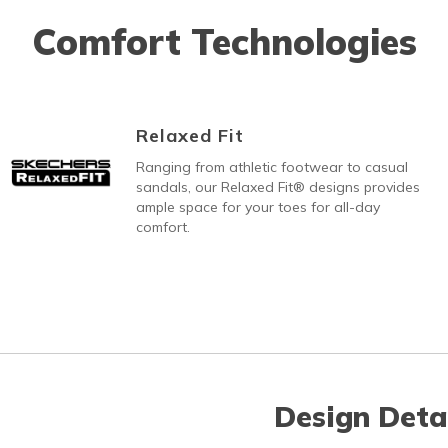
Comfort Technologies
Relaxed Fit
Ranging from athletic footwear to casual
sandals, our Relaxed Fit® designs provides
ample space for your toes for all-day
comfort.
Design Deta