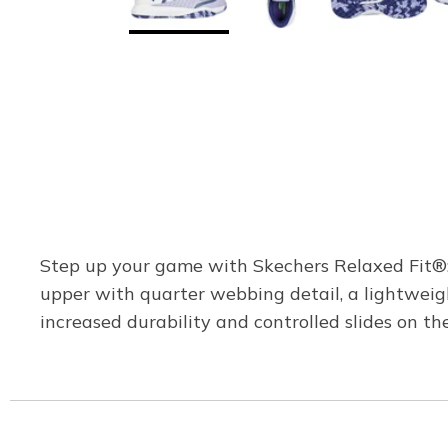
Step up your game with Skechers Relaxed Fit®: 
upper with quarter webbing detail, a lightwei
increased durability and controlled slides on the