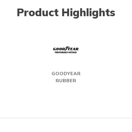
Product Highlights
GOODYEAR
RUBBER