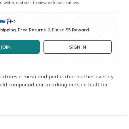
r, width, and size to view pick up locations
Shipping
,
Free Returns
, & Earn a
$5 Reward
JOIN
SIGN IN
features a mesh and perforated leather overlay
old compound non-marking outsole built for