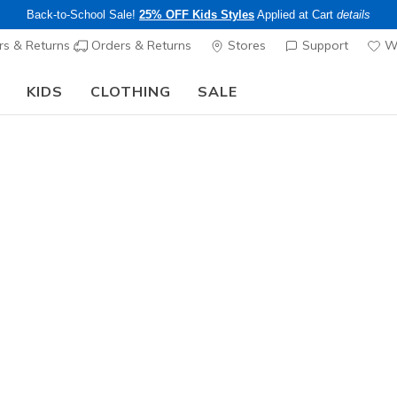
Back-to-School Sale!
25% OFF Kids Styles
Applied at Cart
details
s & Returns
Orders & Returns
Stores
Support
Wi
KIDS
CLOTHING
SALE
Step into the colorful world of Skechers x Britto!
Shop Now
Women's
Relaxed F
9
3.1 out of 5 Cu
$85.00
Color
White / Pu