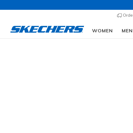
Order
WOMEN
MEN