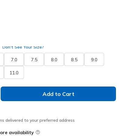
Don't See Your Size?
7.0
7.5
8.0
8.5
9.0
11.0
Add to Cart
ms delivered to your preferred address
ore availability
Field Description