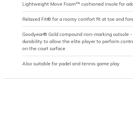
Lightweight Move Foam™ cushioned insole for ad
Relaxed Fit® for a roomy comfort fit at toe and for
Goodyear® Gold compound non-marking outsole - bu
durability to allow the elite player to perform contro
on the court surface
Also suitable for padel and tennis game play