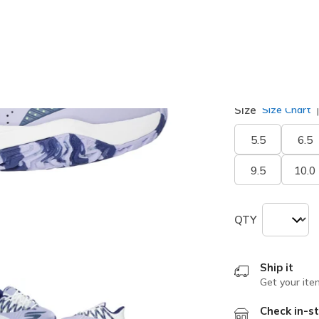
selected
Width
Medium
Size
Size Chart
5.5
6.5
9.5
10.0
QTY
Ship it
Get your ite
Check in-st