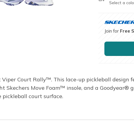
Select a colo
Join for
Free 
Viper Court Rally™. This lace-up pickleball design 
ght Skechers Move Foam™ insole, and a Goodyear® g
 pickleball court surface.