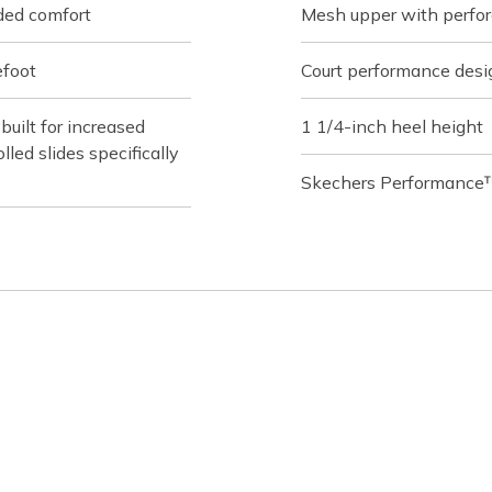
ded comfort
Mesh upper with perfor
efoot
Court performance desi
ilt for increased
1 1/4-inch heel height
lled slides specifically
Skechers Performance™