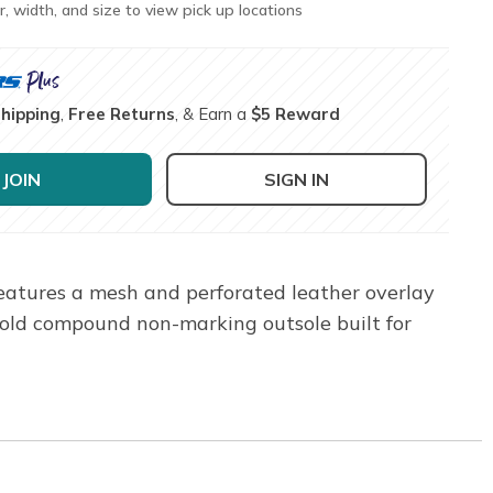
r, width, and size to view pick up locations
Shipping
,
Free Returns
, & Earn a
$5 Reward
JOIN
SIGN IN
features a mesh and perforated leather overlay
old compound non-marking outsole built for