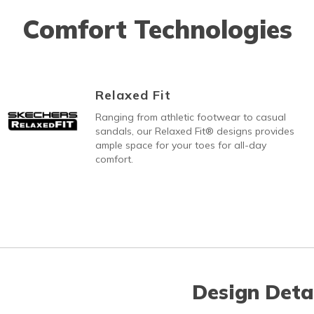
Comfort Technologies
Relaxed Fit
Ranging from athletic footwear to casual
sandals, our Relaxed Fit® designs provides
ample space for your toes for all-day
comfort.
Design Deta