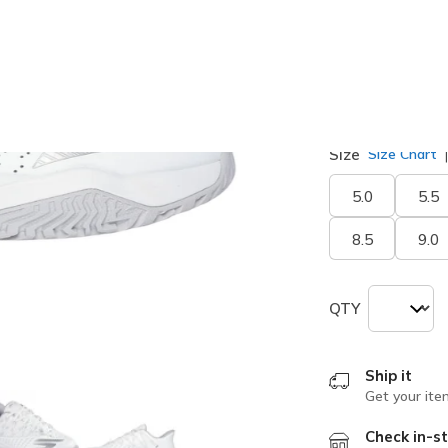
Width
Medium
W
Size
Size Chart
5.0
5.5
8.5
9.0
QTY
Ship it
Get your ite
Check in-st