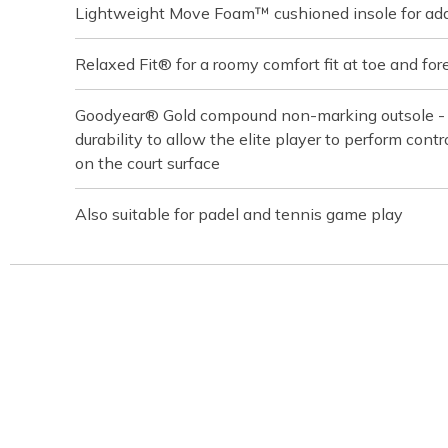
Lightweight Move Foam™ cushioned insole for ad
Relaxed Fit® for a roomy comfort fit at toe and for
Goodyear® Gold compound non-marking outsole - bu
durability to allow the elite player to perform contro
on the court surface
Also suitable for padel and tennis game play