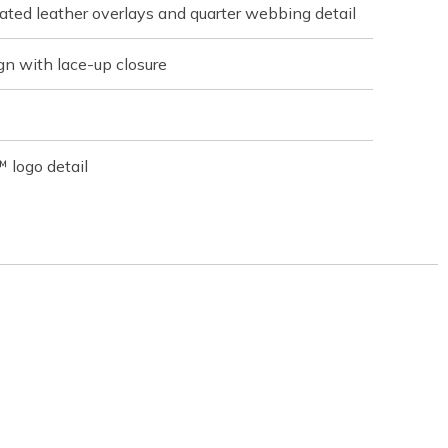
ated leather overlays and quarter webbing detail
gn with lace-up closure
 logo detail