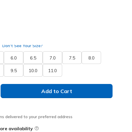
selected
ide
Don't See Your Size?
6.0
6.5
7.0
7.5
8.0
9.5
10.0
11.0
Add to Cart
ms delivered to your preferred address
ore availability
Field Description