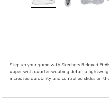
Step up your game with Skechers Relaxed Fit®: 
upper with quarter webbing detail, a lightwei
increased durability and controlled slides on the