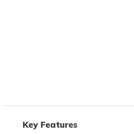
Key Features