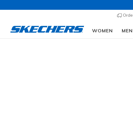
Order
WOMEN
MEN