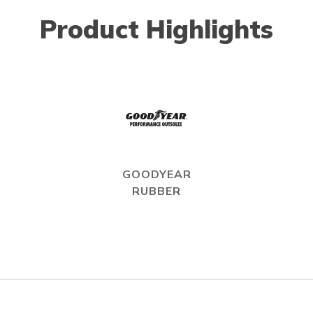
Product Highlights
GOODYEAR
RUBBER