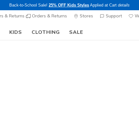
Back-to-School Sale!
25% OFF Kids Styles
Applied at Cart
details
s & Returns
Orders & Returns
Stores
Support
Wi
KIDS
CLOTHING
SALE
Step into the colorful world of Skechers x Britto!
Shop Now
Women's
Relaxed F
9
5 out of 5 Cust
$85.00
Color
White
(#