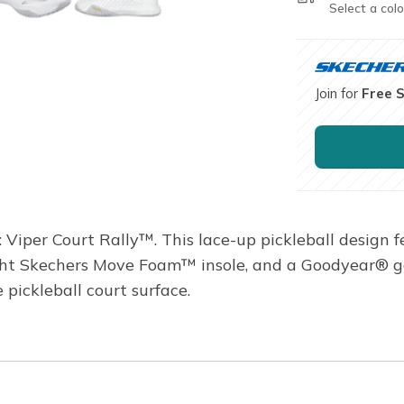
Select a colo
Join for
Free 
Viper Court Rally™. This lace-up pickleball design 
ght Skechers Move Foam™ insole, and a Goodyear® g
 pickleball court surface.