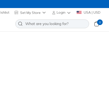
shlist
Set My Store
Login
USA | USD
0
it: Viper Court Rally
Add to Wishlist
4 Reviews
omer Rating
172110
WHT
)