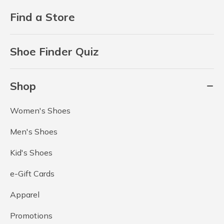
Find a Store
Shoe Finder Quiz
Shop
Women's Shoes
Men's Shoes
Kid's Shoes
e-Gift Cards
Apparel
Promotions