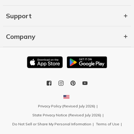
Support
Company
Privacy Policy (Revised July 2026)
State Privacy Notice (Revised July 2026)
Do Not Sell or Share My Personal Information
Terms of Use