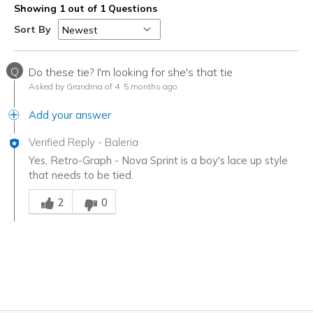
Showing 1 out of 1 Questions
Sort By
Q
Do these tie? I'm looking for she's that tie
Asked by Grandma of 4
5 months ago
Add your answer
Verified Reply
-
Baleria
Yes, Retro-Graph - Nova Sprint is a boy's lace up style
that needs to be tied.
Was this answer helpful to you
2
0