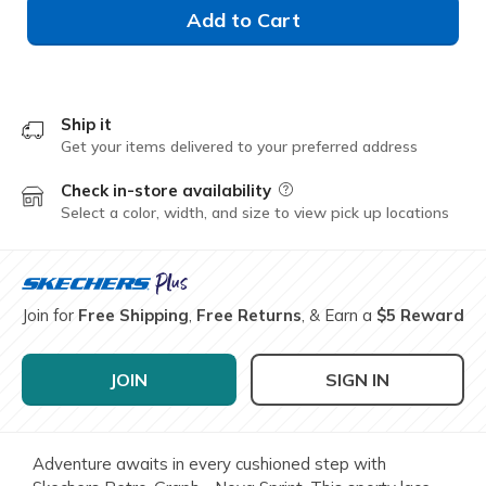
Add to Cart
Ship it
Get your items delivered to your preferred address
Check in-store availability
Field Description
Select a color, width, and size to view pick up locations
Join for
Free Shipping
,
Free Returns
, & Earn a
$5 Reward
JOIN
SIGN IN
Adventure awaits in every cushioned step with