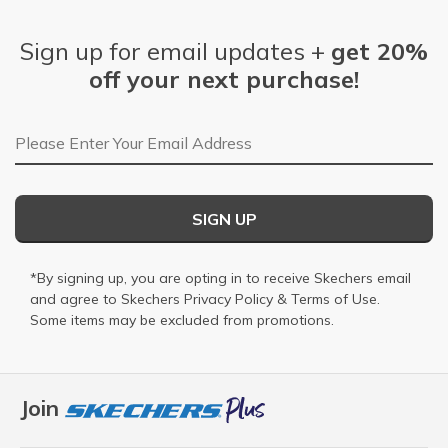
Sign up for email updates +
get 20%
off your next purchase!
Email Address
SIGN UP
*By signing up, you are opting in to receive Skechers email
and agree to Skechers
Privacy Policy
&
Terms of Use
.
Some items may be excluded from promotions.
Join