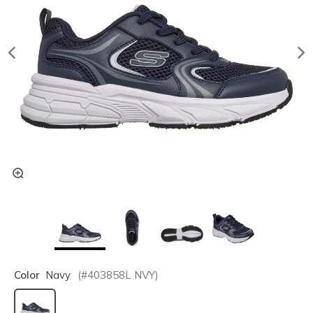
Color
Navy
(#
403858L
NVY
)