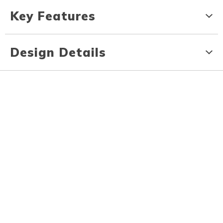
Key Features
Design Details