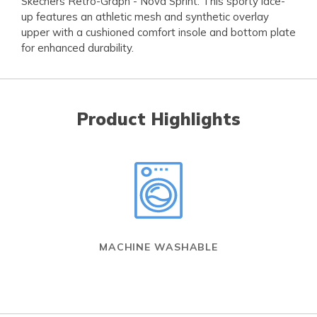
Skechers Retro-Graph - Nova Sprint. This sporty lace-
up features an athletic mesh and synthetic overlay
upper with a cushioned comfort insole and bottom plate
for enhanced durability.
Product Highlights
MACHINE WASHABLE