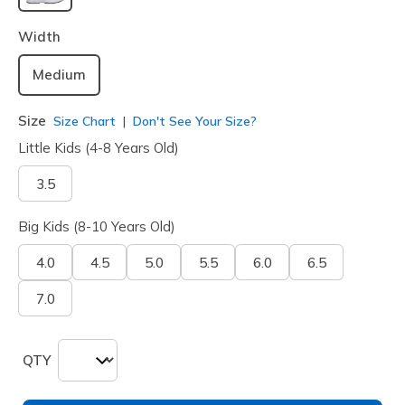
selected
Width
Medium
Size
Size Chart
Don't See Your Size?
Little Kids (4-8 Years Old)
3.5
Big Kids (8-10 Years Old)
4.0
4.5
5.0
5.5
6.0
6.5
7.0
QTY