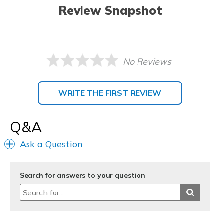
Review Snapshot
No Reviews
WRITE THE FIRST REVIEW
Q&A
Ask a Question
Search for answers to your question