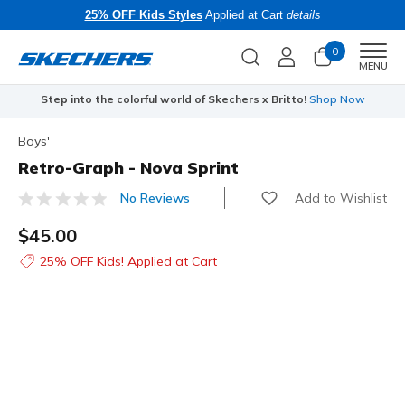
25% OFF Kids Styles
Applied at Cart
details
0
Men
MENU
Step into the colorful world of Skechers x Britto!
Shop Now
Boys'
Retro-Graph - Nova Sprint
Add to Wishlist
No Reviews
5 out of 5 Customer Rating
$45.00
25% OFF Kids! Applied at Cart