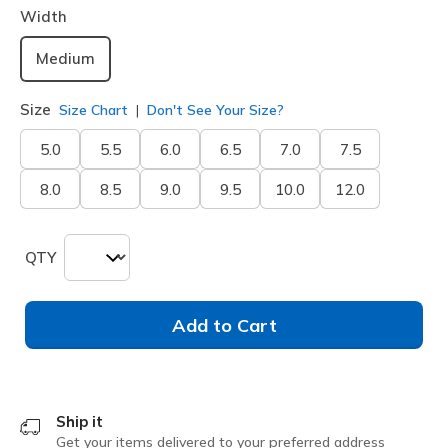
Width
Medium
Size
Size Chart
Don't See Your Size?
5.0
5.5
6.0
6.5
7.0
7.5
8.0
8.5
9.0
9.5
10.0
12.0
QTY
Add to Cart
Ship it
Get your items delivered to your preferred address