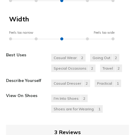
Width
Feels too narrow
Feels too wide
Best Uses
Casual Wear
2
Going Out
2
Special Occasions
2
Travel
2
Describe Yourself
Casual Dresser
2
Practical
1
View On Shoes
I'm Into Shoes
2
Shoes are for Wearing
1
3 Reviews