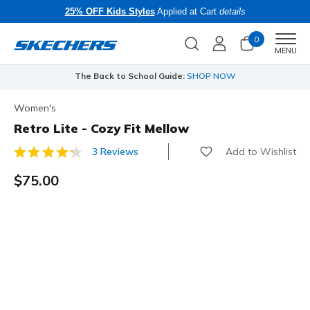
25% OFF Kids Styles
Applied at Cart
details
0
Men
MENU
The Back to School Guide:
SHOP NOW
Women's
Retro Lite - Cozy Fit Mellow
Add to Wishlist
3 Reviews
5 out of 5 Customer Rating
$75.00