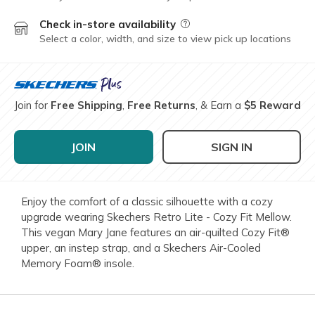
Check in-store availability
Field Description
Select a color, width, and size to view pick up locations
Join for
Free Shipping
,
Free Returns
, & Earn a
$5 Reward
JOIN
SIGN IN
Enjoy the comfort of a classic silhouette with a cozy
upgrade wearing Skechers Retro Lite - Cozy Fit Mellow.
This vegan Mary Jane features an air-quilted Cozy Fit®
upper, an instep strap, and a Skechers Air-Cooled
Memory Foam® insole.