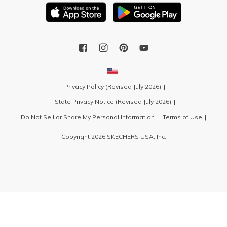
Privacy Policy (Revised July 2026)
State Privacy Notice (Revised July 2026)
Do Not Sell or Share My Personal Information
Terms of Use
Copyright 2026 SKECHERS USA, Inc.