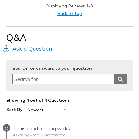
Displaying Reviews
1-3
Best for
Back to Top
Casual Wear
Going Out
Q&A
Special Occasions
Ask a Question
Travel
Width
Search for answers to your question
Feels true to width
Sizing
Feels true to size
View On Shoes
I'm Into Shoes
Showing 4 out of 4 Questions
Sort By
Q
Is this good for long walks
Asked by Meera
2 months ago