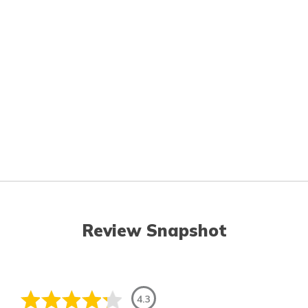
Review Snapshot
4.3