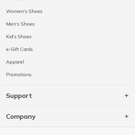
Women's Shoes
Men's Shoes
Kid's Shoes
e-Gift Cards
Apparel
Promotions
Support
Company