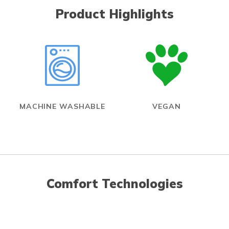
Product Highlights
MACHINE WASHABLE
VEGAN
Comfort Technologies