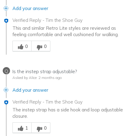
Add your answer
Verified Reply
-
Tim the Shoe Guy
This and similar Retro Lite styles are reviewed as
feeling comfortable and well cushioned for walking.
Was this answer helpful to you
0
0
Q
Is the instep strap adjustable?
Asked by Alice
2 months ago
Add your answer
Verified Reply
-
Tim the Shoe Guy
The instep strap has a side hook and loop adjustable
closure.
Was this answer helpful to you
1
0