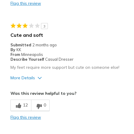
Flag this review
Best for
Going Out
3
Special Occasions
Cute and soft
Width
Feels true to width
Submitted
2 months ago
By
KK
Sizing
Feels true to size
From
Minneapolis
View On Shoes
Shoes are for Wearing
Describe Yourself
Casual Dresser
My feet require more support but cute on someone else!
More Details
Pros
Was this review helpful to you?
Attractive
12
0
Stylish
Flag this review
Cons
Lacks the support I need