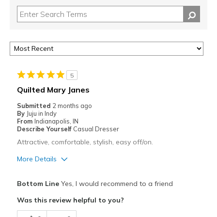
5
Quilted Mary Janes
Submitted
2 months ago
By
Juju in Indy
From
Indianapolis, IN
Describe Yourself
Casual Dresser
Attractive, comfortable, stylish, easy off/on.
More Details
Pros
Bottom Line
Yes, I would recommend to a friend
Attractive
Was this review helpful to you?
Breathe Well