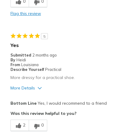
0
0
Comfortable
Flag this review
Stylish
Best for
5
Casual Wear
Yes
Travel
Submitted
2 months ago
By
Heidi
Width
Feels true to width
From
Louisiana
Describe Yourself
Practical
Sizing
Feels true to size
More dressy for a practical shoe.
View On Shoes
I'm Into Shoes
More Details
Pros
Bottom Line
Yes, I would recommend to a friend
Attractive
Was this review helpful to you?
Comfortable
2
0
Stylish