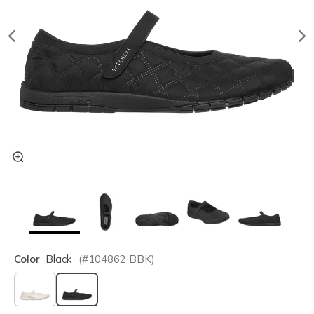
Color
Black
(#
104862
BBK
)
selected