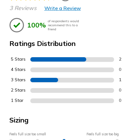
3 Reviews
Write a Review
of respondents would
100%
recommend this to a
friend
Ratings Distribution
5 Stars
2
4 Stars
0
3 Stars
1
2 Stars
0
1 Star
0
Sizing
Feels full size too small
Feels full size too big