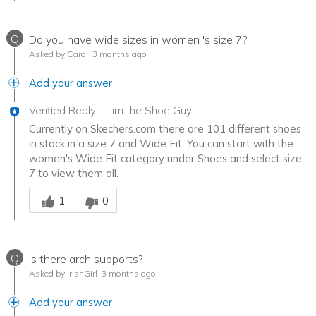
Q
Do you have wide sizes in women 's size 7?
Asked by Carol
3 months ago
Add your answer
Verified Reply
-
Tim the Shoe Guy
Currently on Skechers.com there are 101 different shoes
in stock in a size 7 and Wide Fit. You can start with the
women's Wide Fit category under Shoes and select size
7 to view them all.
Was this answer helpful to you
1
0
Q
Is there arch supports?
Asked by IrishGirl
3 months ago
Add your answer