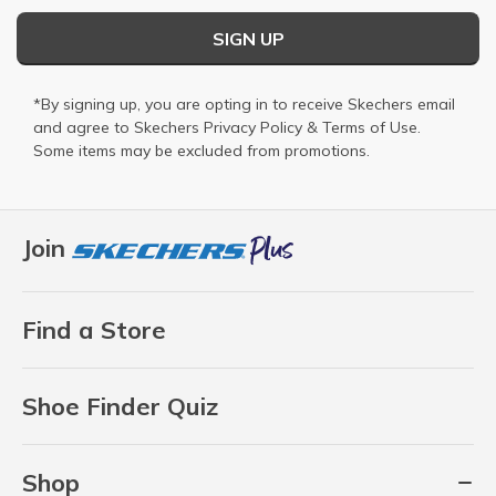
SIGN UP
*By signing up, you are opting in to receive Skechers email
and agree to Skechers
Privacy Policy
&
Terms of Use
.
Some items may be excluded from promotions.
Join
Find a Store
Shoe Finder Quiz
Shop