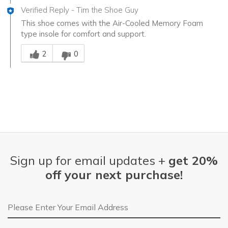
Verified Reply
-
Tim the Shoe Guy
This shoe comes with the Air-Cooled Memory Foam
type insole for comfort and support.
Was this answer helpful to you
2
0
Sign up for email updates +
get 20%
off your next purchase!
Email Address