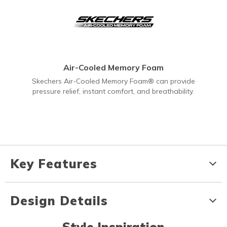
Air-Cooled Memory Foam
Skechers Air-Cooled Memory Foam® can provide
pressure relief, instant comfort, and breathability.
Key Features
Design Details