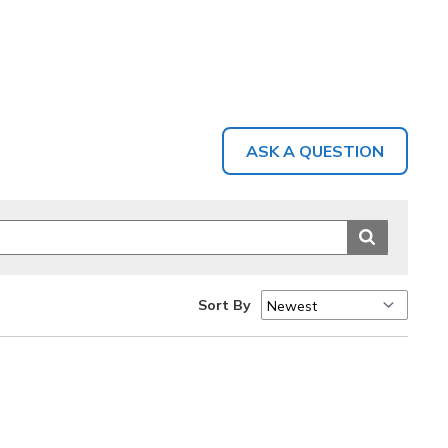
ASK A QUESTION
Sort By