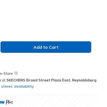
Add to Cart
Field Description
In-Store
k
SKECHERS Broad Street Plaza East,
Reynoldsburg
stores’ availability