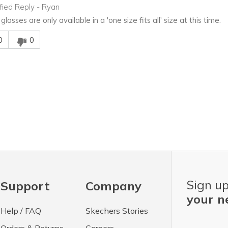
ified Reply
-
Ryan
lasses are only available in a 'one size fits all' size at this time.
is answer helpful to you
0
0
Sign up
Support
Company
your n
Help / FAQ
Skechers Stories
Orders & Returns
Careers