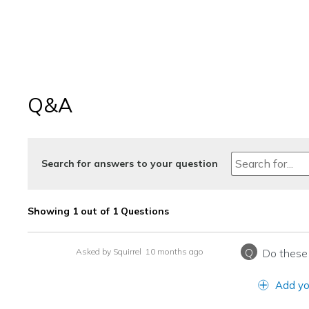
Q&A
Search for answers to your question
Showing 1 out of 1 Questions
Q
Asked by Squirrel
10 months ago
Do these 
Add yo