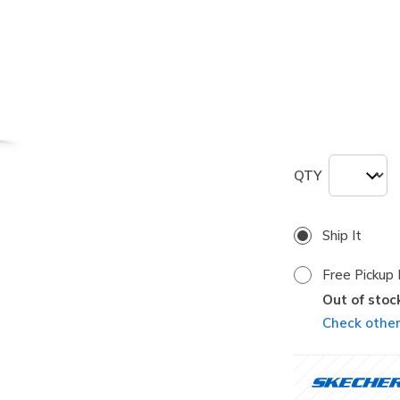
selected
Size
ONE
QTY
Ship It
Free Pickup 
Out of stoc
Check other 