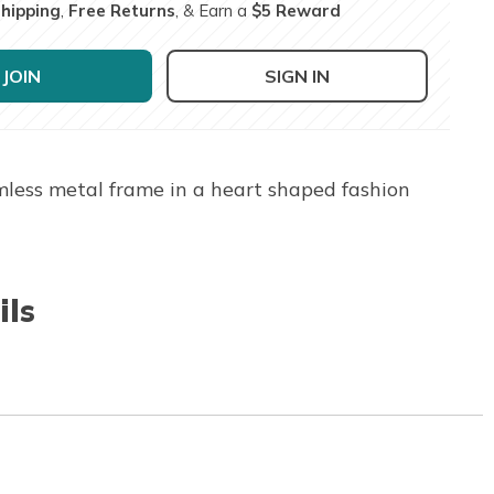
Shipping
,
Free Returns
, & Earn a
$5 Reward
JOIN
SIGN IN
imless metal frame in a heart shaped fashion
ils