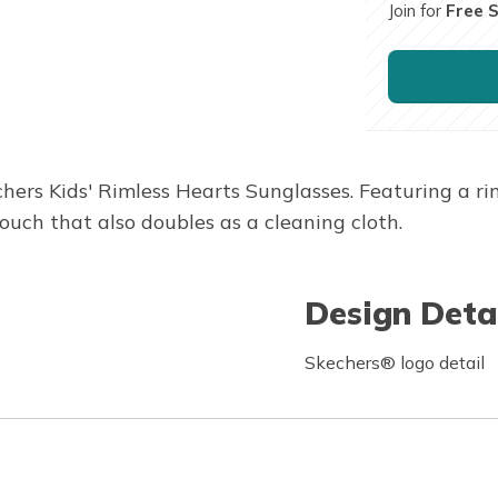
Join for
Free 
hers Kids' Rimless Hearts Sunglasses. Featuring a r
ouch that also doubles as a cleaning cloth.
Design Deta
Skechers® logo detail