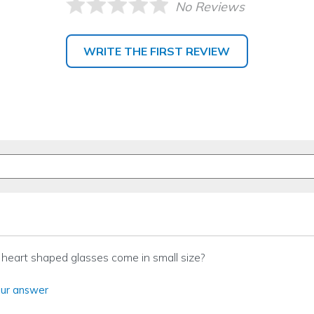
No Reviews
WRITE THE FIRST REVIEW
heart shaped glasses come in small size?
ur answer