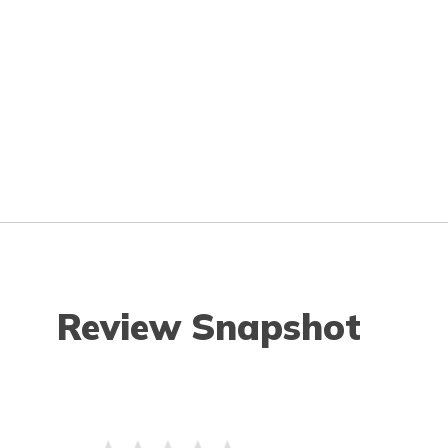
Review Snapshot