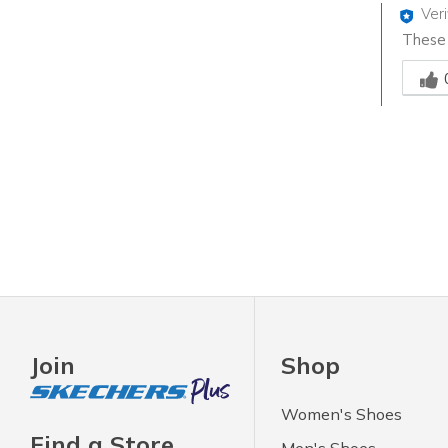
Ver
These g
Was th
Join
Shop
Women's Shoes
Find a Store
Men's Shoes