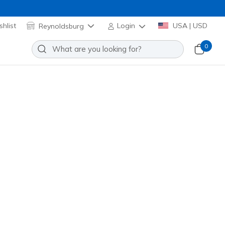
hlist
Reynoldsburg
Login
USA | USD
0
Hearts Sunglasses
Add to Wishlist
o Reviews
omer Rating
 promotions.
9095
MULT
)