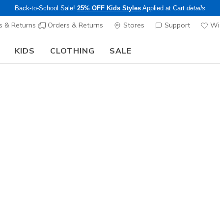
Back-to-School Sale!
25% OFF Kids Styles
Applied at Cart
details
s & Returns
Orders & Returns
Stores
Support
Wis
KIDS
CLOTHING
SALE
Step into the colorful world of Skechers x Britto!
Shop Now
Girls'
Rimless 
N
5 out of 5 Cust
$20.00
Excluded from
Color
Multi
(#
ZE