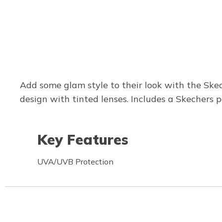
Add some glam style to their look with the Skec
design with tinted lenses. Includes a Skechers p
Key Features
UVA/UVB Protection