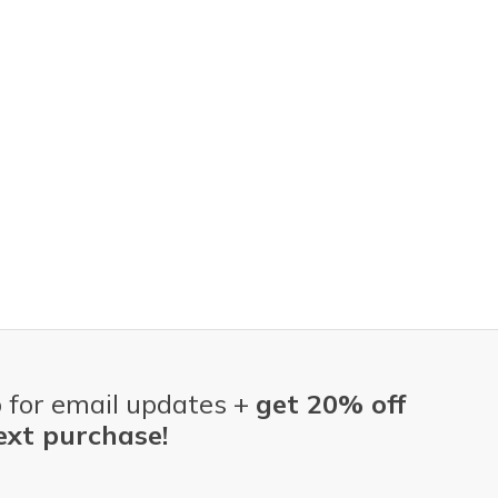
 for email updates +
get 20% off
ext purchase!