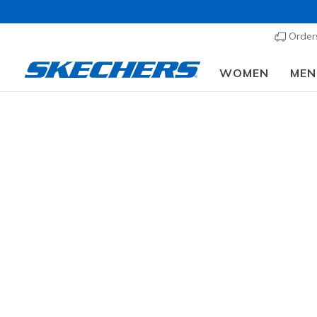
Order
WOMEN
MEN