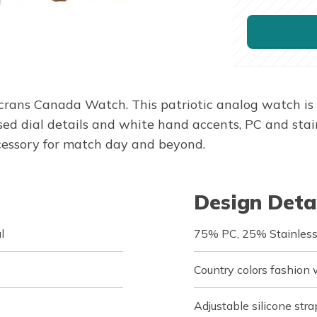
rans Canada Watch. This patriotic analog watch is d
 dial details and white hand accents, PC and stainl
accessory for match day and beyond.
Design Deta
l
75% PC, 25% Stainless
Country colors fashion
Adjustable silicone stra