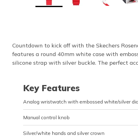
Countdown to kick off with the Skechers Rosenc
features a round 40mm white case with embossed
silicone strap with silver buckle. The perfect 
Key Features
Analog wristwatch with embossed white/silver dia
Manual control knob
Silver/white hands and silver crown