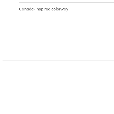
Canada-inspired colorway