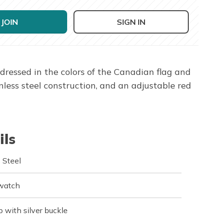
JOIN
SIGN IN
ressed in the colors of the Canadian flag and
ess steel construction, and an adjustable red
ils
 Steel
 watch
p with silver buckle