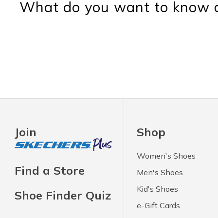
What do you want to know a
Join
Shop
Women's Shoes
Find a Store
Men's Shoes
Kid's Shoes
Shoe Finder Quiz
e-Gift Cards