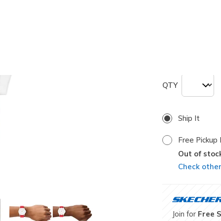
selected
Size
ONE
QTY
Ship It
Free Pickup 
Out of stoc
Check other 
Join for
Free 