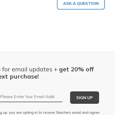
ASK A QUESTION
 for email updates +
get 20% off
ext purchase!
Email Address
SIGN UP
g up, you are opting in to receive Skechers email and agree