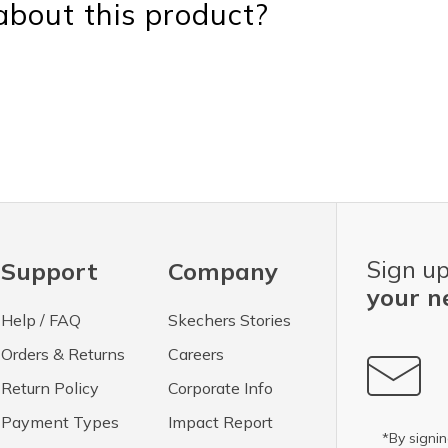
bout this product?
Sign up
Support
Company
your n
Help / FAQ
Skechers Stories
Orders & Returns
Careers
Return Policy
Corporate Info
Payment Types
Impact Report
*By signin