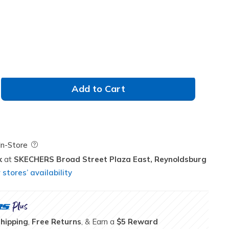
Add to Cart
Field Description
In-Store
k
SKECHERS Broad Street Plaza East,
Reynoldsburg
stores’ availability
Shipping
,
Free Returns
, & Earn a
$5 Reward