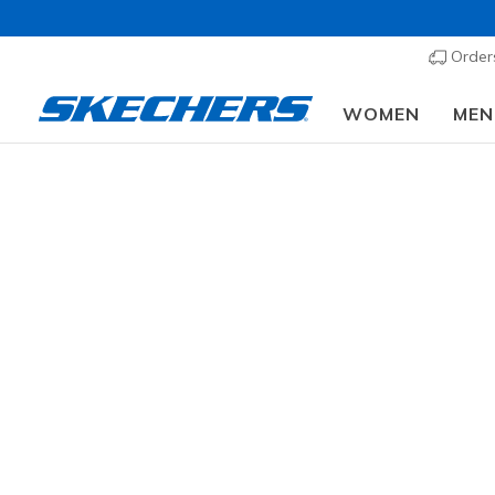
Order
WOMEN
MEN