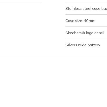
Stainless steel case ba
Case size: 40mm
Skechers® logo detail
Silver Oxide battery