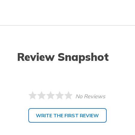
Review Snapshot
No Reviews
WRITE THE FIRST REVIEW