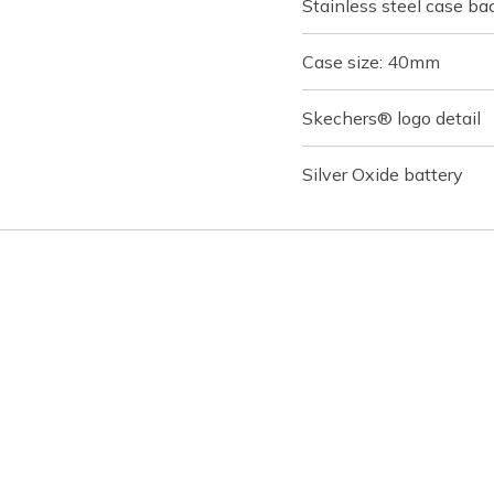
Stainless steel case ba
Case size: 40mm
Skechers® logo detail
Silver Oxide battery