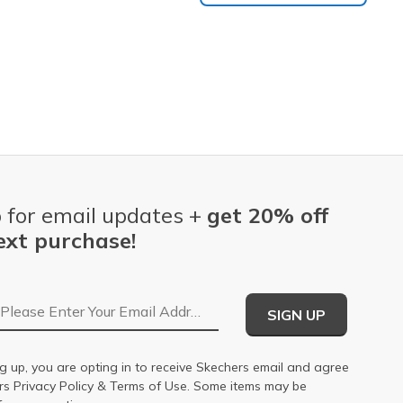
 for email updates +
get 20% off
ext purchase!
Email Address
SIGN UP
g up, you are opting in to receive Skechers email and agree
ers
Privacy Policy
&
Terms of Use
. Some items may be