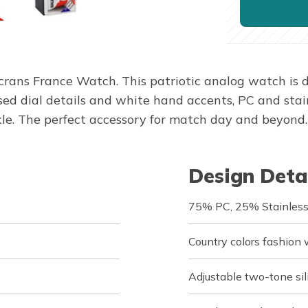
ans France Watch. This patriotic analog watch is dr
 dial details and white hand accents, PC and stain
ckle. The perfect accessory for match day and beyond.
Design Deta
75% PC, 25% Stainless
Country colors fashion
Adjustable two-tone sil