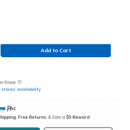
Add to Cart
Field Description
In-Store
stores’ availability
Shipping
,
Free Returns
, & Earn a
$5 Reward