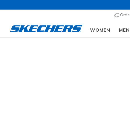
Order
WOMEN
MEN