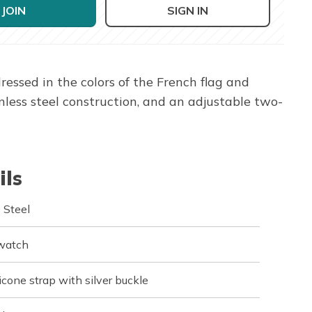
JOIN
SIGN IN
essed in the colors of the French flag and
less steel construction, and an adjustable two-
ils
 Steel
 watch
icone strap with silver buckle