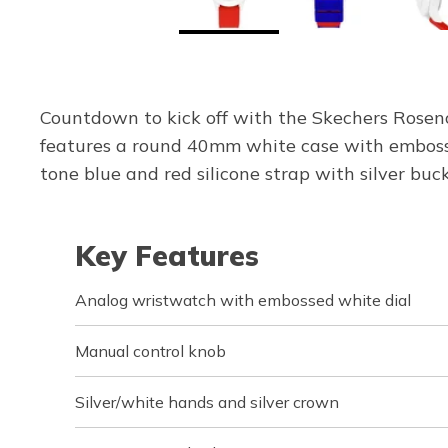
Countdown to kick off with the Skechers Rosencr
features a round 40mm white case with embossed
tone blue and red silicone strap with silver bu
Key Features
Analog wristwatch with embossed white dial
Manual control knob
Silver/white hands and silver crown