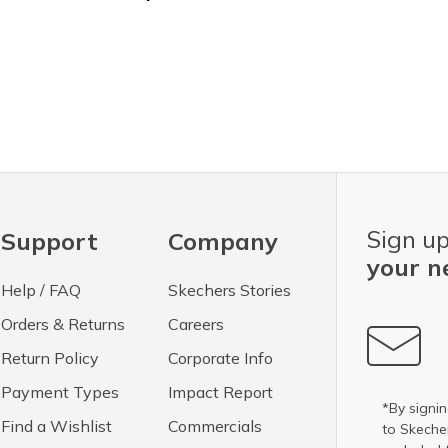
Sign up
Support
Company
your n
Help / FAQ
Skechers Stories
Orders & Returns
Careers
Return Policy
Corporate Info
Payment Types
Impact Report
*By signin
Find a Wishlist
Commercials
to Skech