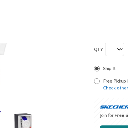
selected
Size
ONE
QTY
Ship It
Free Pickup 
Check other 
Join for
Free 