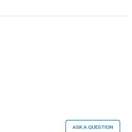
ASK A QUESTION