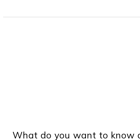
What do you want to know a