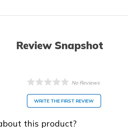
Review Snapshot
No Reviews
WRITE THE FIRST REVIEW
bout this product?