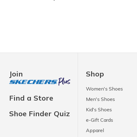
Join
Shop
Women's Shoes
Find a Store
Men's Shoes
Kid's Shoes
Shoe Finder Quiz
e-Gift Cards
Apparel