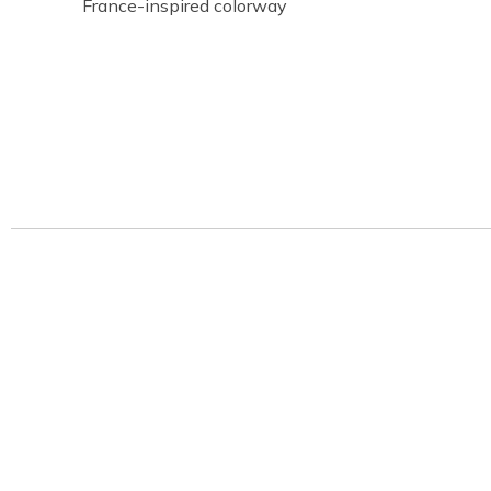
France-inspired colorway