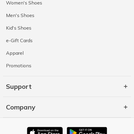
Women's Shoes
Men's Shoes
Kid's Shoes
e-Gift Cards
Apparel
Promotions
Support
Company