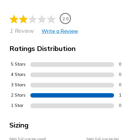
2.0
1 Review
Write a Review
Ratings Distribution
5 Stars
0
4 Stars
0
3 Stars
0
2 Stars
1
1 Star
0
Sizing
Feels full size too small
Feels full size too big