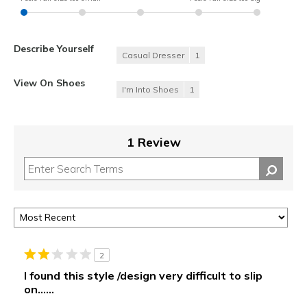
Describe Yourself
Casual Dresser
1
View On Shoes
I'm Into Shoes
1
1 Review
2
I found this style /design very difficult to slip
on......