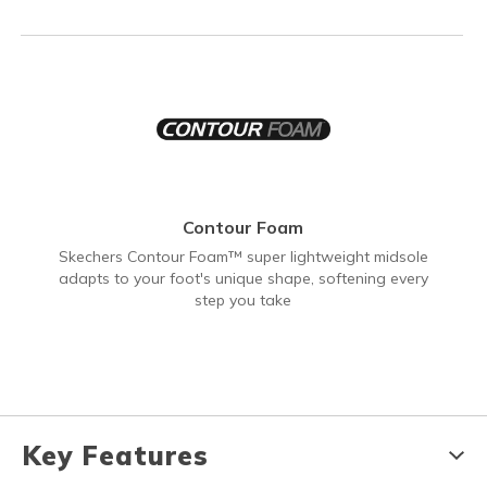
Contour Foam
Skechers Contour Foam™ super lightweight midsole
adapts to your foot's unique shape, softening every
step you take
Key Features