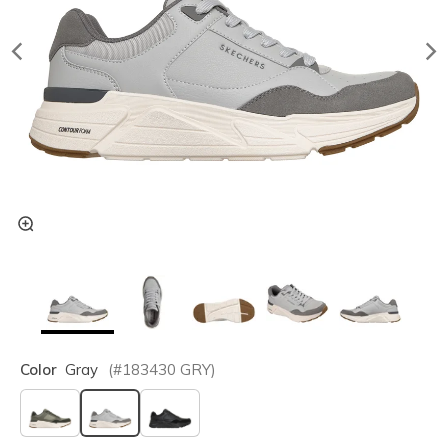
Color
Gray
(#
183430
GRY
)
selected