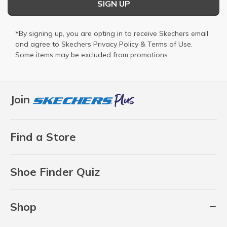
SIGN UP
*By signing up, you are opting in to receive Skechers email
and agree to Skechers
Privacy Policy
&
Terms of Use
.
Some items may be excluded from promotions.
Join
Find a Store
Shoe Finder Quiz
Shop