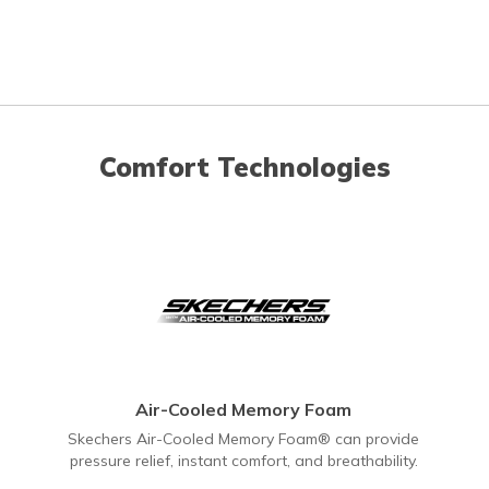
Comfort Technologies
Air-Cooled Memory Foam
Skechers Air-Cooled Memory Foam® can provide
pressure relief, instant comfort, and breathability.