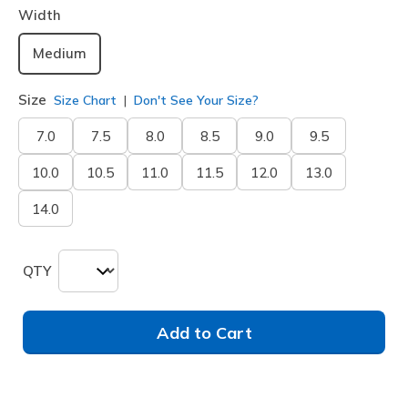
Width
Medium
Size
Size Chart
Don't See Your Size?
7.0
7.5
8.0
8.5
9.0
9.5
10.0
10.5
11.0
11.5
12.0
13.0
14.0
QTY
Add to Cart