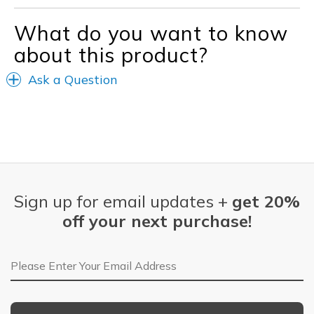
What do you want to know
about this product?
Ask a Question
Sign up for email updates +
get 20%
off your next purchase!
Email Address