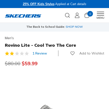
25% OFF Kids Styles
Applied at Cart
details
0
Men
MENU
The Back to School Guide:
SHOP NOW
Men's
Rovino Lite - Cool Two The Core
Add to Wishlist
1 Review
5 out of 5 Customer Rating
Price reduced from
$80.00
to
$59.99