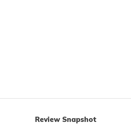
Review Snapshot