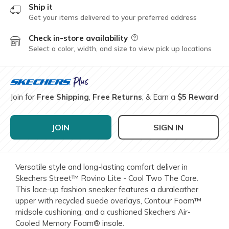
Ship it
Get your items delivered to your preferred address
Check in-store availability
Field Description
Select a color, width, and size to view pick up locations
Join for
Free Shipping
,
Free Returns
, & Earn a
$5 Reward
JOIN
SIGN IN
Versatile style and long-lasting comfort deliver in
Skechers Street™ Rovino Lite - Cool Two The Core.
This lace-up fashion sneaker features a duraleather
upper with recycled suede overlays, Contour Foam™
midsole cushioning, and a cushioned Skechers Air-
Cooled Memory Foam® insole.