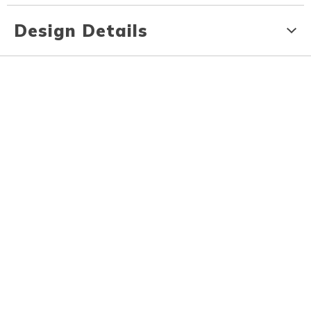
Design Details