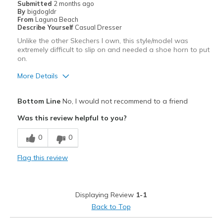
Submitted
2 months ago
By
bigdogldr
From
Laguna Beach
Describe Yourself
Casual Dresser
Unlike the other Skechers I own, this style/model was
extremely difficult to slip on and needed a shoe horn to put
on.
More Details
Pros
Bottom Line
No, I would not recommend to a friend
Stylish
Was this review helpful to you?
Cons
0
0
Not like the other Skechers I own
Flag this review
Sizing
Feels full size too small
View On Shoes
I'm Into Shoes
Displaying Review
1-1
Back to Top