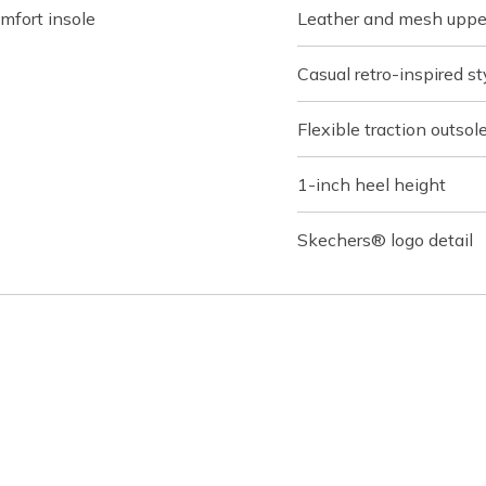
fort insole
Leather and mesh upper 
Casual retro-inspired st
Flexible traction outsol
1-inch heel height
Skechers® logo detail