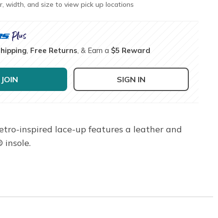
r, width, and size to view pick up locations
Shipping
,
Free Returns
, & Earn a
$5 Reward
JOIN
SIGN IN
tro-inspired lace-up features a leather and
 insole.