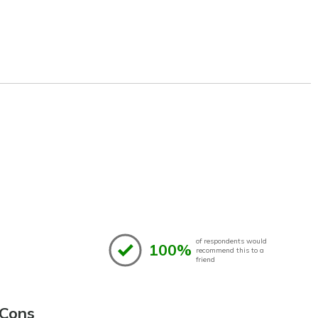
of respondents would
100%
recommend this to a
friend
Cons