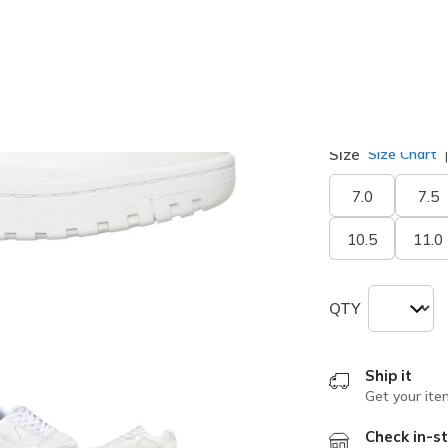
selected
Width
Medium
Size
Size Chart
7.0
7.5
10.5
11.0
QTY
Ship it
Get your ite
Check in-st