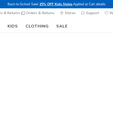
Back-to-School Sale!
25% OFF Kids Styles
Applied at Cart
details
s & Returns
Orders & Returns
Stores
Support
Wi
KIDS
CLOTHING
SALE
Step into the colorful world of Skechers x Britto!
Shop Now
Men's
S-1992 - 
4
5 out of 5 Cust
$80.00
Color
White
(#