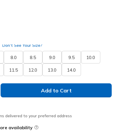
Don't See Your Size?
8.0
8.5
9.0
9.5
10.0
11.5
12.0
13.0
14.0
Add to Cart
ms delivered to your preferred address
ore availability
Field Description