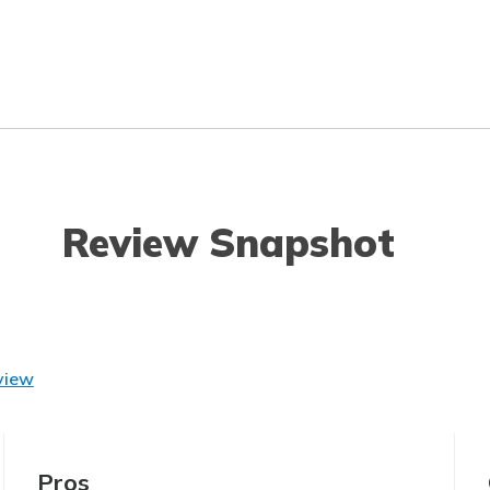
Review Snapshot
view
Pros