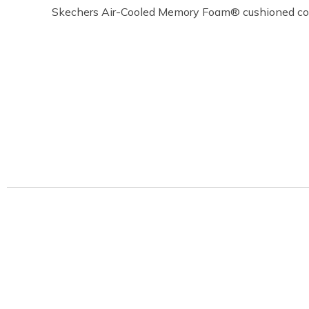
Skechers Air-Cooled Memory Foam® cushioned com