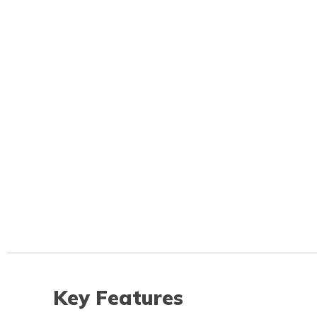
Key Features