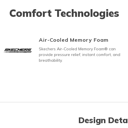
Comfort Technologies
Air-Cooled Memory Foam
Skechers Air-Cooled Memory Foam® can
provide pressure relief, instant comfort, and
breathability.
Design Deta