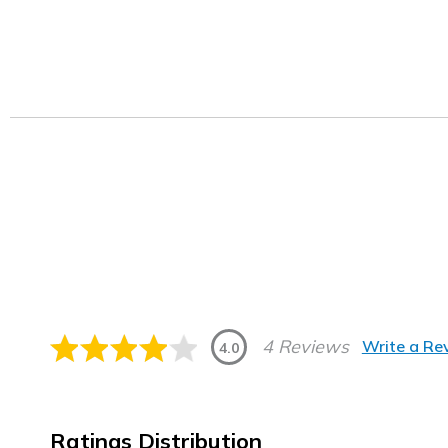
4 Reviews
Write a Re
4.0
Ratings Distribution