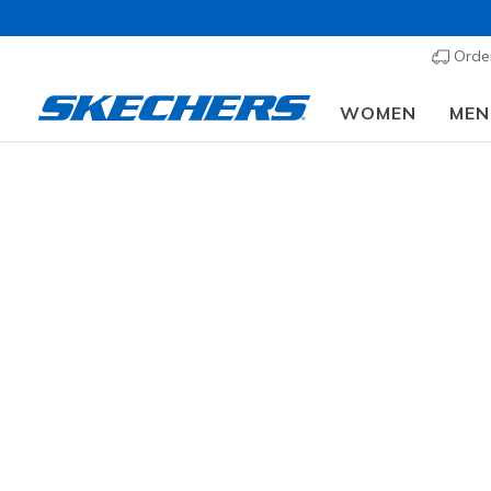
Order
WOMEN
MEN