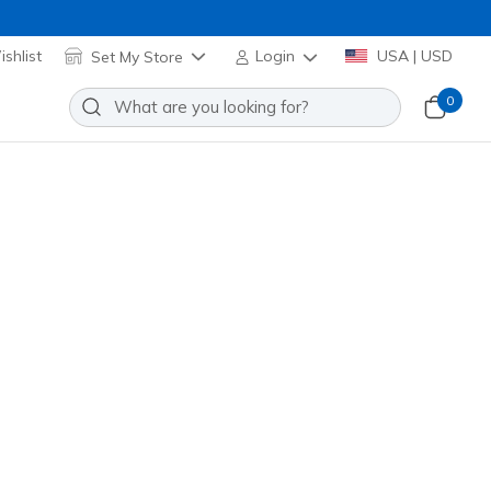
shlist
Set My Store
Login
USA | USD
0
Argent
Add to Wishlist
 Reviews
omer Rating
254175
WHT
)