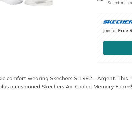
Select a colo
Join for
Free 
ic comfort wearing Skechers S-1992 - Argent. This re
, plus a cushioned Skechers Air-Cooled Memory Foam®