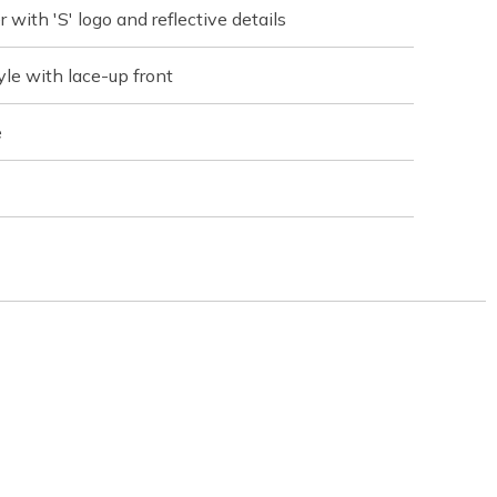
with 'S' logo and reflective details
yle with lace-up front
e