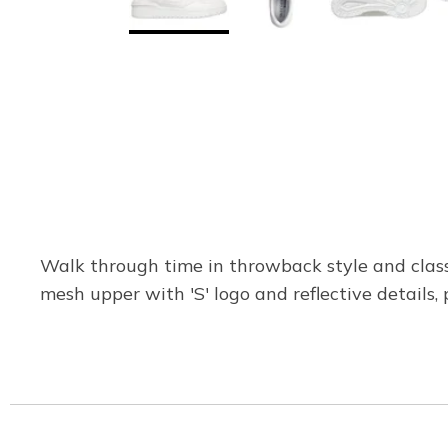
Walk through time in throwback style and class
mesh upper with 'S' logo and reflective details