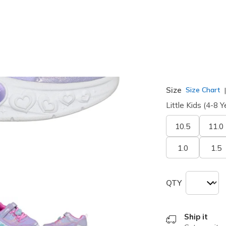
selected
Width
Medium
Size
Size Chart
Little Kids (4-8 Y
10.5
11.0
1.0
1.5
QTY
Ship it