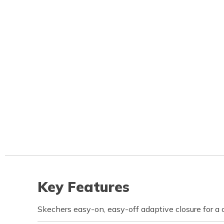
Key Features
Skechers easy-on, easy-off adaptive closure for a 