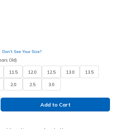
Don't See Your Size?
ears Old)
11.5
12.0
12.5
13.0
13.5
2.0
2.5
3.0
Add to Cart