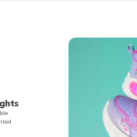
ghts
able
anted