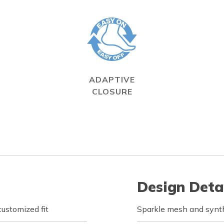
ADAPTIVE
CLOSURE
Design Deta
customized fit
Sparkle mesh and synth