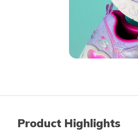
Product Highlights