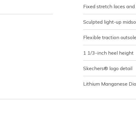
Fixed stretch laces and
Sculpted light-up mids
Flexible traction outsol
1 1/3-inch heel height
Skechers® logo detail
Lithium Manganese Dio