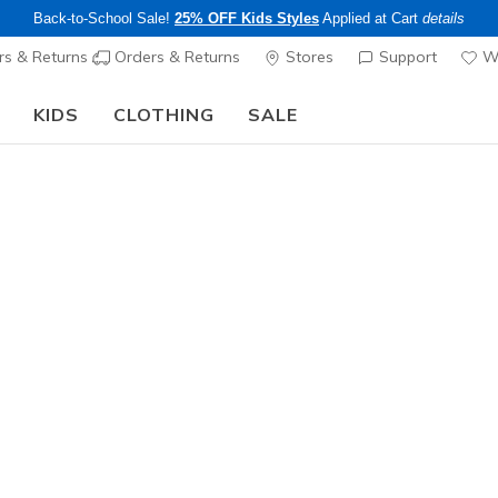
Back-to-School Sale!
25% OFF Kids Styles
Applied at Cart
details
s & Returns
Orders & Returns
Stores
Support
Wi
KIDS
CLOTHING
SALE
The Back to School Guide:
SHOP NOW
Girls'
S-Lights:
N
4.3 out of 5 Cu
$60.00
25% OFF Kids! 
Color
Lavender /