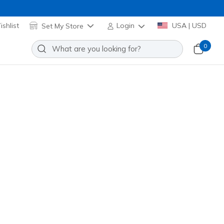
shlist
Set My Store
Login
USA | USD
0
 Enchanted Heart Lights
Add to Wishlist
o Reviews
stomer Rating
Applied at Cart
 Multi
(#
303266L
LVMT
)