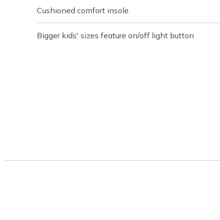
Cushioned comfort insole
Bigger kids' sizes feature on/off light button