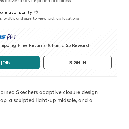
ms delivered to your preferred address
ore availability
Field Description
r, width, and size to view pick up locations
Shipping
,
Free Returns
, & Earn a
$5 Reward
JOIN
SIGN IN
dorned Skechers adaptive closure design
rap, a sculpted light-up midsole, and a