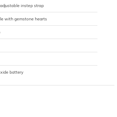
 adjustable instep strap
ole with gemstone hearts
e
xide battery