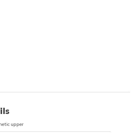
ils
etic upper