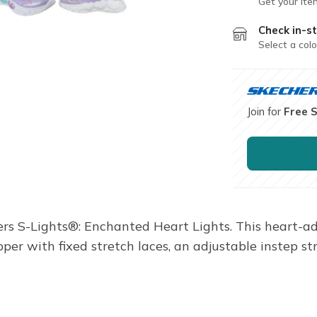
Get your ite
Check in-st
Select a colo
Join for
Free 
hers S-Lights®: Enchanted Heart Lights. This heart-a
per with fixed stretch laces, an adjustable instep st