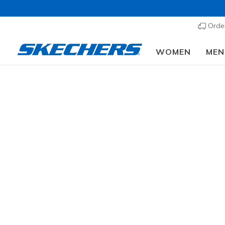
Order
WOMEN
MEN