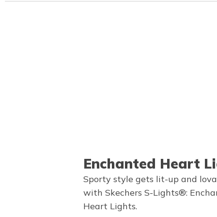
Enchanted Heart Li
Sporty style gets lit-up and lov
with Skechers S-Lights®: Ench
Heart Lights.