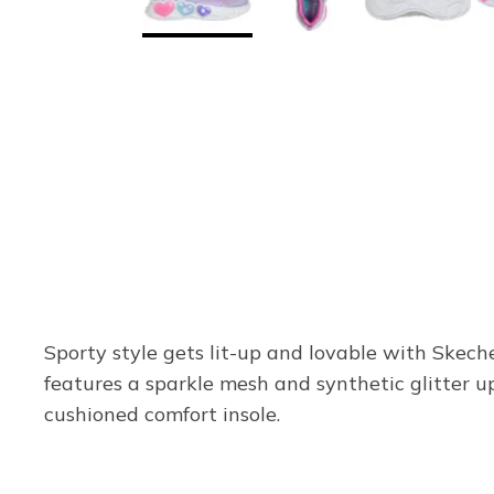
Sporty style gets lit-up and lovable with Skec
features a sparkle mesh and synthetic glitter up
cushioned comfort insole.