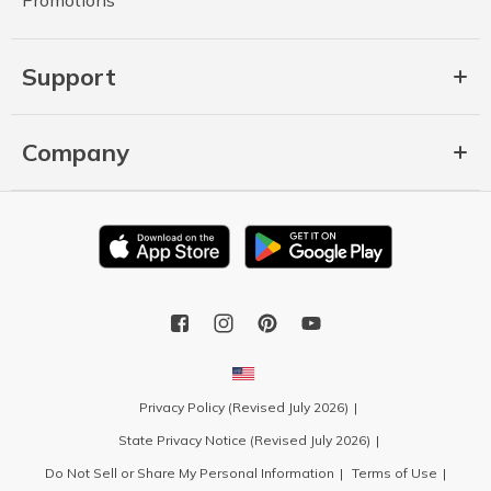
Support
Company
Privacy Policy (Revised July 2026)
State Privacy Notice (Revised July 2026)
Do Not Sell or Share My Personal Information
Terms of Use