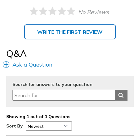
No Reviews
WRITE THE FIRST REVIEW
Q&A
Ask a Question
Search for answers to your question
Showing 1 out of 1 Questions
Sort By