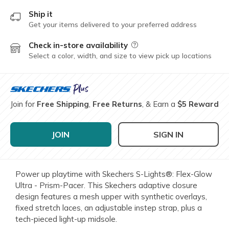
Ship it
Get your items delivered to your preferred address
Check in-store availability
Field Description
Select a color, width, and size to view pick up locations
Join for
Free Shipping
,
Free Returns
, & Earn a
$5 Reward
JOIN
SIGN IN
Power up playtime with Skechers S-Lights®: Flex-Glow
Ultra - Prism-Pacer. This Skechers adaptive closure
design features a mesh upper with synthetic overlays,
fixed stretch laces, an adjustable instep strap, plus a
tech-pieced light-up midsole.