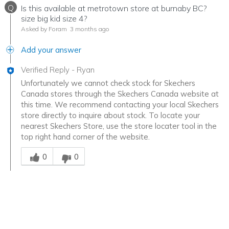
Q
Is this available at metrotown store at burnaby BC?
size big kid size 4?
Asked by Foram
3 months ago
Add your answer
Verified Reply
-
Ryan
Unfortunately we cannot check stock for Skechers
Canada stores through the Skechers Canada website at
this time. We recommend contacting your local Skechers
store directly to inquire about stock. To locate your
nearest Skechers Store, use the store locater tool in the
top right hand corner of the website.
Was this answer helpful to you
0
0