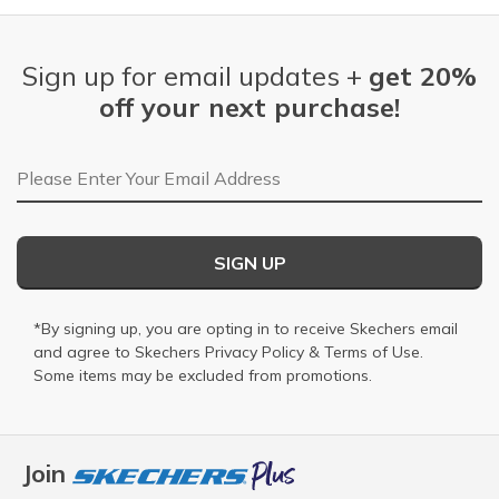
Sign up for email updates +
get 20%
off your next purchase!
Email Address
SIGN UP
*By signing up, you are opting in to receive Skechers email
and agree to Skechers
Privacy Policy
&
Terms of Use
.
Some items may be excluded from promotions.
Join