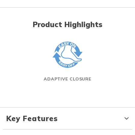
Product Highlights
ADAPTIVE CLOSURE
Key Features