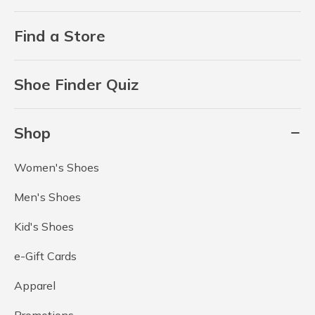
Find a Store
Shoe Finder Quiz
Shop
Women's Shoes
Men's Shoes
Kid's Shoes
e-Gift Cards
Apparel
Promotions