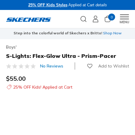
25% OFF Kids Styles
Applied at Cart
details
0
Men
MENU
Step into the colorful world of Skechers x Britto!
Shop Now
Boys'
S-Lights: Flex-Glow Ultra - Prism-Pacer
Add to Wishlist
No Reviews
4.1 out of 5 Customer Rating
$55.00
25% OFF Kids! Applied at Cart