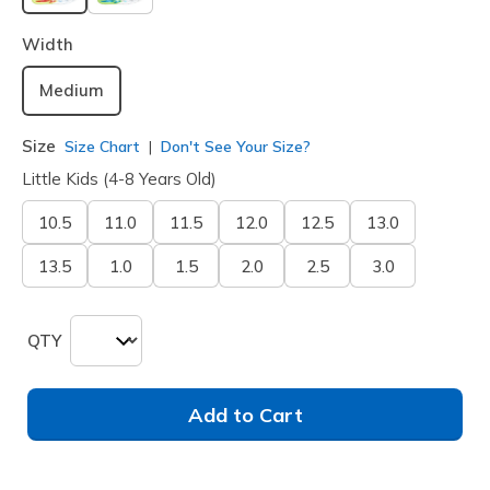
selected
Width
Medium
Size
Size Chart
Don't See Your Size?
Little Kids (4-8 Years Old)
10.5
11.0
11.5
12.0
12.5
13.0
13.5
1.0
1.5
2.0
2.5
3.0
QTY
Add to Cart