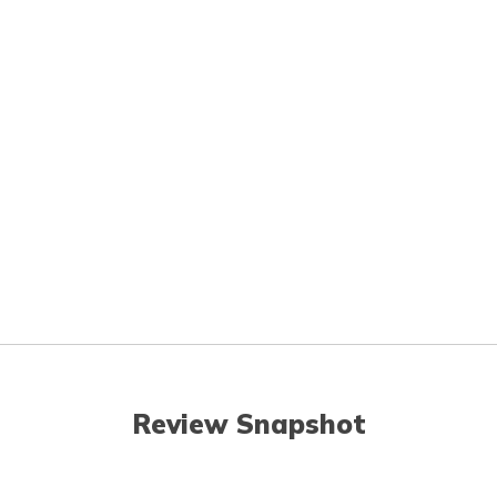
Review Snapshot