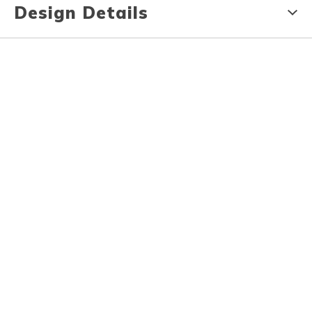
Design Details