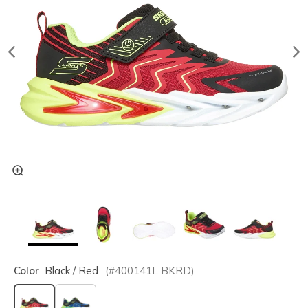
Color
Black / Red
(#
400141L
BKRD
)