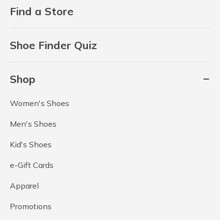
Find a Store
Shoe Finder Quiz
Shop
Women's Shoes
Men's Shoes
Kid's Shoes
e-Gift Cards
Apparel
Promotions