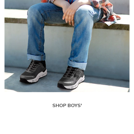
SHOP BOYS'