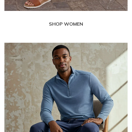
SHOP WOMEN