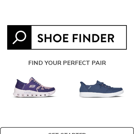
FIND YOUR PERFECT PAIR