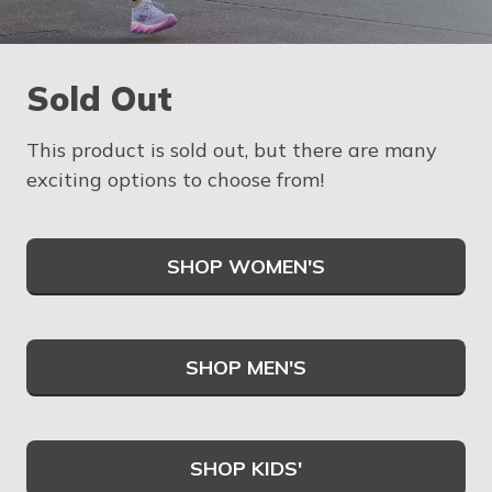
Sold Out
This product is sold out, but there are many
exciting options to choose from!
SHOP WOMEN'S
SHOP MEN'S
SHOP KIDS'