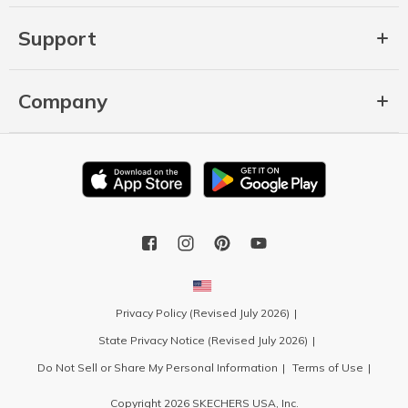
Support
Company
Privacy Policy (Revised July 2026)
State Privacy Notice (Revised July 2026)
Do Not Sell or Share My Personal Information
Terms of Use
Copyright 2026 SKECHERS USA, Inc.