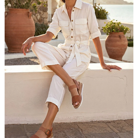
25% OFF Kids! Applied a