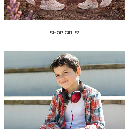
SHOP GIRLS'