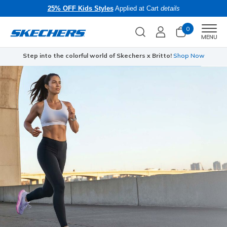
25% OFF Kids Styles
Applied at Cart
details
0
Men
MENU
Step into the colorful world of Skechers x Britto!
Shop Now