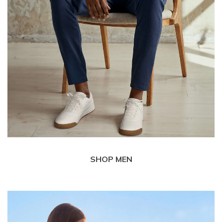
SHOP MEN