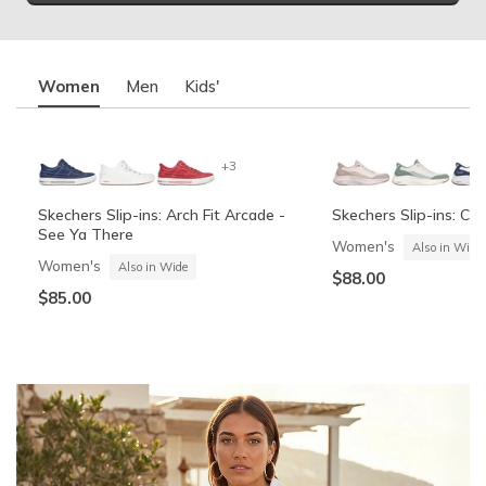
Women
Men
Kids'
+3
Skechers Slip-ins: Arch Fit Arcade -
Skechers Slip-ins: Co
See Ya There
Women's
Also in Wide
Women's
Also in Wide
$88.00
$85.00
Summits Contour Foam - Cozy Fit
Skechers Garage
Skechers Slip-ins: Arc
Skechers Slip-ins: Gli
See Ya There
Vista-Lane
Boys'
Men's
Also in Wide
Boys'
Men's
$60.00
Also in Wide
$70.00
$60.00
$85.00