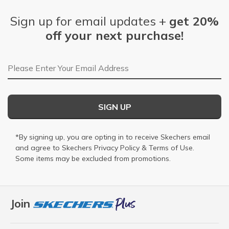
Sign up for email updates +
get 20%
off your next purchase!
Email Address
SIGN UP
*By signing up, you are opting in to receive Skechers email
and agree to Skechers
Privacy Policy
&
Terms of Use
.
Some items may be excluded from promotions.
Join