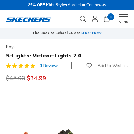
25% OFF Kids Styles
Applied at Cart
details
0
Men
MENU
The Back to School Guide:
SHOP NOW
Boys'
S-Lights: Meteor-Lights 2.0
Add to Wishlist
1 Review
3.3 out of 5 Customer Rating
Price reduced from
$45.00
to
$34.99