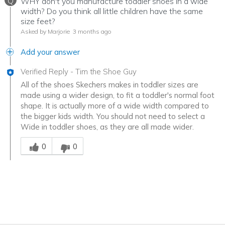
Q
WHY don't you manufacture toddler shoes in a wide
width? Do you think all little children have the same
size feet?
Asked by Marjorie
3 months ago
Add your answer
Verified Reply
-
Tim the Shoe Guy
All of the shoes Skechers makes in toddler sizes are
made using a wider design, to fit a toddler's normal foot
shape. It is actually more of a wide width compared to
the bigger kids width. You should not need to select a
Wide in toddler shoes, as they are all made wider.
Was this answer helpful to you
0
0