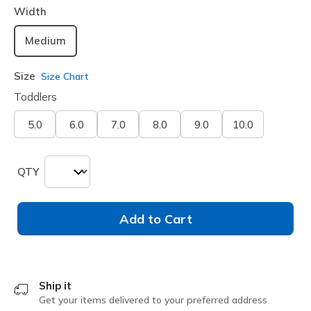
Width
Medium
Size
Size Chart
Toddlers
5.0
6.0
7.0
8.0
9.0
10.0
QTY
Add to Cart
Ship it
Get your items delivered to your preferred address