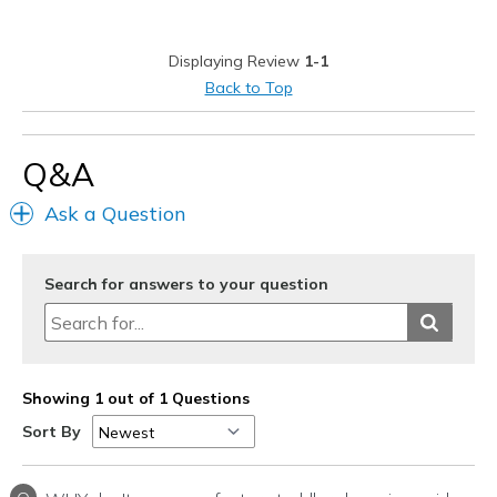
Best for
Displaying Review
1-1
Casual Wear
Back to Top
Width
Feels true to width
Sizing
Feels true to size
Q&A
View On Shoes
I'm Into Shoes
Ask a Question
Search for answers to your question
Showing 1 out of 1 Questions
Sort By