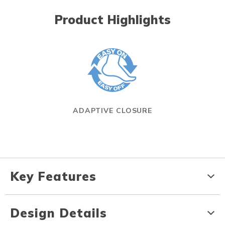
Product Highlights
ADAPTIVE CLOSURE
Key Features
Design Details