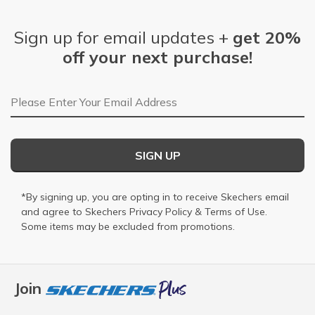
Sign up for email updates +
get 20%
off your next purchase!
Email Address
SIGN UP
*By signing up, you are opting in to receive Skechers email
and agree to Skechers
Privacy Policy
&
Terms of Use
.
Some items may be excluded from promotions.
Join