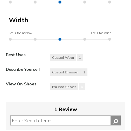
Width
Feels too narrow
Feels too wide
Best Uses
Casual Wear
1
Describe Yourself
Casual Dresser
1
View On Shoes
I'm Into Shoes
1
1 Review