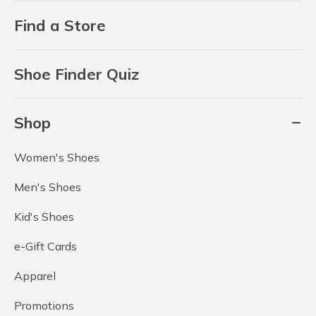
Find a Store
Shoe Finder Quiz
Shop
Women's Shoes
Men's Shoes
Kid's Shoes
e-Gift Cards
Apparel
Promotions