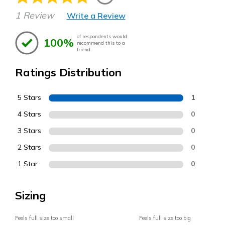
1 Review
Write a Review
of respondents would
100%
recommend this to a
friend
Ratings Distribution
5 Stars
1
4 Stars
0
3 Stars
0
2 Stars
0
1 Star
0
Sizing
Feels full size too small
Feels full size too big