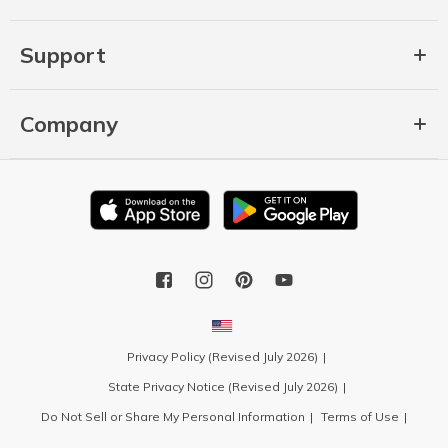
Support
Company
Privacy Policy (Revised July 2026)
State Privacy Notice (Revised July 2026)
Do Not Sell or Share My Personal Information
Terms of Use