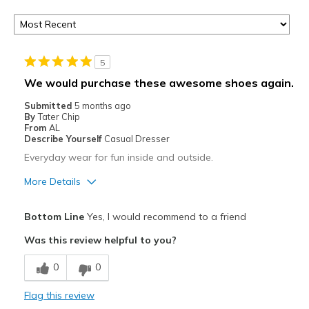
5
We would purchase these awesome shoes again.
Submitted
5 months ago
By
Tater Chip
From
AL
Describe Yourself
Casual Dresser
Everyday wear for fun inside and outside.
More Details
Pros
Bottom Line
Yes, I would recommend to a friend
Attractive
Was this review helpful to you?
Comfortable
0
0
Durable
Flag this review
Stylish