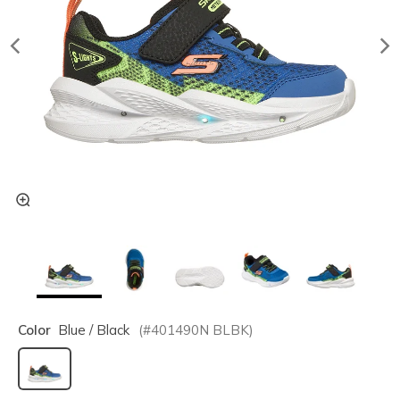
Color
Blue / Black
(#
401490N
BLBK
)
selected