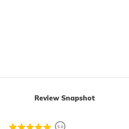
Review Snapshot
5.0