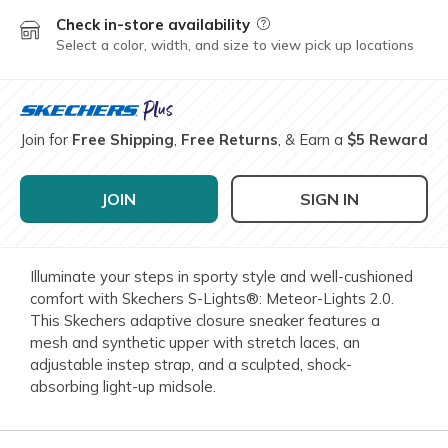
Check in-store availability
Field Description
Select a color, width, and size to view pick up locations
Join for
Free Shipping
,
Free Returns
, & Earn a
$5 Reward
JOIN
SIGN IN
Illuminate your steps in sporty style and well-cushioned
comfort with Skechers S-Lights®: Meteor-Lights 2.0.
This Skechers adaptive closure sneaker features a
mesh and synthetic upper with stretch laces, an
adjustable instep strap, and a sculpted, shock-
absorbing light-up midsole.