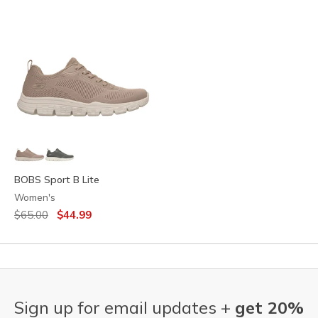
BOBS Sport B Lite
Women's
Price reduced from
to
$65.00
$44.99
Sign up for email updates +
get 20%