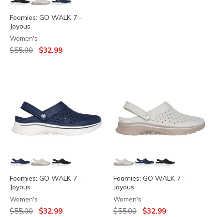
Foamies: GO WALK 7 -
Joyous
Women's
Price reduced from
to
$55.00
$32.99
Foamies: GO WALK 7 -
Foamies: GO WALK 7 -
Joyous
Joyous
Women's
Women's
Price reduced from
to
Price reduced from
to
$55.00
$32.99
$55.00
$32.99