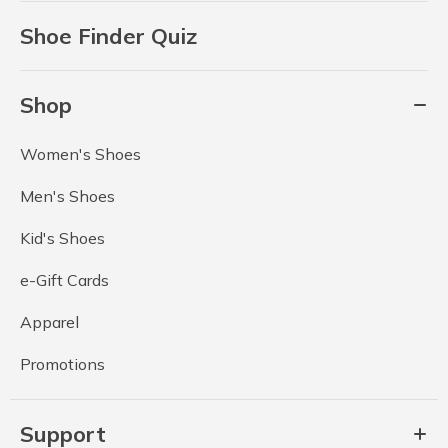
Shoe Finder Quiz
Shop
Women's Shoes
Men's Shoes
Kid's Shoes
e-Gift Cards
Apparel
Promotions
Support