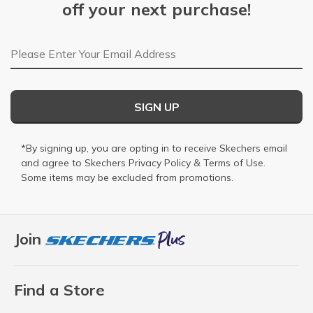
off your next purchase!
Email Address
SIGN UP
*By signing up, you are opting in to receive Skechers email
and agree to Skechers
Privacy Policy
&
Terms of Use
.
Some items may be excluded from promotions.
Join
Find a Store