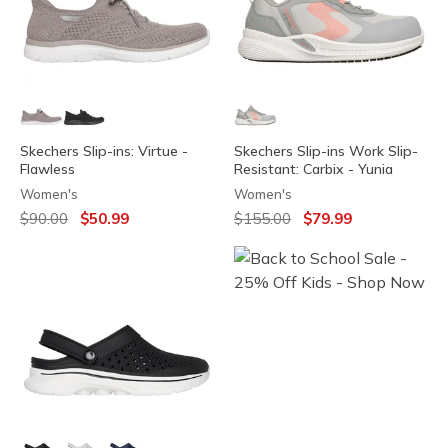
Skechers Slip-ins: Virtue -
Skechers Slip-ins Work Slip-
Flawless
Resistant: Carbix - Yunia
Women's
Women's
Price reduced from
to
Price reduced from
to
$90.00
$50.99
$155.00
$79.99