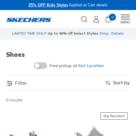
25% OFF Kids Styles
Applied at Cart
details
0
Men
MENU
LIMITED TIME ONLY!
Up to 40% off Select Styles
Shop
|
Details
Li
Shoes
Free pickup at
Set Location
Sort by
Filter
6 results
Slip Resistant