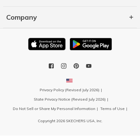
Company
Privacy Policy (Revised July 2026)
State Privacy Notice (Revised July 2026)
Do Not Sell or Share My Personal Information
Terms of Use
Copyright 2026 SKECHERS USA, Inc.