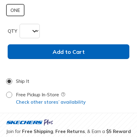
ONE
QTY
Add to Cart
Ship It
Free Pickup In-Store
Field Description
Check other stores’ availability
Join for
Free Shipping
,
Free Returns
, & Earn a
$5 Reward