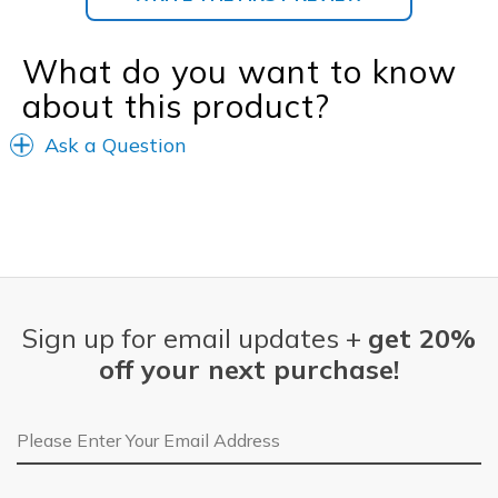
What do you want to know
about this product?
Ask a Question
Sign up for email updates +
get 20%
off your next purchase!
Email Address