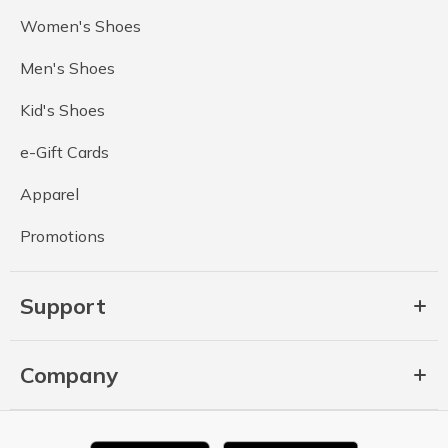
Women's Shoes
Men's Shoes
Kid's Shoes
e-Gift Cards
Apparel
Promotions
Support
Company