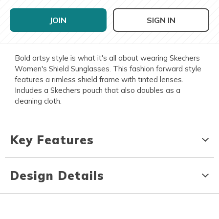
JOIN
SIGN IN
Bold artsy style is what it's all about wearing Skechers
Women's Shield Sunglasses. This fashion forward style
features a rimless shield frame with tinted lenses.
Includes a Skechers pouch that also doubles as a
cleaning cloth.
Key Features
Design Details