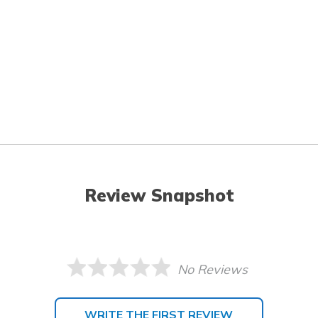
Review Snapshot
No Reviews
WRITE THE FIRST REVIEW