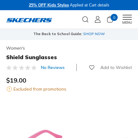
25% OFF Kids Styles
Applied at Cart
details
0
Men
MENU
The Back to School Guide:
SHOP NOW
Women's
Shield Sunglasses
Add to Wishlist
No Reviews
4.5 out of 5 Customer Rating
$19.00
Excluded from promotions.