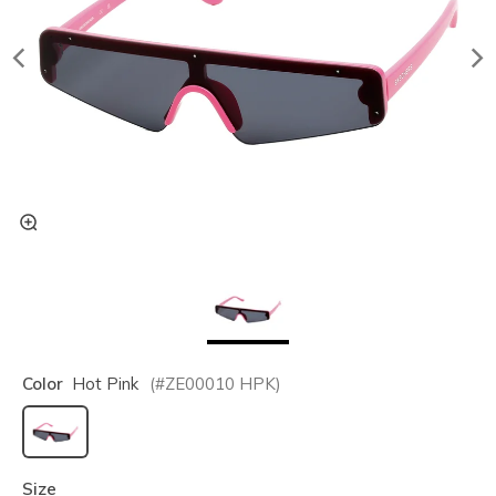
Color
Hot Pink
(#
ZE00010
HPK
)
selected
Size