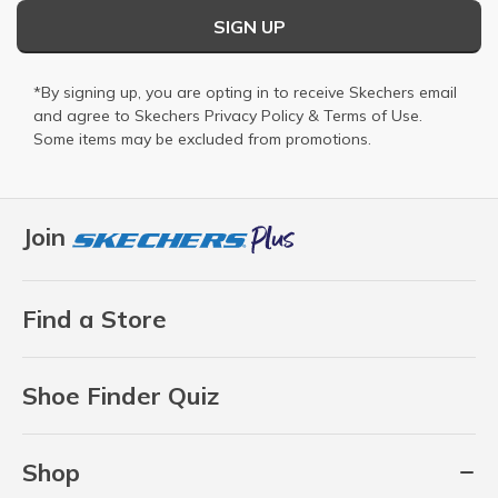
SIGN UP
*By signing up, you are opting in to receive Skechers email
and agree to Skechers
Privacy Policy
&
Terms of Use
.
Some items may be excluded from promotions.
Join
Find a Store
Shoe Finder Quiz
Shop