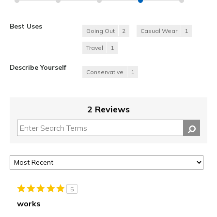
Best Uses
Going Out
2
Casual Wear
1
Travel
1
Describe Yourself
Conservative
1
2 Reviews
5
works