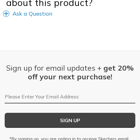
about this product?
Ask a Question
Sign up for email updates +
get 20%
off your next purchase!
Email Address
SIGN UP
*By signing up, you are opting in to receive Skechers email