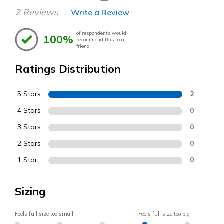
2 Reviews
Write a Review
of respondents would
100%
recommend this to a
friend
Ratings Distribution
5 Stars
2
4 Stars
0
3 Stars
0
2 Stars
0
1 Star
0
Sizing
Feels full size too small
Feels full size too big