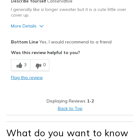
Describe Yourself
Conservative
I generally like a longer sweater but it is a cute little over
cover up.
More Details
Pros
Bottom Line
Yes, I would recommend to a friend
Attractive
Was this review helpful to you?
Comfortable
3
0
Stylish
Flag this review
Best for
Going Out
Displaying Reviews
1-2
Travel
Back to Top
Sizing
Feels true to size
What do you want to know