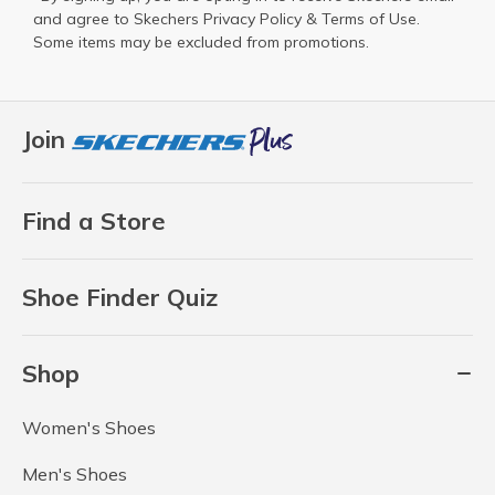
and agree to Skechers
Privacy Policy
&
Terms of Use
.
Some items may be excluded from promotions.
Join
Find a Store
Shoe Finder Quiz
Shop
Women's Shoes
Men's Shoes