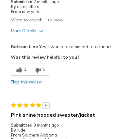
Submitted
2 months ago
By
antoinette d
From
new york
Worn to church + to work
More Details
Pros
Bottom Line
Yes, I would recommend to a friend
Attractive
Was this review helpful to you?
Breathe Well
1
0
Comfortable
Flag this review
Stylish
Best for
5
Casual Wear
Pink shine hooded sweater/jacket
Going Out
Submitted
8 months ago
By
Jude
Sizing
Feels half size too big
From
Southern Alabama