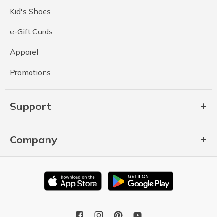
Kid's Shoes
e-Gift Cards
Apparel
Promotions
Support
Company