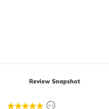
Review Snapshot
5.0