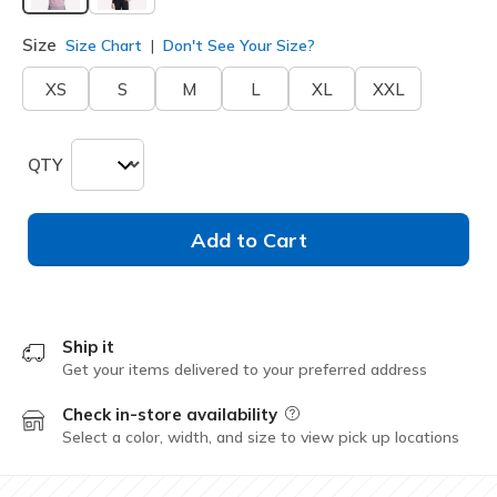
selected
Size
Size Chart
Don't See Your Size?
XS
S
M
L
XL
XXL
QTY
Add to Cart
Ship it
Get your items delivered to your preferred address
Check in-store availability
Field Description
Select a color, width, and size to view pick up locations