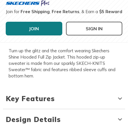
Join for
Free Shipping
,
Free Returns
, & Earn a
$5 Reward
JOIN
SIGN IN
Turn up the glitz and the comfort wearing Skechers
Shine Hooded Full Zip Jacket. This hooded zip-up
sweater is made from our sparkly SKECH-KNITS
Sweater™ fabric and features ribbed sleeve cuffs and
bottom hem.
Key Features
Design Details