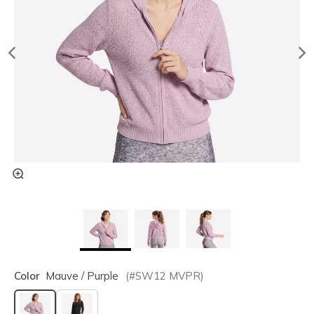
Color
Mauve / Purple
(#
SW12
MVPR
)