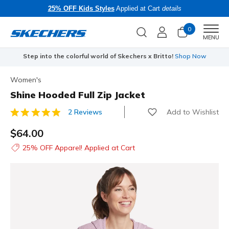
25% OFF Kids Styles
Applied at Cart
details
0
Men
MENU
Step into the colorful world of Skechers x Britto!
Shop Now
Women's
Shine Hooded Full Zip Jacket
Add to Wishlist
2 Reviews
5 out of 5 Customer Rating
$64.00
25% OFF Apparel! Applied at Cart