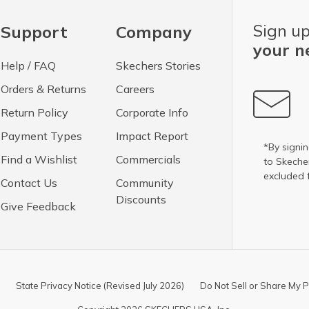
Sign up
Support
Company
your n
Help / FAQ
Skechers Stories
Orders & Returns
Careers
Return Policy
Corporate Info
Payment Types
Impact Report
*By signin
Find a Wishlist
Commercials
to Skech
excluded 
Contact Us
Community
Discounts
Give Feedback
State Privacy Notice (Revised July 2026)
Do Not Sell or Share My P