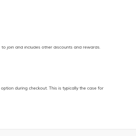
e to join and includes other discounts and rewards.
option during checkout. This is typically the case for