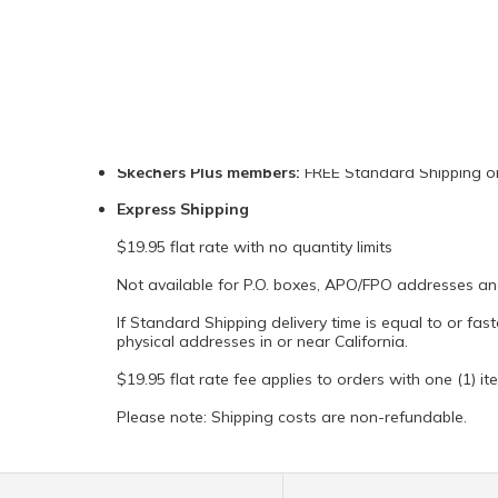
HOW MUCH DOES SHIPPING COST?
Standard Shipping:
$9.95 flat shipping fee
Includes all 50 States in the U.S., P.O. boxes, APO/F
Skechers Plus members:
FREE Standard Shipping on 
Express Shipping
$19.95 flat rate with no quantity limits
Not available for P.O. boxes, APO/FPO addresses and 
If Standard Shipping delivery time is equal to or fas
physical addresses in or near California.
$19.95 flat rate fee applies to orders with one (1) ite
Please note: Shipping costs are non-refundable.