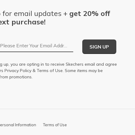
 for email updates +
get 20% off
ext purchase!
Email Address
SIGN UP
g up, you are opting in to receive Skechers email and agree
ers
Privacy Policy
&
Terms of Use
. Some items may be
from promotions.
ersonal Information
Terms of Use