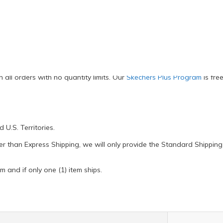
PO addresses and U.S. Territories
all orders with no quantity limits. Our
Skechers Plus Program
is fre
U.S. Territories.
ter than Express Shipping, we will only provide the Standard Shipping 
m and if only one (1) item ships.