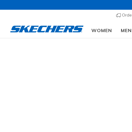
Order
WOMEN
MEN
Sk
Learn more 