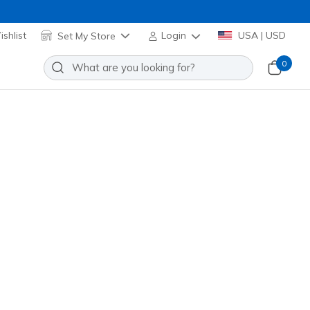
shlist
Set My Store
Login
USA | USD
0
icy
y for Guests