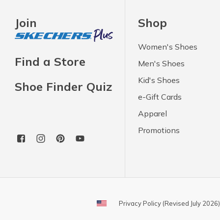
Join
Shop
Women's Shoes
Find a Store
Men's Shoes
Kid's Shoes
Shoe Finder Quiz
e-Gift Cards
Apparel
Promotions
Privacy Policy (Revised July 2026)