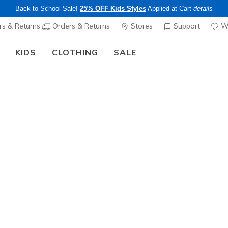
Back-to-School Sale!
25% OFF Kids Styles
Applied at Cart
details
s & Returns
Orders & Returns
Stores
Support
Wi
KIDS
CLOTHING
SALE
LIMITED TIME ONLY!
Up to 40% off Select Styles
Shop
|
Details
echers Shipping Pol
about Skechers shipping polic
and Skechers Plus Members.