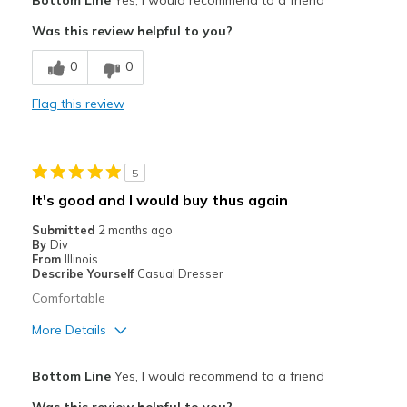
Bottom Line
Yes, I would recommend to a friend
Attractive
Was this review helpful to you?
Comfortable
0
0
Durable
Flag this review
Stylish
Cons
5
Need Break In
It's good and I would buy thus again
not a wide
Submitted
2 months ago
By
Div
Best for
From
Illinois
Describe Yourself
Casual Dresser
Casual Wear
Comfortable
Width
Feels true to width
More Details
Sizing
Feels true to size
Pros
View On Shoes
Shoes are for Wearing
Bottom Line
Yes, I would recommend to a friend
Attractive