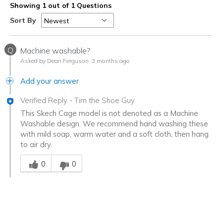
Showing 1 out of 1 Questions
Sort By
Q
Machine washable?
Asked by Dean Ferguson
3 months ago
Add your answer
Verified Reply
-
Tim the Shoe Guy
This Skech Cage model is not denoted as a Machine
Washable design. We recommend hand washing these
with mild soap, warm water and a soft cloth, then hang
to air dry.
Was this answer helpful to you
0
0