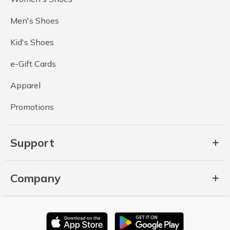
Men's Shoes
Kid's Shoes
e-Gift Cards
Apparel
Promotions
Support
Company