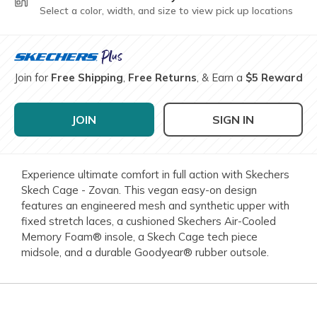
Select a color, width, and size to view pick up locations
Join for
Free Shipping
,
Free Returns
, & Earn a
$5 Reward
JOIN
SIGN IN
Experience ultimate comfort in full action with Skechers
Skech Cage - Zovan. This vegan easy-on design
features an engineered mesh and synthetic upper with
fixed stretch laces, a cushioned Skechers Air-Cooled
Memory Foam® insole, a Skech Cage tech piece
midsole, and a durable Goodyear® rubber outsole.