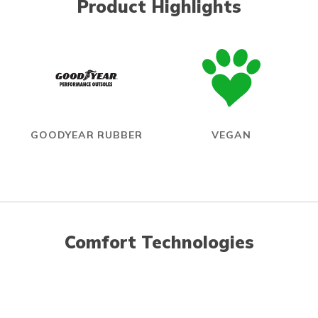
Product Highlights
GOODYEAR RUBBER
VEGAN
Comfort Technologies