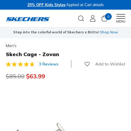
25% OFF Kids Styles
Applied at Cart
details
0
Men
MENU
Step into the colorful world of Skechers x Britto!
Shop Now
Men's
Skech Cage - Zovan
Add to Wishlist
3 Reviews
4.7 out of 5 Customer Rating
Price reduced from
$85.00
to
$63.99