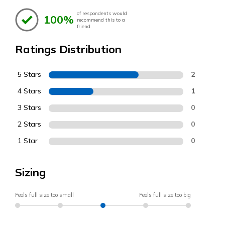
of respondents would
100%
recommend this to a
friend
Ratings Distribution
5 Stars
2
4 Stars
1
3 Stars
0
2 Stars
0
1 Star
0
Sizing
Feels full size too small
Feels full size too big