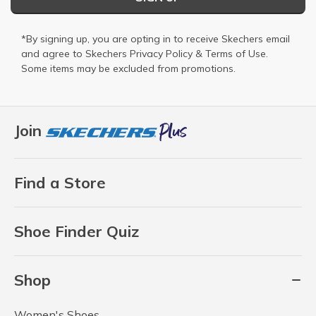
*By signing up, you are opting in to receive Skechers email
and agree to Skechers
Privacy Policy
&
Terms of Use
.
Some items may be excluded from promotions.
Join
Find a Store
Shoe Finder Quiz
Shop
Women's Shoes