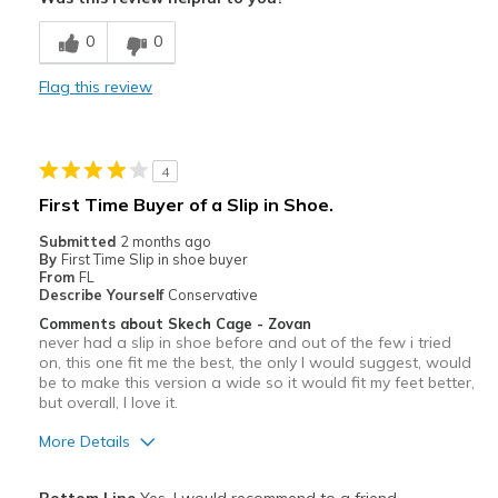
Breathe Well
0
0
Comfortable
Flag this review
Durable
Stylish
4
Best for
First Time Buyer of a Slip in Shoe.
Casual Wear
Submitted
2 months ago
By
First Time Slip in shoe buyer
Going Out
From
FL
Describe Yourself
Conservative
Special Occasions
Comments about Skech Cage - Zovan
never had a slip in shoe before and out of the few i tried
Travel
on, this one fit me the best, the only I would suggest, would
be to make this version a wide so it would fit my feet better,
Width
but overall, I love it.
Feels true to width
Sizing
Feels true to size
More Details
View On Shoes
I'm Into Shoes
Pros