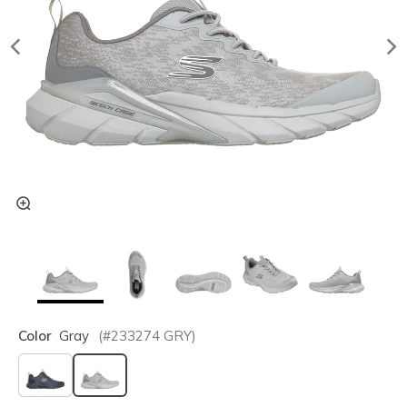
Color
Gray
(#
233274
GRY
)
selected