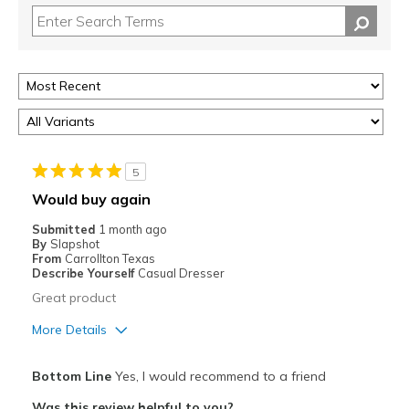
5
Would buy again
Submitted
1 month ago
By
Slapshot
From
Carrollton Texas
Describe Yourself
Casual Dresser
Great product
More Details
Pros
Bottom Line
Yes, I would recommend to a friend
Attractive
Was this review helpful to you?