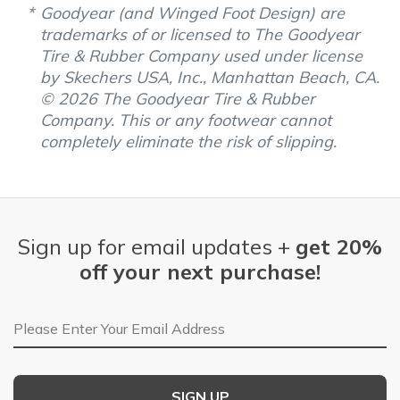
Goodyear (and Winged Foot Design) are
trademarks of or licensed to The Goodyear
Tire & Rubber Company used under license
by Skechers USA, Inc., Manhattan Beach, CA.
© 2026 The Goodyear Tire & Rubber
Company. This or any footwear cannot
completely eliminate the risk of slipping.
Sign up for email updates +
get 20%
off your next purchase!
Email Address
SIGN UP