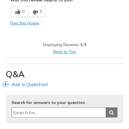
Was this review helpful to you?
Breathe Well
0
0
Comfortable
Flag this review
Durable
Stylish
Displaying Reviews
1-3
Best for
Back to Top
Going Out
Travel
Q&A
Width
Feels true to width
Ask a Question
Sizing
Feels true to size
View On Shoes
Shoes are for Wearing
Search for answers to your question