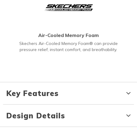
Air-Cooled Memory Foam
Skechers Air-Cooled Memory Foam® can provide
pressure relief, instant comfort, and breathability.
Key Features
Design Details