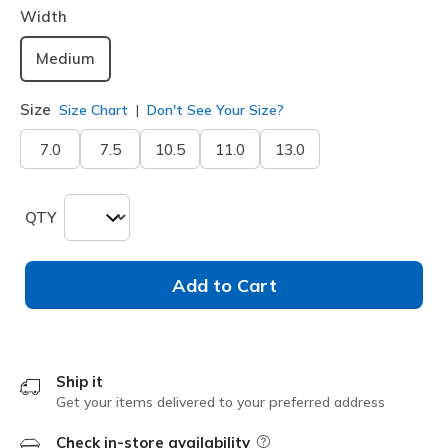
Width
Medium
Size
Size Chart
Don't See Your Size?
7.0
7.5
10.5
11.0
13.0
QTY
Add to Cart
Ship it
Get your items delivered to your preferred address
Check in-store availability
Field Description