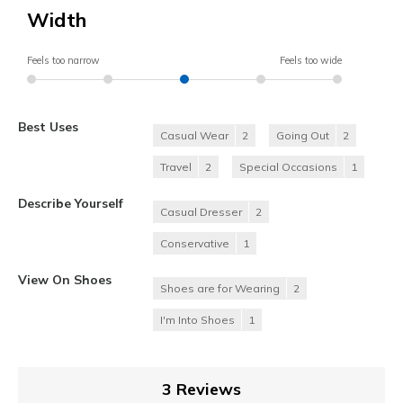
Width
Feels too narrow
Feels too wide
Best Uses
Casual Wear
2
Going Out
2
Travel
2
Special Occasions
1
Describe Yourself
Casual Dresser
2
Conservative
1
View On Shoes
Shoes are for Wearing
2
I'm Into Shoes
1
3 Reviews