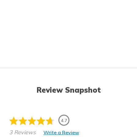
Review Snapshot
4.7
3 Reviews
Write a Review